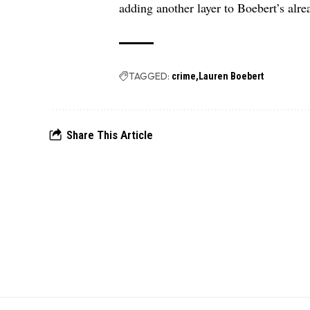
adding another layer to Boebert’s alrea
TAGGED:
crime
Lauren Boebert
Share This Article