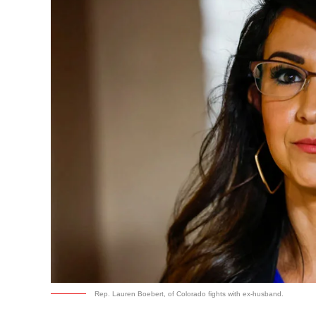
Rep. Lauren Boebert, of Colorado fights with ex-husband.