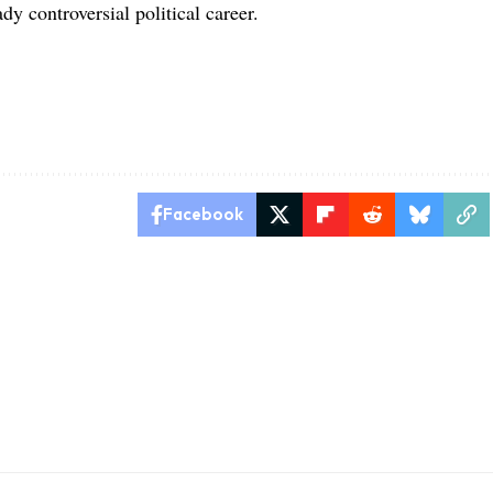
dy controversial political career.
Facebook