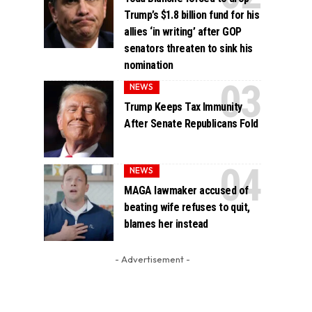
Trump’s $1.8 billion fund for his
allies ‘in writing’ after GOP
senators threaten to sink his
nomination
NEWS
Trump Keeps Tax Immunity
After Senate Republicans Fold
NEWS
MAGA lawmaker accused of
beating wife refuses to quit,
blames her instead
- Advertisement -