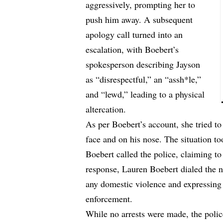
aggressively, prompting her to
push him away. A subsequent
apology call turned into an
escalation, with Boebert’s
spokesperson describing Jayson
as “disrespectful,” an “assh*le,”
and “lewd,” leading to a physical
altercation.
As per Boebert’s account, she tried to
face and on his nose. The situation t
Boebert called the police, claiming to
response, Lauren Boebert dialed the
any domestic violence and expressing 
enforcement.
While no arrests were made, the polic