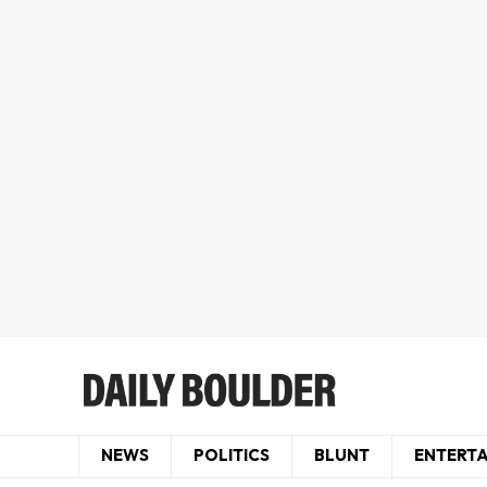
NEWS
POLITICS
BLUNT
ENTERT