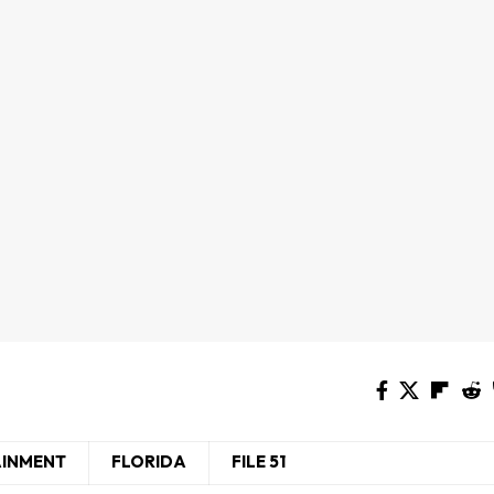
AINMENT
FLORIDA
FILE 51