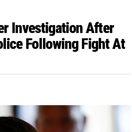
r Investigation After
lice Following Fight At