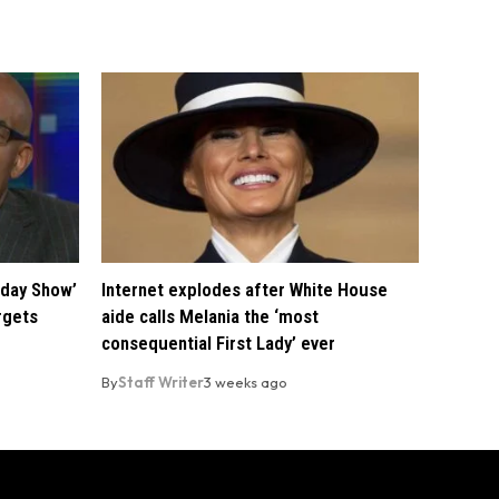
oday Show’
Internet explodes after White House
rgets
aide calls Melania the ‘most
consequential First Lady’ ever
By
Staff Writer
3 weeks ago