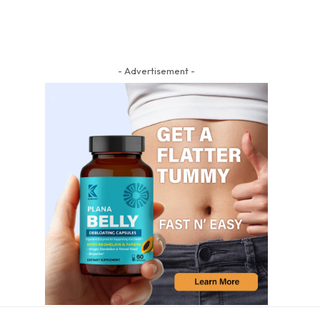
- Advertisement -