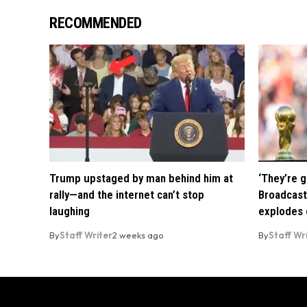
RECOMMENDED
Trump upstaged by man behind him at
‘They’re g
rally—and the internet can’t stop
Broadcast
laughing
explodes o
By
Staff Writer
2 weeks ago
By
Staff Wr