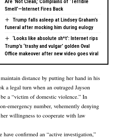
Are ‘Not Clean,’ Complains of ‘Terrible
Smell’—Internet Fires Back
Trump falls asleep at Lindsey Graham’s
funeral after mocking him during eulogy
‘Looks like absolute sh*t’: Internet rips
Trump’s ‘trashy and vulgar’ golden Oval
Office makeover after new video goes viral
 maintain distance by putting her hand in his
ook a legal turn when an outraged Jayson
 be a “victim of domestic violence.” In
 non-emergency number, vehemently denying
her willingness to cooperate with law
e have confirmed an “active investigation,”