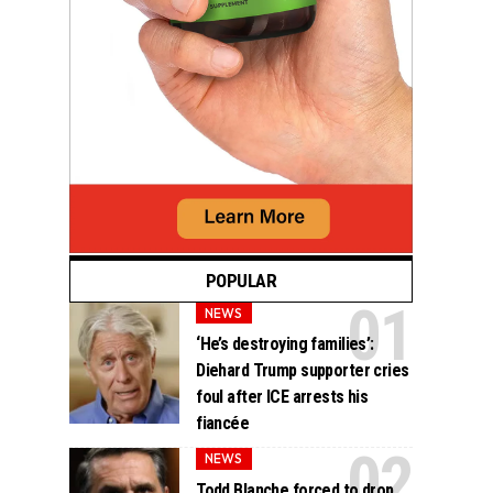
POPULAR
NEWS
‘He’s destroying families’:
Diehard Trump supporter cries
foul after ICE arrests his
fiancée
NEWS
Todd Blanche forced to drop