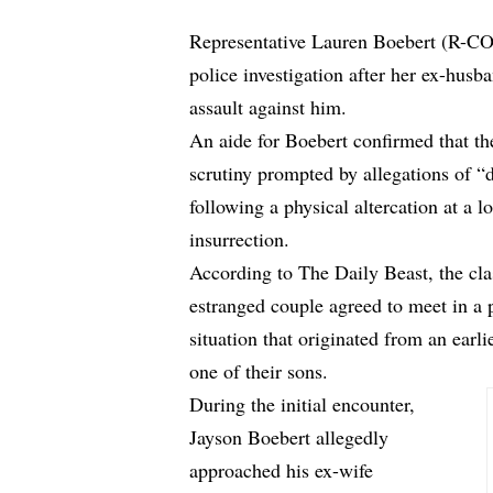
Representative Lauren Boebert (R-CO) 
police investigation after her ex-husba
assault against him.
An aide for Boebert confirmed that th
scrutiny prompted by allegations of 
following a physical altercation at a l
insurrection.
According to
The Daily Beast
, the cl
estranged couple agreed to meet in a p
situation that originated from an ear
one of their sons.
During the initial encounter,
Jayson Boebert allegedly
approached his ex-wife