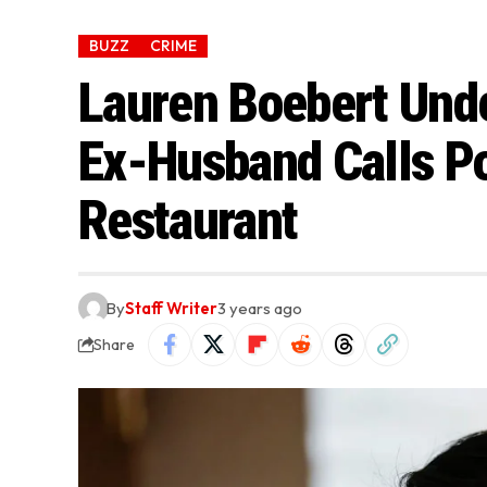
BUZZ
CRIME
Lauren Boebert Unde
Ex-Husband Calls Po
Restaurant
By
Staff Writer
3 years ago
Share