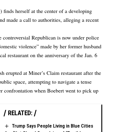
finds herself at the center of a developing
nd made a call to authorities, alleging a recent
e controversial Republican is now under police
“domestic violence” made by her former husband
ocal restaurant on the anniversary of the Jan. 6
ash erupted at Miner’s Claim restaurant after the
ublic space, attempting to navigate a tense
lier confrontation when Boebert went to pick up
RELATED:
Trump Says People Living in Blue Cities