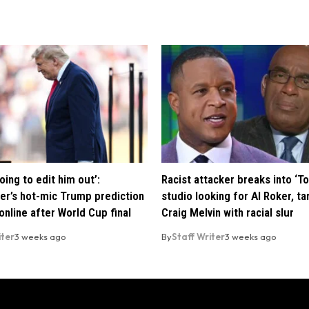
oing to edit him out’:
Racist attacker breaks into ‘T
er’s hot-mic Trump prediction
studio looking for Al Roker, ta
nline after World Cup final
Craig Melvin with racial slur
iter
3 weeks ago
By
Staff Writer
3 weeks ago