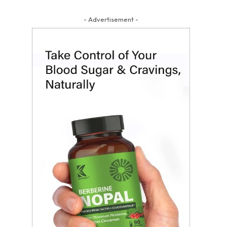
- Advertisement -