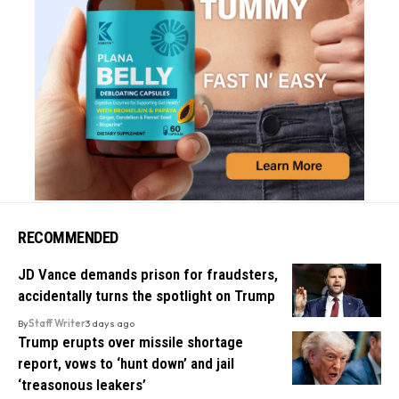
RECOMMENDED
JD Vance demands prison for fraudsters,
accidentally turns the spotlight on Trump
By
Staff Writer
3 days ago
Trump erupts over missile shortage
report, vows to ‘hunt down’ and jail
‘treasonous leakers’