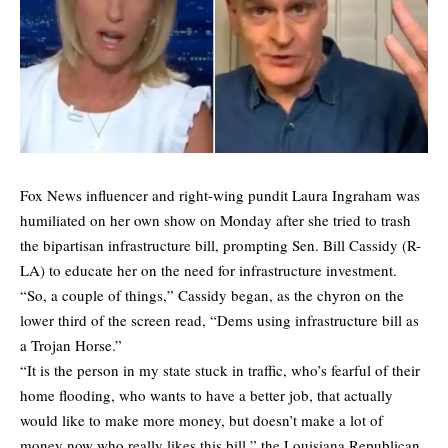
Fox News influencer and right-wing pundit Laura Ingraham was
humiliated on her own show on Monday after she tried to trash
the bipartisan infrastructure bill, prompting Sen. Bill Cassidy (R-
LA) to educate her on the need for infrastructure investment.
“So, a couple of things,” Cassidy began, as the chyron on the
lower third of the screen read, “Dems using infrastructure bill as
a Trojan Horse.”
“It is the person in my state stuck in traffic, who’s fearful of their
home flooding, who wants to have a better job, that actually
would like to make more money, but doesn’t make a lot of
money now who really likes this bill,” the Louisiana Republican