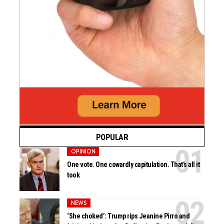
POPULAR
OPINION
One vote. One cowardly capitulation. That’s all it
took
NEWS
‘She choked’: Trump rips Jeanine Pirro and