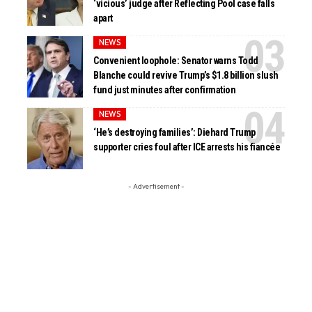
‘vicious’ judge after Reflecting Pool case falls
apart
NEWS
Convenient loophole: Senator warns Todd
Blanche could revive Trump’s $1.8 billion slush
fund just minutes after confirmation
NEWS
‘He’s destroying families’: Diehard Trump
supporter cries foul after ICE arrests his fiancée
- Advertisement -