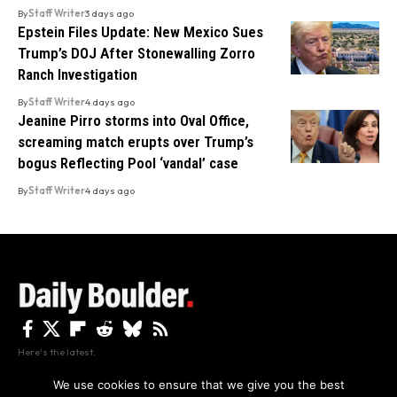
By
Staff Writer
3 days ago
Epstein Files Update: New Mexico Sues
Trump’s DOJ After Stonewalling Zorro
Ranch Investigation
By
Staff Writer
4 days ago
Jeanine Pirro storms into Oval Office,
screaming match erupts over Trump’s
bogus Reflecting Pool ‘vandal’ case
By
Staff Writer
4 days ago
Here's the latest.
We use cookies to ensure that we give you the best