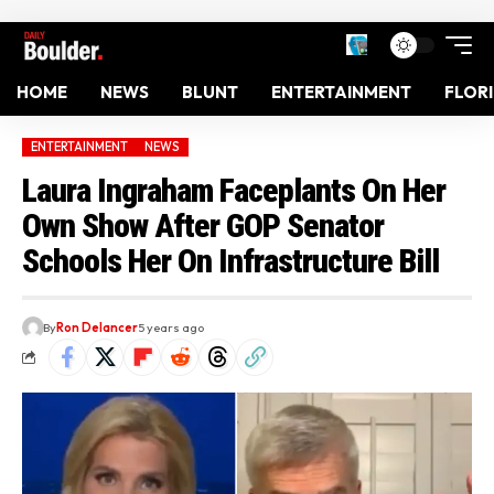
HOME
NEWS
BLUNT
ENTERTAINMENT
FLOR
ENTERTAINMENT
NEWS
Laura Ingraham Faceplants On Her
Own Show After GOP Senator
Schools Her On Infrastructure Bill
By
Ron Delancer
5 years ago