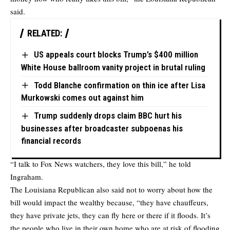
said.
RELATED:
US appeals court blocks Trump’s $400 million
White House ballroom vanity project in brutal ruling
Todd Blanche confirmation on thin ice after Lisa
Murkowski comes out against him
Trump suddenly drops claim BBC hurt his
businesses after broadcaster subpoenas his
financial records
“I talk to Fox News watchers, they love this bill,” he told
Ingraham.
The Louisiana Republican also said not to worry about how the
bill would impact the wealthy because, “they have chauffeurs,
they have private jets, they can fly here or there if it floods. It’s
the people who live in their own home who are at risk of flooding