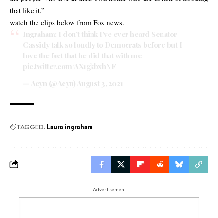
that like it.”
watch the clips below from Fox news.
Ingraham: I don’t think I’ve ever heard Senator
Cassidy talk so loudly to Democrats before but I
love the fact that he did that with me
pic.twitter.com/AX1gkbxhNF
— Acyn (@Acyn)
August 3, 2021
TAGGED:
Laura ingraham
- Advertisement -