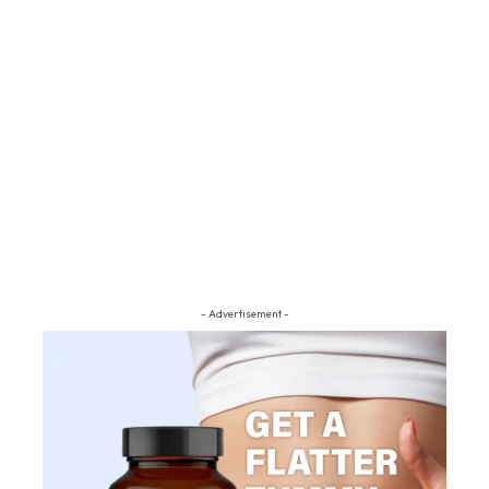
- Advertisement -