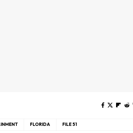
AINMENT
FLORIDA
FILE 51