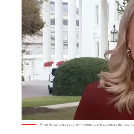
White House press secretary Karoline Leavitt addresses the recent