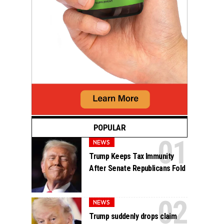
POPULAR
NEWS
Trump Keeps Tax Immunity
After Senate Republicans Fold
NEWS
Trump suddenly drops claim