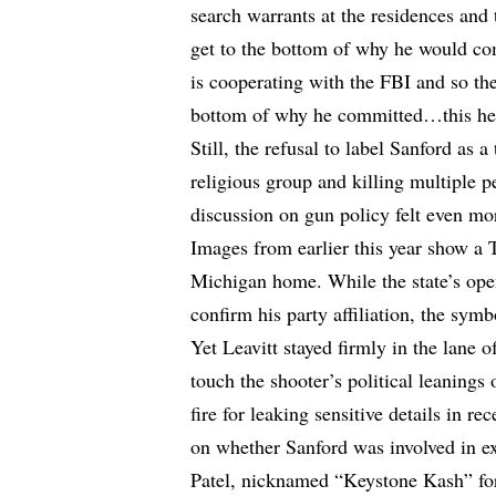
search warrants at the residences and 
get to the bottom of why he would com
is cooperating with the FBI and so the
bottom of why he committed…this hei
Still, the refusal to label Sanford as 
religious group and killing multiple
discussion on gun policy felt even mo
Images from earlier this year show a
Michigan home. While the state’s open
confirm his party affiliation, the s
Yet Leavitt stayed firmly in the lane o
touch the shooter’s political leanings 
fire for leaking sensitive details in r
on whether Sanford was involved in ex
Patel, nicknamed “Keystone Kash” for