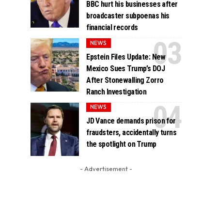
BBC hurt his businesses after
broadcaster subpoenas his
financial records
NEWS
Epstein Files Update: New
Mexico Sues Trump’s DOJ
After Stonewalling Zorro
Ranch Investigation
NEWS
JD Vance demands prison for
fraudsters, accidentally turns
the spotlight on Trump
- Advertisement -