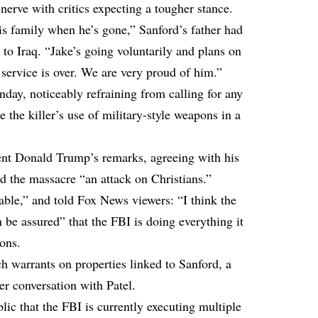
erve with critics expecting a tougher stance.
 family when he’s gone,” Sanford’s father had
to Iraq. “Jake’s going voluntarily and plans on
service is over. We are very proud of him.”
nday, noticeably refraining from calling for any
the killer’s use of military-style weapons in a
ent Donald Trump’s remarks, agreeing with his
ed the massacre “an attack on Christians.”
able,” and told Fox News viewers: “I think the
be assured” that the FBI is doing everything it
ions.
h warrants on properties linked to Sanford, a
her conversation with Patel.
c that the FBI is currently executing multiple