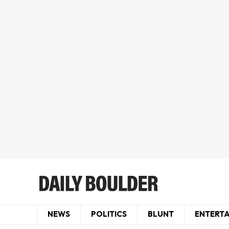
NEWS
POLITICS
BLUNT
ENTERT