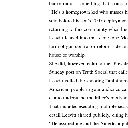
background—something that struck a n
“He’s a homegrown kid who misses his
said before his son’s 2007 deployment 
returning to this community when his 
Leavitt leaned into that same tone Mo
form of gun control or reform—despite 
house of worship.
She did, however, echo former Presid
Sunday post on Truth Social that call
Leavitt called the shooting “unfathom
American people in your audience can 
can to understand the killer’s motivat
That includes executing multiple searc
detail Leavitt shared publicly, citing 
“He assured me and the American publi