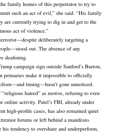
the family homes of this perpetrator to try to
mit such an act of evil,” she said. “His family
y are currently trying to dig in and get to the
nous act of violence.”
a terrorist—despite deliberately targeting a
 people—stood out. The absence of any
re deafening.
 Trump campaign sign outside Sanford’s Burton,
 primaries make it impossible to officially
ymbolism—and timing—hasn’t gone unnoticed.
f “religious hatred” as motive, refusing to even
or online activity. Patel’s FBI, already under
ecent high-profile cases, has also remained quiet
tremist forums or left behind a manifesto.
 his tendency to overshare and underperform,