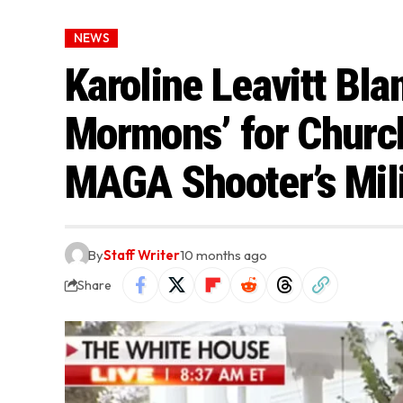
NEWS
Karoline Leavitt Bla
Mormons’ for Churc
MAGA Shooter’s Mili
By
Staff Writer
10 months ago
Share