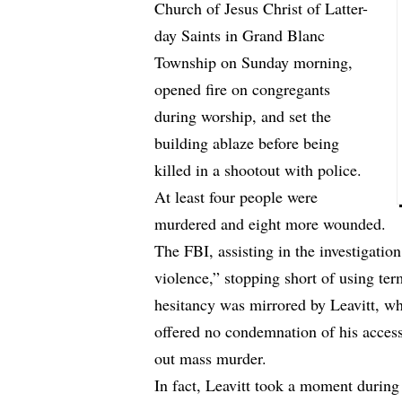
Church of Jesus Christ of Latter-
day Saints in Grand Blanc
Township on Sunday morning,
opened fire on congregants
during worship, and set the
building ablaze before being
killed in a shootout with police.
At least four people were
murdered and eight more wounded.
The FBI, assisting in the investigation
violence,” stopping short of using ter
hesitancy was mirrored by Leavitt, wh
offered no condemnation of his access 
out mass murder.
In fact, Leavitt took a moment during 