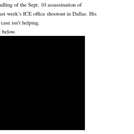
ndling of the Sept. 10 assassination of
ast week’s ICE office shootout in Dallas. His
case isn’t helping.
t below.