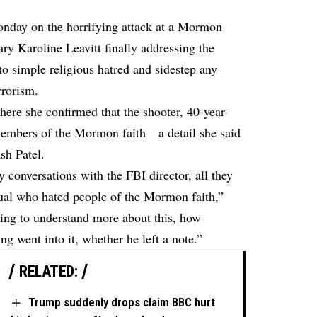
onday on the horrifying attack at a Mormon
ry Karoline Leavitt finally addressing the
o simple religious hatred and sidestep any
rrorism.
ere she confirmed that the shooter, 40-year-
embers of the Mormon faith—a detail she said
sh Patel.
conversations with the FBI director, all they
dual who hated people of the Mormon faith,”
rying to understand more about this, how
g went into it, whether he left a note.”
RELATED:
Trump suddenly drops claim BBC hurt