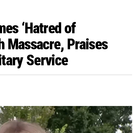
mes ‘Hatred of
h Massacre, Praises
tary Service