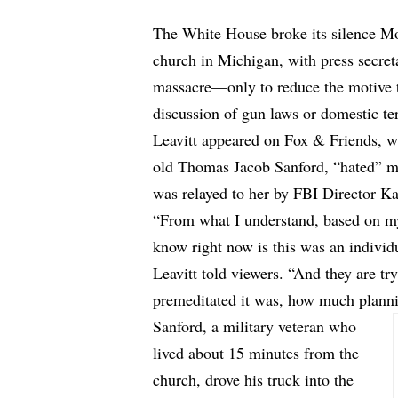
The White House broke its silence M
church in Michigan, with press secreta
massacre—only to reduce the motive t
discussion of gun laws or domestic te
Leavitt appeared on Fox & Friends, wh
old Thomas Jacob Sanford, “hated” m
was relayed to her by FBI Director Ka
“From what I understand, based on my 
know right now is this was an indivi
Leavitt told viewers. “And they are t
premeditated it was, how much plannin
Sanford, a military veteran who
lived about 15 minutes from the
church, drove his truck into the