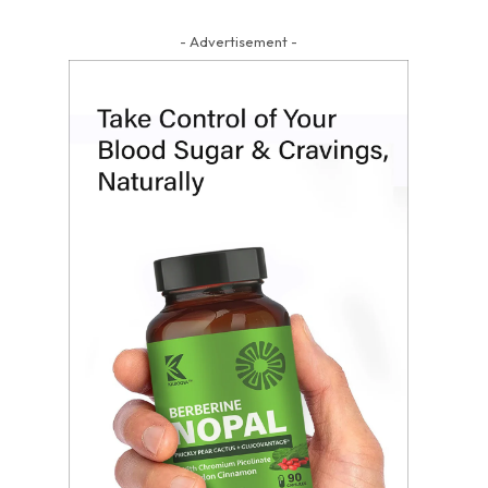
- Advertisement -