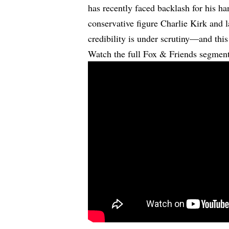
has recently faced backlash for his ha
conservative figure Charlie Kirk and l
credibility is under scrutiny—and this 
Watch the full Fox & Friends segmen