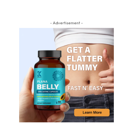
- Advertisement -