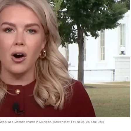
 attack at a Mormon church in Michigan. (Screenshot: Fox News, via YouTube)