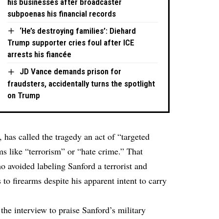
his businesses after broadcaster
subpoenas his financial records
‘He’s destroying families’: Diehard
Trump supporter cries foul after ICE
arrests his fiancée
JD Vance demands prison for
fraudsters, accidentally turns the spotlight
on Trump
, has called the tragedy an act of “targeted
ms like “terrorism” or “hate crime.” That
o avoided labeling Sanford a terrorist and
to firearms despite his apparent intent to carry
the interview to praise Sanford’s military