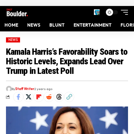
HOME
NEWS
BLUNT
ENTERTAINMENT
FLOR
NEWS
Kamala Harris’s Favorability Soars to
Historic Levels, Expands Lead Over
Trump in Latest Poll
By
Staff Writer
2 years ago