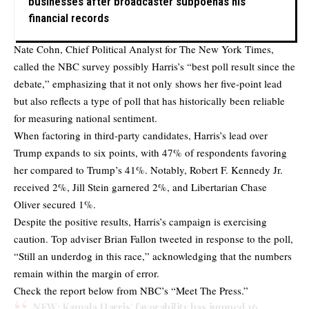
businesses after broadcaster subpoenas his
financial records
Nate Cohn, Chief Political Analyst for The New York Times,
called the NBC survey possibly Harris’s “best poll result since the
debate,” emphasizing that it not only shows her five-point lead
but also reflects a type of poll that has historically been reliable
for measuring national sentiment.
When factoring in third-party candidates, Harris’s lead over
Trump expands to six points, with 47% of respondents favoring
her compared to Trump’s 41%. Notably, Robert F. Kennedy Jr.
received 2%, Jill Stein garnered 2%, and Libertarian Chase
Oliver secured 1%.
Despite the positive results, Harris’s campaign is exercising
caution. Top adviser Brian Fallon
tweeted
in response to the poll,
“Still an underdog in this race,” acknowledging that the numbers
remain within the margin of error.
Check the report below from NBC’s “Meet The Press.”
NEW: Kamala Harris’ favorability has jumped 16