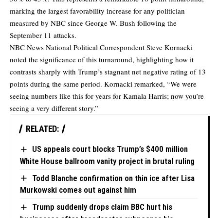
marking the largest favorability increase for any politician
measured by NBC since George W. Bush following the
September 11 attacks.
NBC News National Political Correspondent Steve Kornacki
noted the significance of this turnaround, highlighting how it
contrasts sharply with Trump’s stagnant net negative rating of 13
points during the same period. Kornacki remarked, “We were
seeing numbers like this for years for Kamala Harris; now you’re
seeing a very different story.”
RELATED:
US appeals court blocks Trump’s $400 million
White House ballroom vanity project in brutal ruling
Todd Blanche confirmation on thin ice after Lisa
Murkowski comes out against him
Trump suddenly drops claim BBC hurt his