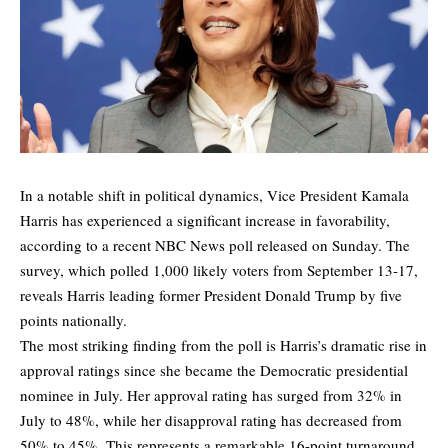
In a notable shift in political dynamics, Vice President Kamala
Harris has experienced a significant increase in favorability,
according to a recent NBC News poll released on Sunday. The
survey, which polled 1,000 likely voters from September 13-17,
reveals Harris leading former President Donald Trump by five
points nationally.
The most striking finding from the poll is Harris’s dramatic rise in
approval ratings since she became the Democratic presidential
nominee in July. Her approval rating has surged from 32% in
July to 48%, while her disapproval rating has decreased from
50% to 45%. This represents a remarkable 16-point turnaround,