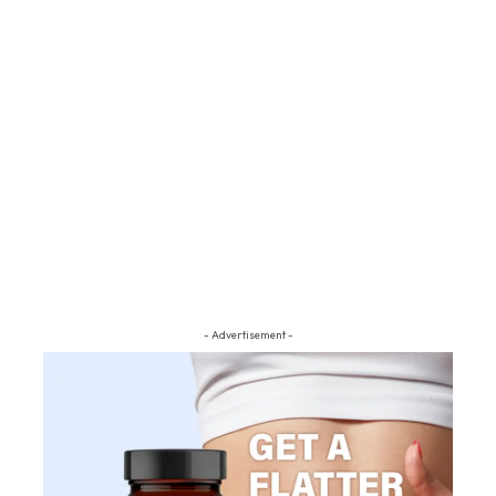
- Advertisement -