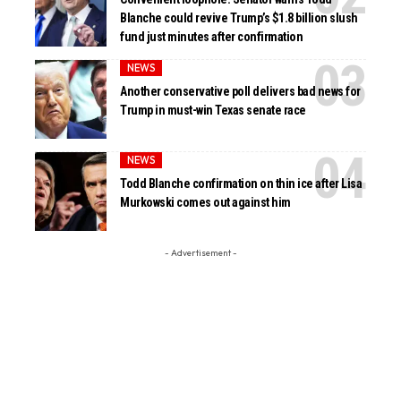
Blanche could revive Trump’s $1.8 billion slush
fund just minutes after confirmation
NEWS
Another conservative poll delivers bad news for
Trump in must-win Texas senate race
NEWS
Todd Blanche confirmation on thin ice after Lisa
Murkowski comes out against him
- Advertisement -