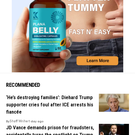
RECOMMENDED
‘He’s destroying families’: Diehard Trump
supporter cries foul after ICE arrests his
fiancée
By
Staff Writer
1 day ago
JD Vance demands prison for fraudsters,
accidentally turns the spotlight on Trump