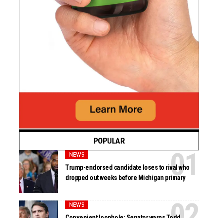
POPULAR
NEWS
Trump-endorsed candidate loses to rival who
dropped out weeks before Michigan primary
NEWS
Convenient loophole: Senator warns Todd