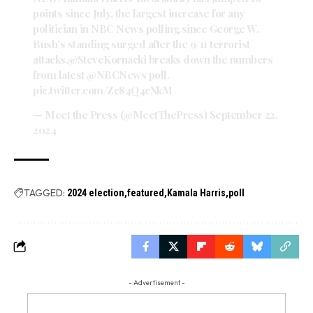
points since July, the largest increase for any
politician in NBC News polling since George W.
Bush’s standing surged after the 9/11 terrorist
attacks.
@SteveKornacki
breaks down the numbers
from latest
@NBCNews
poll.
pic.twitter.com/Zc84Q4cXkM
— Meet the Press (@MeetThePress)
September 22,
2024
TAGGED:
2024 election
featured
Kamala Harris
poll
- Advertisement -