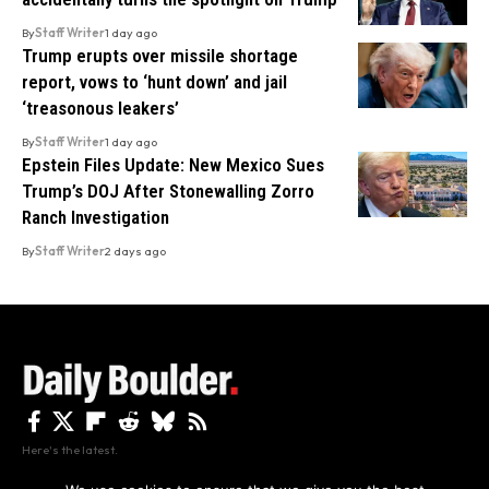
By
Staff Writer
1 day ago
Trump erupts over missile shortage
report, vows to ‘hunt down’ and jail
‘treasonous leakers’
By
Staff Writer
1 day ago
Epstein Files Update: New Mexico Sues
Trump’s DOJ After Stonewalling Zorro
Ranch Investigation
By
Staff Writer
2 days ago
Here's the latest.