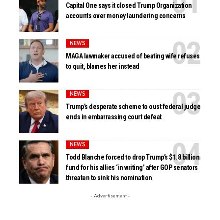
Capital One says it closed Trump Organization
accounts over money laundering concerns
NEWS
MAGA lawmaker accused of beating wife refuses
to quit, blames her instead
NEWS
Trump’s desperate scheme to oust federal judge
ends in embarrassing court defeat
NEWS
Todd Blanche forced to drop Trump’s $1.8 billion
fund for his allies ‘in writing’ after GOP senators
threaten to sink his nomination
- Advertisement -