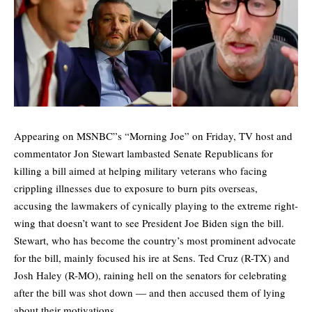
Appearing on MSNBC”s “Morning Joe” on Friday, TV host and
commentator Jon Stewart lambasted Senate Republicans for
killing a bill aimed at helping military veterans who facing
crippling illnesses due to exposure to burn pits overseas,
accusing the lawmakers of cynically playing to the extreme right-
wing that doesn’t want to see President Joe Biden sign the bill.
Stewart, who has become the country’s most prominent advocate
for the bill, mainly focused his ire at Sens. Ted Cruz (R-TX) and
Josh Haley (R-MO), raining hell on the senators for celebrating
after the bill was shot down — and then accused them of lying
about their motivations.