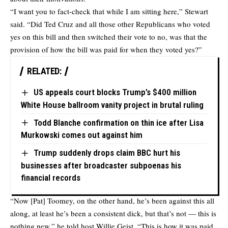
“I want you to fact-check that while I am sitting here,” Stewart
said. “Did Ted Cruz and all those other Republicans who voted
yes on this bill and then switched their vote to no, was that the
provision of how the bill was paid for when they voted yes?”
RELATED:
US appeals court blocks Trump’s $400 million
White House ballroom vanity project in brutal ruling
Todd Blanche confirmation on thin ice after Lisa
Murkowski comes out against him
Trump suddenly drops claim BBC hurt his
businesses after broadcaster subpoenas his
financial records
“Now [Pat] Toomey, on the other hand, he’s been against this all
along, at least he’s been a consistent dick, but that’s not — this is
nothing new,” he told host Willie Geist. “This is how it was paid