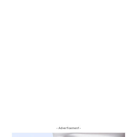
- Advertisement -