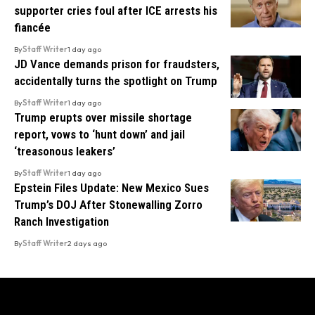
supporter cries foul after ICE arrests his
fiancée
By
Staff Writer
1 day ago
JD Vance demands prison for fraudsters,
accidentally turns the spotlight on Trump
By
Staff Writer
1 day ago
Trump erupts over missile shortage
report, vows to ‘hunt down’ and jail
‘treasonous leakers’
By
Staff Writer
1 day ago
Epstein Files Update: New Mexico Sues
Trump’s DOJ After Stonewalling Zorro
Ranch Investigation
By
Staff Writer
2 days ago