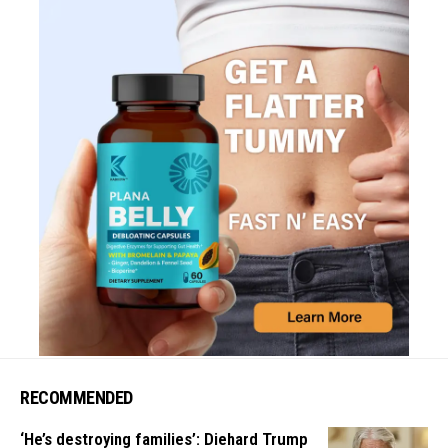
RECOMMENDED
‘He’s destroying families’: Diehard Trump