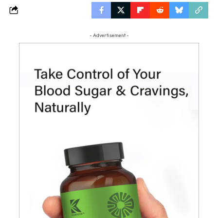
- Advertisement -