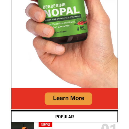
POPULAR
NEWS