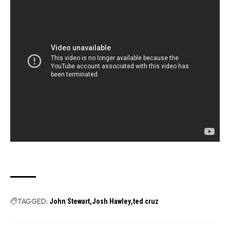
TAGGED:
John Stewart
Josh Hawley
ted cruz