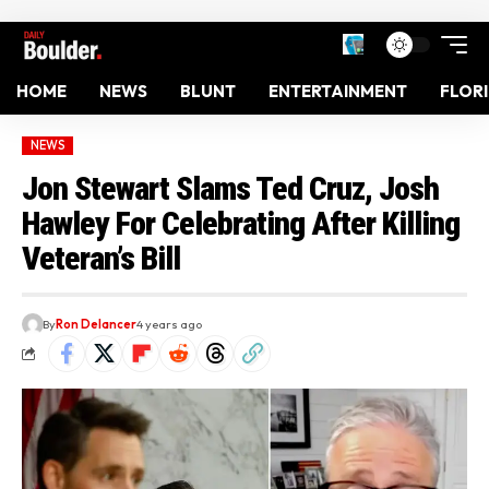
HOME
NEWS
BLUNT
ENTERTAINMENT
FLOR
NEWS
Jon Stewart Slams Ted Cruz, Josh
Hawley For Celebrating After Killing
Veteran’s Bill
By
Ron Delancer
4 years ago