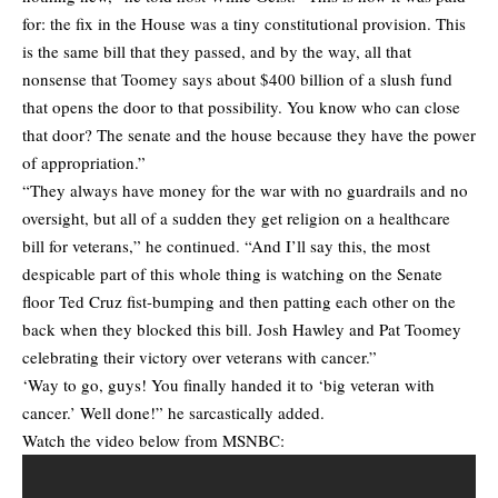
for: the fix in the House was a tiny constitutional provision. This
is the same bill that they passed, and by the way, all that
nonsense that Toomey says about $400 billion of a slush fund
that opens the door to that possibility. You know who can close
that door? The senate and the house because they have the power
of appropriation.”
“They always have money for the war with no guardrails and no
oversight, but all of a sudden they get religion on a healthcare
bill for veterans,” he continued. “And I’ll say this, the most
despicable part of this whole thing is watching on the Senate
floor Ted Cruz fist-bumping and then patting each other on the
back when they blocked this bill. Josh Hawley and Pat Toomey
celebrating their victory over veterans with cancer.”
‘Way to go, guys! You finally handed it to ‘big veteran with
cancer.’ Well done!” he sarcastically added.
Watch the video below from MSNBC: