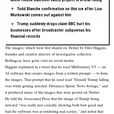
Todd Blanche confirmation on thin ice after Lisa
Murkowski comes out against him
Trump suddenly drops claim BBC hurt his
businesses after broadcaster subpoenas his
financial records
The images, which were first
shared on Twitter
by Eliot Higgins,
founder and creative director of investigative collective
Bellingcat, have gone viral on social media.
Higgins explained in a tweet that he used MidJourney V5 — an
AI software that creates images from a written prompt — to form
the images. That prompt that he used read “Donald Trump falling
over while getting arrested. Fibonacci Spiral. News footage,” and
it produced many of the images that were posted on Twitter.
He told the Associated Press that the image of Trump being
arrested “was really just casually showing both how good and
bad the software was at rendering real scenes,” and noted that