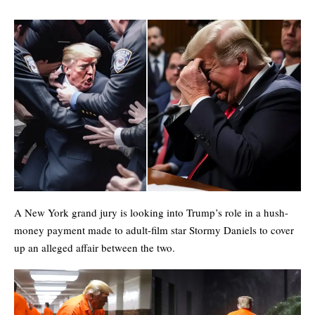
A New York grand jury is looking into Trump’s role in a hush-
money payment made to adult-film star Stormy Daniels to cover
up an alleged affair between the two.