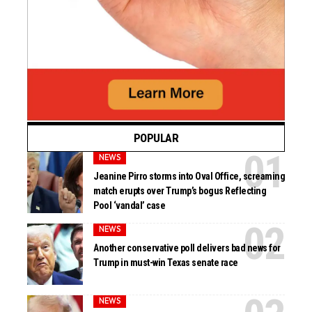
POPULAR
NEWS
Jeanine Pirro storms into Oval Office, screaming
match erupts over Trump’s bogus Reflecting
Pool ‘vandal’ case
NEWS
Another conservative poll delivers bad news for
Trump in must-win Texas senate race
NEWS