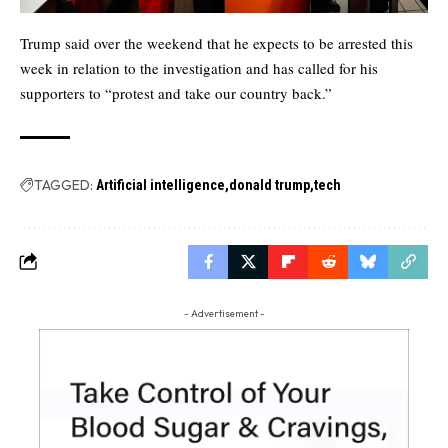
Trump said over the weekend that he expects to be arrested this
week in relation to the investigation and has called for his
supporters to “protest and take our country back.”
TAGGED:
Artificial intelligence
donald trump
tech
- Advertisement -