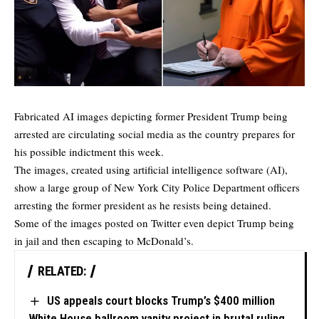
Fabricated AI images depicting former President Trump being
arrested are circulating social media as the country prepares for
his possible indictment this week.
The images, created using artificial intelligence software (AI),
show a large group of New York City Police Department officers
arresting the former president as he resists being detained.
Some of the images posted on Twitter even depict Trump being
in jail and then escaping to McDonald’s.
RELATED:
US appeals court blocks Trump’s $400 million
White House ballroom vanity project in brutal ruling