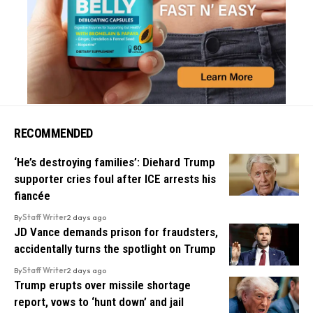
RECOMMENDED
‘He’s destroying families’: Diehard Trump
supporter cries foul after ICE arrests his
fiancée
By
Staff Writer
2 days ago
JD Vance demands prison for fraudsters,
accidentally turns the spotlight on Trump
By
Staff Writer
2 days ago
Trump erupts over missile shortage
report, vows to ‘hunt down’ and jail