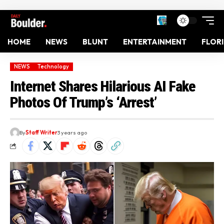
HOME
NEWS
BLUNT
ENTERTAINMENT
FLOR
NEWS
Technology
Internet Shares Hilarious AI Fake
Photos Of Trump’s ‘Arrest’
By
Staff Writer
3 years ago