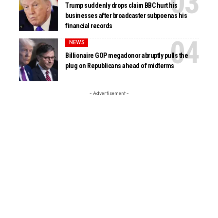
Trump suddenly drops claim BBC hurt his
businesses after broadcaster subpoenas his
financial records
NEWS
Billionaire GOP megadonor abruptly pulls the
plug on Republicans ahead of midterms
- Advertisement -