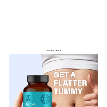
- Advertisement -