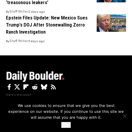
‘treasonous leakers’
By
Staff Writer
2 days ago
Epstein Files Update: New Mexico Sues
Trump’s DOJ After Stonewalling Zorro
Ranch Investigation
By
Staff Writer
3 days ago
Here's the latest.
We use cookies to ensure that we give you the best
experience on our website. If you continue to use this site we
Privacy
Disclaimer
About Us And Contact
will assume that you are happy with it.
Privacy Policy
By using this site, you agree to the
and
Accept
Terms of Use
.
Ok
Copyright The Daily Boulder 2026 All rights reserved.