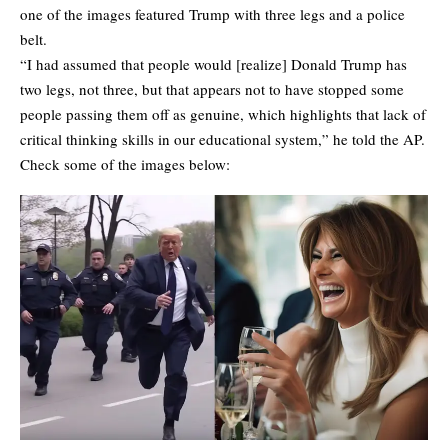
one of the images featured Trump with three legs and a police
belt.
“I had assumed that people would [realize] Donald Trump has
two legs, not three, but that appears not to have stopped some
people passing them off as genuine, which highlights that lack of
critical thinking skills in our educational system,” he told the AP.
Check some of the images below: