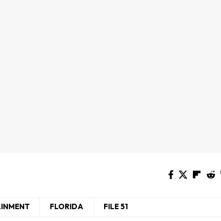
AINMENT
FLORIDA
FILE 51