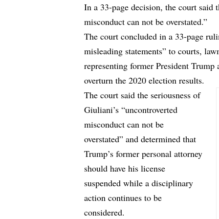
In a 33-page decision, the court said 
misconduct can not be overstated.”
The court concluded in a
33-page rul
misleading statements” to courts, la
representing former President Trump an
overturn the 2020 election results.
The court said the seriousness of
Giuliani’s “uncontroverted
misconduct can not be
overstated” and determined that
Trump’s former personal attorney
should have his license
suspended while a disciplinary
action continues to be
considered.