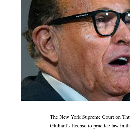
The New York Supreme Court on Thur
Giuliani’s license to practice law in th