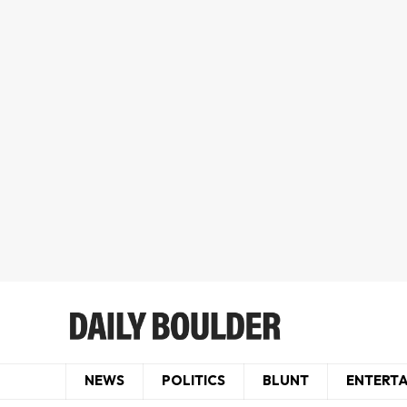
NEWS
POLITICS
BLUNT
ENTERT