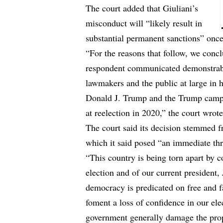
The court added that Giuliani’s
misconduct will “likely result in
substantial permanent sanctions” once
“For the reasons that follow, we concl
respondent communicated demonstrably
lawmakers and the public at large in h
Donald J. Trump and the Trump campai
at reelection in 2020,” the court wrote
The court said its decision stemmed f
which it said posed “an immediate thre
“This country is being torn apart by c
election and of our current president
democracy is predicated on free and fa
foment a loss of confidence in our ele
government generally damage the prope