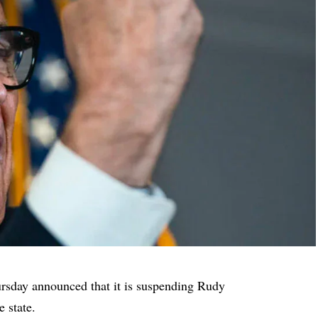
sday announced that it is suspending Rudy
e state.