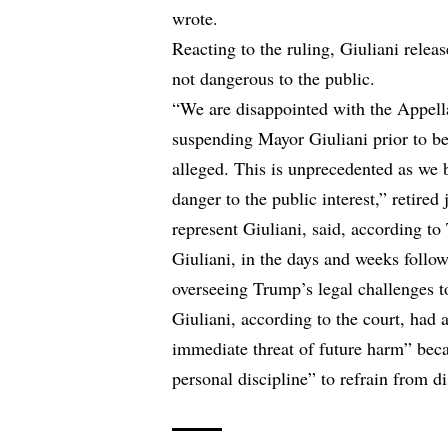
wrote.
Reacting to the ruling, Giuliani relea
not dangerous to the public.
“We are disappointed with the Appella
suspending Mayor Giuliani prior to bei
alleged. This is unprecedented as we b
danger to the public interest,” retir
represent Giuliani, said,
according to 
Giuliani, in the days and weeks follow
overseeing Trump’s legal challenges to
Giuliani, according to the court, had a
immediate threat of future harm” beca
personal discipline” to refrain from di