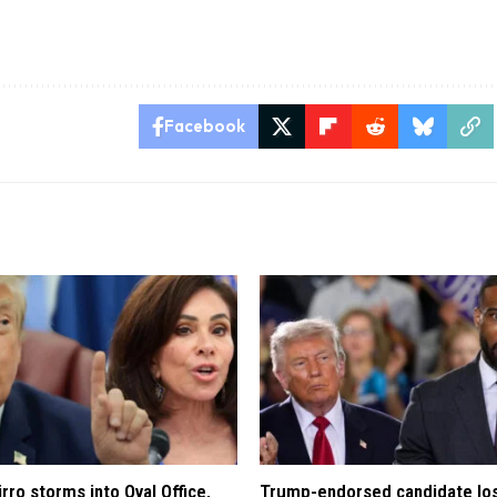
Facebook
rro storms into Oval Office,
Trump-endorsed candidate lo