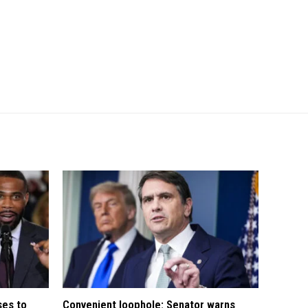
ses to
Convenient loophole: Senator warns