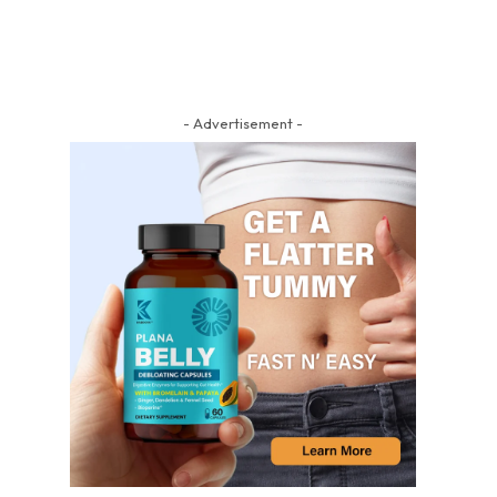
- Advertisement -