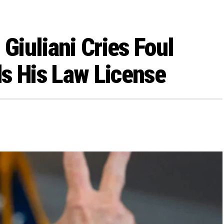
 Giuliani Cries Foul
s His Law License