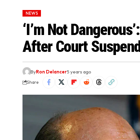
NEWS
‘I’m Not Dangerous’:
After Court Suspend
By
Ron Delancer
5 years ago
Share