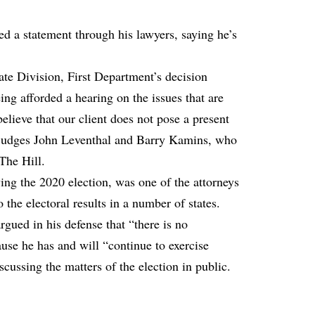
sed a statement through his lawyers, saying he’s
te Division, First Department’s decision
ng afforded a hearing on the issues that are
elieve that our client does not pose a present
ed judges John Leventhal and Barry Kamins, who
The Hill.
ing the 2020 election, was one of the attorneys
 the electoral results in a number of states.
rgued in his defense that “there is no
use he has and will “continue to exercise
scussing the matters of the election in public.