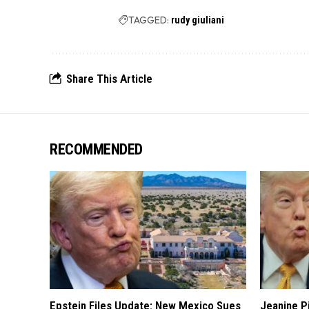
TAGGED:
rudy giuliani
Share This Article
RECOMMENDED
Epstein Files Update: New Mexico Sues
Jeanine Pi