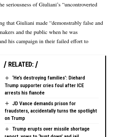
the seriousness of Giuliani’s “uncontroverted
ing
that Giuliani made “demonstrably false and
wmakers and the public when he was
d his campaign in their failed effort to
RELATED:
‘He’s destroying families’: Diehard
Trump supporter cries foul after ICE
arrests his fiancée
JD Vance demands prison for
fraudsters, accidentally turns the spotlight
on Trump
Trump erupts over missile shortage
report, vows to ‘hunt down’ and jail