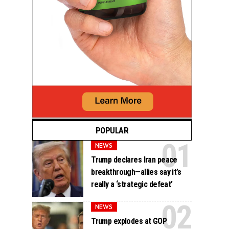
POPULAR
NEWS
Trump declares Iran peace
breakthrough—allies say it’s
really a ‘strategic defeat’
NEWS
Trump explodes at GOP