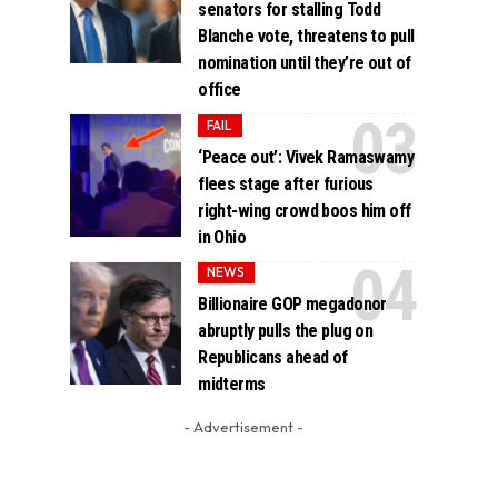
senators for stalling Todd
Blanche vote, threatens to pull
nomination until they’re out of
office
FAIL
‘Peace out’: Vivek Ramaswamy
flees stage after furious
right-wing crowd boos him off
in Ohio
NEWS
Billionaire GOP megadonor
abruptly pulls the plug on
Republicans ahead of
midterms
- Advertisement -