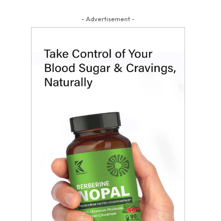
- Advertisement -