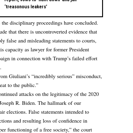
‘treasonous leakers’
 the disciplinary proceedings have concluded.
ude that there is uncontroverted evidence that
 false and misleading statements to courts,
is capacity as lawyer for former President
gn in connection with Trump’s failed effort
.
rom Giuliani’s “incredibly serious” misconduct,
at to the public.”
ontinued attacks on the legitimacy of the 2020
, Joseph R. Biden. The hallmark of our
ir elections. False statements intended to
ctions and resulting loss of confidence in
r functioning of a free society,” the court