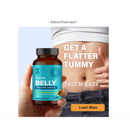
- Advertisement -