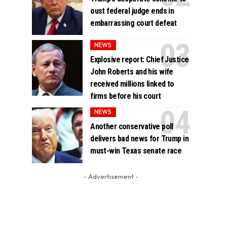
oust federal judge ends in
embarrassing court defeat
NEWS
Explosive report: Chief Justice
John Roberts and his wife
received millions linked to
firms before his court
NEWS
Another conservative poll
delivers bad news for Trump in
must-win Texas senate race
- Advertisement -