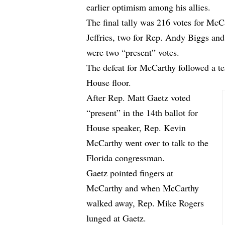
earlier optimism among his allies.
The final tally was 216 votes for Mc
Jeffries, two for Rep. Andy Biggs and
were two “present” votes.
The defeat for McCarthy followed a t
House floor.
After Rep. Matt Gaetz voted
“present” in the 14th ballot for
House speaker, Rep. Kevin
McCarthy went over to talk to the
Florida congressman.
Gaetz pointed fingers at
McCarthy and when McCarthy
walked away, Rep. Mike Rogers
lunged at Gaetz.