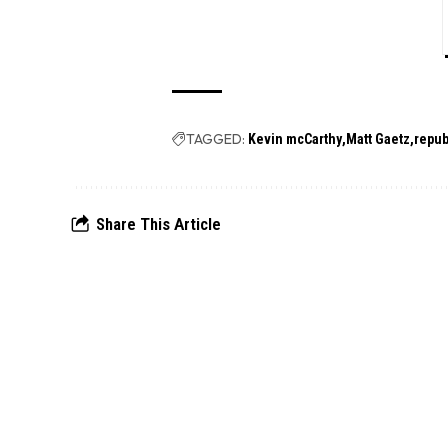
TAGGED:
Kevin mcCarthy
Matt Gaetz
repub
Share This Article