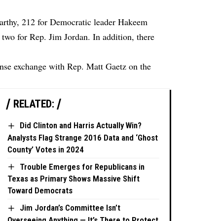
Carthy, 212 for Democratic leader Hakeem
 two for Rep. Jim Jordan. In addition, there
ense exchange with Rep. Matt Gaetz on the
RELATED:
Did Clinton and Harris Actually Win?
Analysts Flag Strange 2016 Data and ‘Ghost
County’ Votes in 2024
Trouble Emerges for Republicans in
Texas as Primary Shows Massive Shift
Toward Democrats
Jim Jordan’s Committee Isn’t
Overseeing Anything — It’s There to Protect