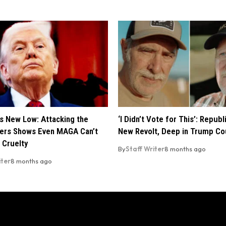
s New Low: Attacking the
‘I Didn’t Vote for This’: Repub
ers Shows Even MAGA Can’t
New Revolt, Deep in Trump Co
 Cruelty
By
Staff Writer
8 months ago
iter
8 months ago