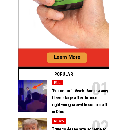
POPULAR
FAIL
‘Peace out’: Vivek Ramaswamy
flees stage after furious
right-wing crowd boos him off
in Ohio
NEWS
Trump’s desperate scheme to