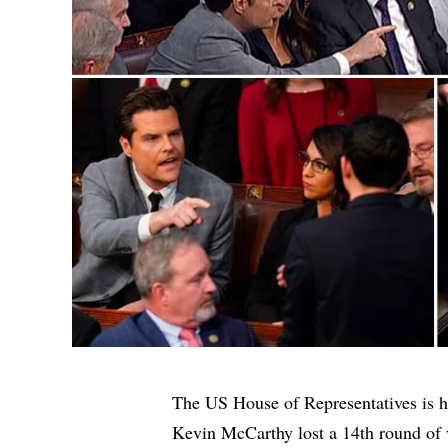
The US House of Representatives is h
Kevin McCarthy lost a 14th round of v