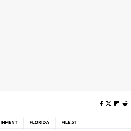
AINMENT
FLORIDA
FILE 51