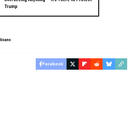
Trump
licans
Facebook