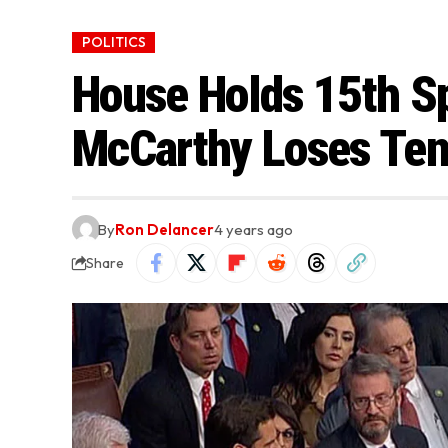
POLITICS
House Holds 15th Sp
McCarthy Loses Te
By
Ron Delancer
4 years ago
Share