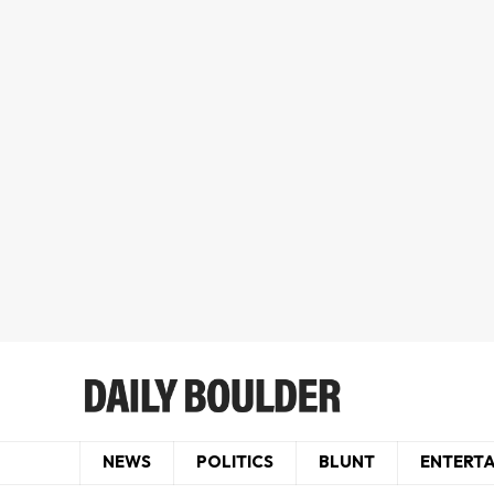
NEWS
POLITICS
BLUNT
ENTERT