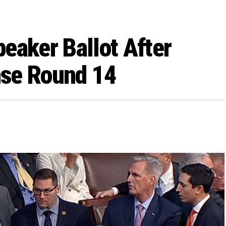
eaker Ballot After
nse Round 14