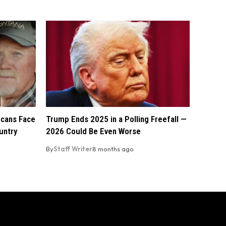
licans Face
Trump Ends 2025 in a Polling Freefall —
untry
2026 Could Be Even Worse
By
Staff Writer
8 months ago