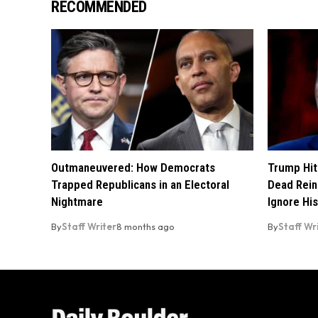
RECOMMENDED
Outmaneuvered: How Democrats
Trump Hit
Trapped Republicans in an Electoral
Dead Rein
Nightmare
Ignore His
By
Staff Writer
8 months ago
By
Staff Wr