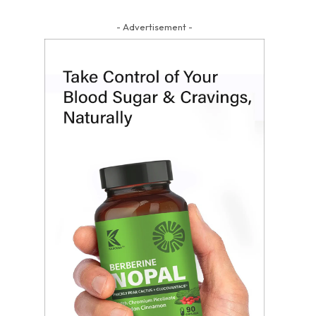
- Advertisement -