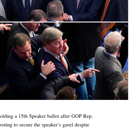
olding a 15th Speaker ballot after GOP Rep.
oting to secure the speaker’s gavel despite