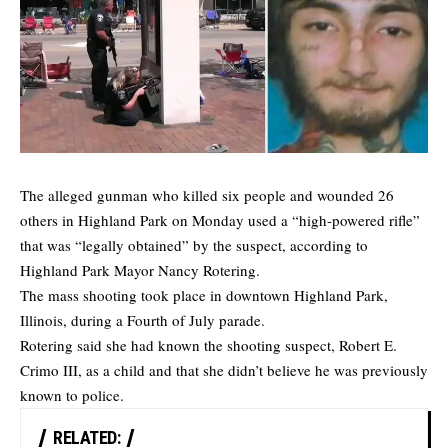
The alleged gunman who killed six people and wounded 26
others in Highland Park on Monday used a “high-powered rifle”
that was “legally obtained” by the suspect, according to
Highland Park Mayor Nancy Rotering.
The mass shooting took place in downtown Highland Park,
Illinois, during a Fourth of July parade.
Rotering said she had known the shooting suspect, Robert E.
Crimo III, as a child and that she didn’t believe he was previously
known to police.
RELATED: