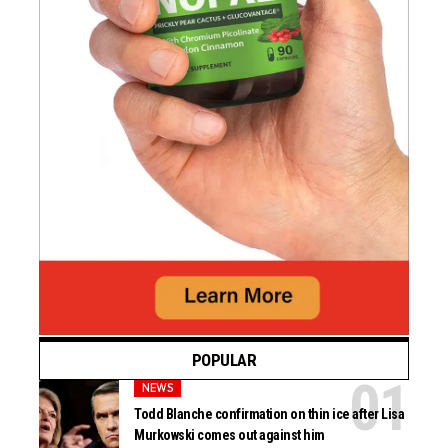
POPULAR
NEWS
Todd Blanche confirmation on thin ice after Lisa
Murkowski comes out against him