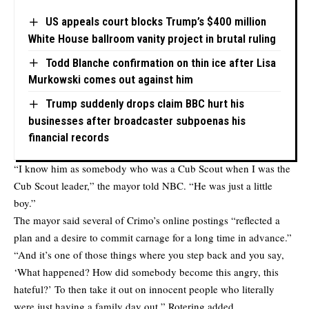
US appeals court blocks Trump’s $400 million
White House ballroom vanity project in brutal ruling
Todd Blanche confirmation on thin ice after Lisa
Murkowski comes out against him
Trump suddenly drops claim BBC hurt his
businesses after broadcaster subpoenas his
financial records
“I know him as somebody who was a Cub Scout when I was the
Cub Scout leader,” the mayor
told NBC
. “He was just a little
boy.”
The mayor said several of Crimo’s online postings “reflected a
plan and a desire to commit carnage for a long time in advance.”
“And it’s one of those things where you step back and you say,
‘What happened? How did somebody become this angry, this
hateful?’ To then take it out on innocent people who literally
were just having a family day out,” Rotering added.