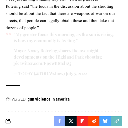
Rotering said “the focus in the discussion about the shooting
should be about the fact that there are weapons of war on our
streets, that people can legally obtain these and then take out
dozens of people.”
“My greater focus this morning, as the sun is rising,
is how my community is feeling.”
Mayor Nancy Rotering shares the overnight
developments on the Highland Park shooting.
pic.twitter.com/F99wBMclKQ
— TODAY (@TODAYshow)
July 5, 2022
TAGGED:
gun violence in america