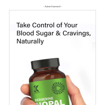
- Advertisement -