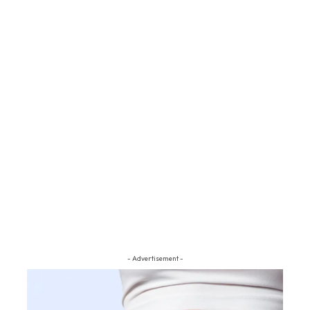
- Advertisement -