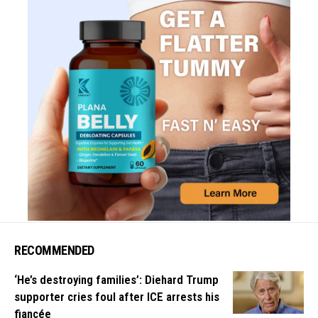
RECOMMENDED
‘He’s destroying families’: Diehard Trump
supporter cries foul after ICE arrests his
fiancée