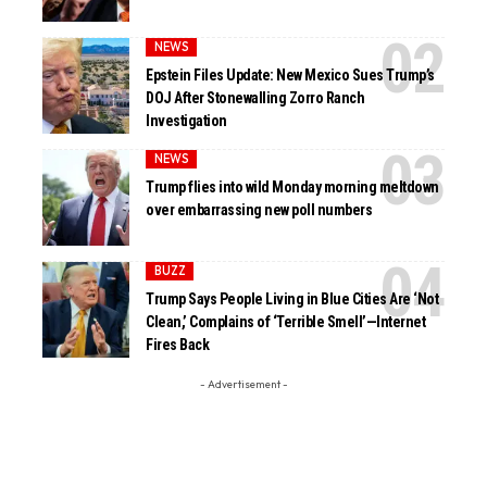
NEWS
Epstein Files Update: New Mexico Sues Trump’s
DOJ After Stonewalling Zorro Ranch
Investigation
NEWS
Trump flies into wild Monday morning meltdown
over embarrassing new poll numbers
BUZZ
Trump Says People Living in Blue Cities Are ‘Not
Clean,’ Complains of ‘Terrible Smell’—Internet
Fires Back
- Advertisement -