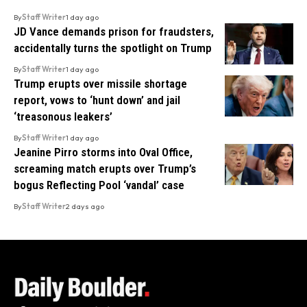
By
Staff Writer
1 day ago
JD Vance demands prison for fraudsters,
accidentally turns the spotlight on Trump
By
Staff Writer
1 day ago
Trump erupts over missile shortage
report, vows to ‘hunt down’ and jail
‘treasonous leakers’
By
Staff Writer
1 day ago
Jeanine Pirro storms into Oval Office,
screaming match erupts over Trump’s
bogus Reflecting Pool ‘vandal’ case
By
Staff Writer
2 days ago