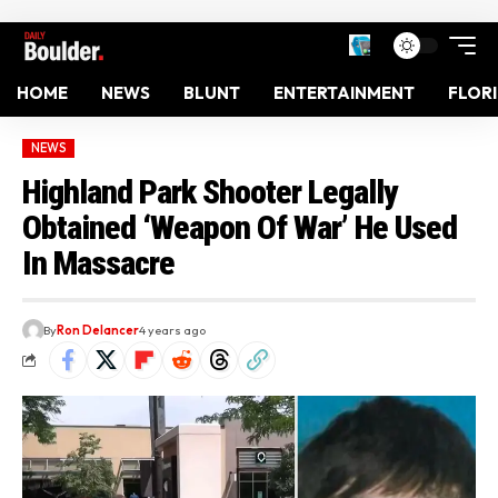
HOME
NEWS
BLUNT
ENTERTAINMENT
FLOR
NEWS
Highland Park Shooter Legally
Obtained ‘Weapon Of War’ He Used
In Massacre
By
Ron Delancer
4 years ago