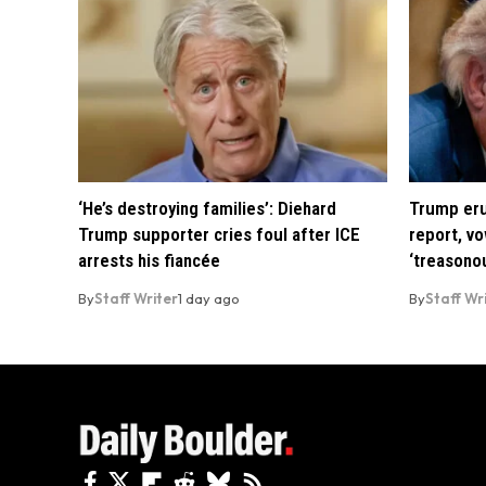
‘He’s destroying families’: Diehard
Trump eru
Trump supporter cries foul after ICE
report, vo
arrests his fiancée
‘treasono
By
Staff Writer
1 day ago
By
Staff Wr