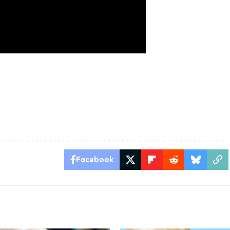
Facebook