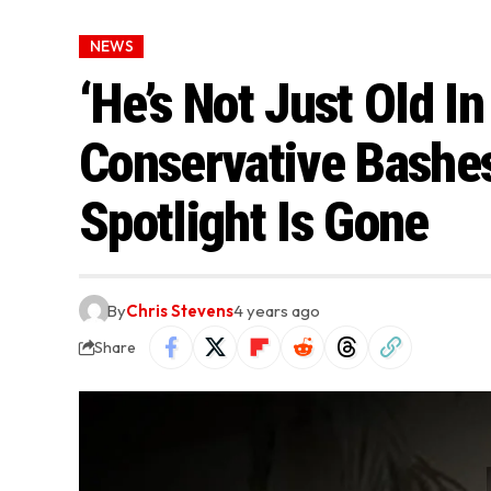
NEWS
‘He’s Not Just Old I
Conservative Bashe
Spotlight Is Gone
By
Chris Stevens
4 years ago
Share