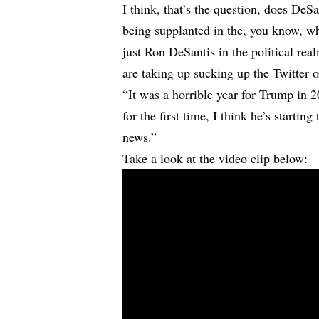
I think, that’s the question, does DeS
being supplanted in the, you know, wha
just Ron DeSantis in the political rea
are taking up sucking up the Twitter 
“It was a horrible year for Trump in
for the first time, I think he’s startin
news.”
Take a look at the video clip below: