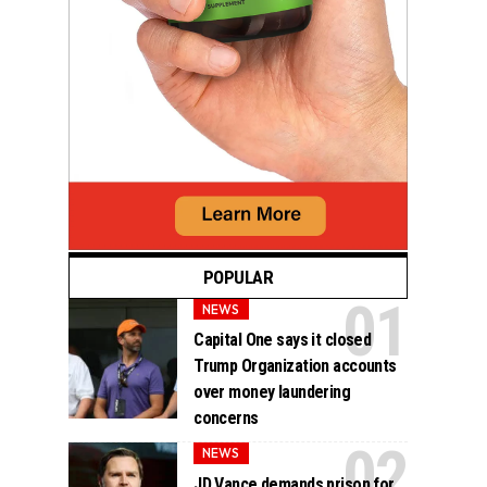
POPULAR
NEWS
Capital One says it closed
Trump Organization accounts
over money laundering
concerns
NEWS
JD Vance demands prison for