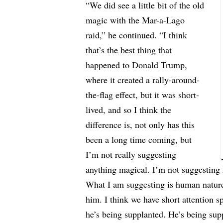
“We did see a little bit of the old
magic with the Mar-a-Lago
raid,” he continued. “I think
that’s the best thing that
happened to Donald Trump,
where it created a rally-around-
the-flag effect, but it was short-
lived, and so I think the
difference is, not only has this
been a long time coming, but
I’m not really suggesting
anything magical. I’m not suggesting 
What I am suggesting is human nature.
him. I think we have short attention sp
he’s being supplanted. He’s being su