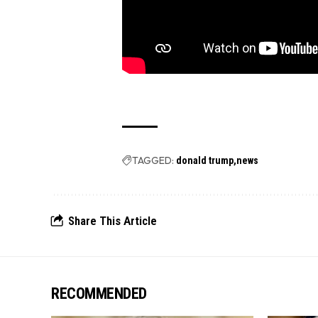
TAGGED:
donald trump
news
Share This Article
RECOMMENDED