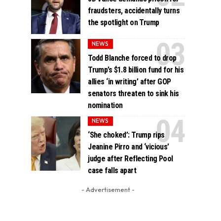
fraudsters, accidentally turns
the spotlight on Trump
NEWS
Todd Blanche forced to drop
Trump’s $1.8 billion fund for his
allies ‘in writing’ after GOP
senators threaten to sink his
nomination
NEWS
‘She choked’: Trump rips
Jeanine Pirro and ‘vicious’
judge after Reflecting Pool
case falls apart
- Advertisement -