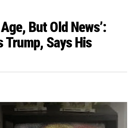
n Age, But Old News’:
s Trump, Says His