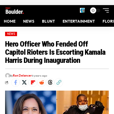
HOME
NEWS
BLUNT
ENTERTAINMENT
FLOR
NEWS
Hero Officer Who Fended Off
Capitol Rioters Is Escorting Kamala
Harris During Inauguration
By
Ron Delancer
6 years ago