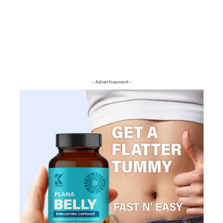
- Advertisement -