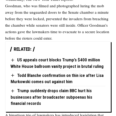
Goodman, who was filmed and photographed luring the mob
away from the unguarded doors to the Senate chamber a minute
before they were locked, prevented the invaders from breaching
the chamber while senators were still inside. Officer Goodman’s
actions gave the lawmakers time to evacuate to a secure location
before the rioters could enter.
RELATED:
US appeals court blocks Trump’s $400 million
White House ballroom vanity project in brutal ruling
Todd Blanche confirmation on thin ice after Lisa
Murkowski comes out against him
Trump suddenly drops claim BBC hurt his
businesses after broadcaster subpoenas his
financial records
A bipartisan trio of lawmakers has introduced legislation that