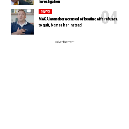
Investigation
NEWS
MAGA lawmaker accused of beating wife refuses
to quit, blames her instead
- Advertisement -