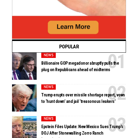
POPULAR
NEWS
Billionaire GOP megadonor abruptly pulls the
plug on Republicans ahead of midterms
NEWS
Trump erupts over missile shortage report, vows
to ‘hunt down’ and jail ‘treasonous leakers’
NEWS
Epstein Files Update: New Mexico Sues Trump’s
DOJ After Stonewalling Zorro Ranch