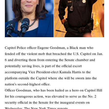
Capitol Police officer Eugene Goodman, a Black man who
fended off the violent mob that breached the U.S. Capitol on Jan.
6 and diverting them from entering the Senate chamber and
potentially saving lives, is part of the official escort
accompanying Vice President-elect Kamala Harris to the
platform outside the Capitol where she will be sworn into the
nation’s second-highest office.
Officer Goodman, who has been hailed as a hero on Capitol Hill
for his courageous action, was elevated to serve as the No. 2
security official in the Senate for the inaugural events on
Wednesday,
The New York Times
reports.