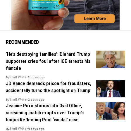
RECOMMENDED
‘He’s destroying families’: Diehard Trump
supporter cries foul after ICE arrests his
fiancée
By
Staff Writer
2 days ago
JD Vance demands prison for fraudsters,
accidentally turns the spotlight on Trump
By
Staff Writer
2 days ago
Jeanine Pirro storms into Oval Office,
screaming match erupts over Trump’s
bogus Reflecting Pool ‘vandal’ case
By
Staff Writer
4 days ago