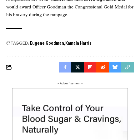
would award Officer Goodman the Congressional Gold Medal for
his bravery during the rampage.
TAGGED:
Eugene Goodman
Kamala Harris
- Advertisement -