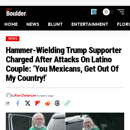
HOME
NEWS
BLUNT
ENTERTAINMENT
FLOR
NEWS
Hammer-Wielding Trump Supporter
Charged After Attacks On Latino
Couple: ‘You Mexicans, Get Out Of
My Country!’
By
Ron Delancer
6 years ago