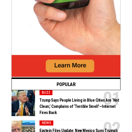
POPULAR
BUZZ
Trump Says People Living in Blue Cities Are ‘Not
Clean,’ Complains of ‘Terrible Smell’—Internet
Fires Back
NEWS
Epstein Files Update: New Mexico Sues Trump’s