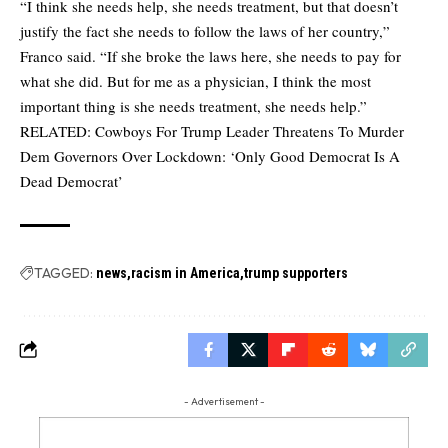
“I think she needs help, she needs treatment, but that doesn’t
justify the fact she needs to follow the laws of her country,”
Franco said. “If she broke the laws here, she needs to pay for
what she did. But for me as a physician, I think the most
important thing is she needs treatment, she needs help.”
RELATED:
Cowboys For Trump Leader Threatens To Murder
Dem Governors Over Lockdown: ‘Only Good Democrat Is A
Dead Democrat’
TAGGED:
news
racism in America
trump supporters
- Advertisement -