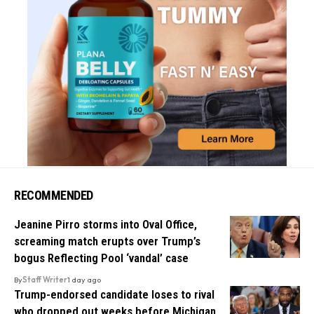
RECOMMENDED
Jeanine Pirro storms into Oval Office,
screaming match erupts over Trump’s
bogus Reflecting Pool ‘vandal’ case
By
Staff Writer
1 day ago
Trump-endorsed candidate loses to rival
who dropped out weeks before Michigan