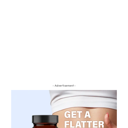
- Advertisement -