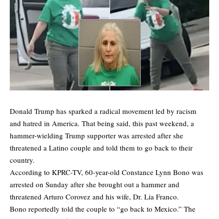
Donald Trump has sparked a radical movement led by racism
and hatred in America. That being said, this past weekend, a
hammer-wielding Trump supporter was arrested after she
threatened a Latino couple and told them to go back to their
country.
According to
KPRC-TV
, 60-year-old Constance Lynn Bono was
arrested on Sunday after she brought out a hammer and
threatened Arturo Corovez and his wife, Dr. Lia Franco.
Bono reportedly told the couple to “go back to Mexico.” The