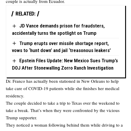
couple is actually from Ecuador.
RELATED:
JD Vance demands prison for fraudsters,
accidentally turns the spotlight on Trump
Trump erupts over missile shortage report,
vows to ‘hunt down’ and jail ‘treasonous leakers’
Epstein Files Update: New Mexico Sues Trump’s
DOJ After Stonewalling Zorro Ranch Investigation
Dr. Franco has actually been stationed in New Orleans to help
take care of COVID-19 patients while she finishes her medical
residency.
The couple decided to take a trip to Texas over the weekend to
take a break. That’s when they were confronted by the vicious
Trump supporter.
They noticed a woman following behind them while driving to a