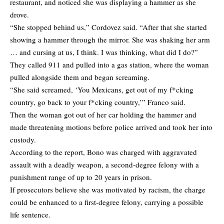
restaurant, and noticed she was displaying a hammer as she
drove.
“She stopped behind us,” Cordovez said. “After that she started
showing a hammer through the mirror. She was shaking her arm
… and cursing at us, I think. I was thinking, what did I do?”
They called 911 and pulled into a gas station, where the woman
pulled alongside them and began screaming.
“She said screamed, ‘You Mexicans, get out of my f*cking
country, go back to your f*cking country,’” Franco said.
Then the woman got out of her car holding the hammer and
made threatening motions before police arrived and took her into
custody.
According to the report, Bono was charged with aggravated
assault with a deadly weapon, a second-degree felony with a
punishment range of up to 20 years in prison.
If prosecutors believe she was motivated by racism, the charge
could be enhanced to a first-degree felony, carrying a possible
life sentence.