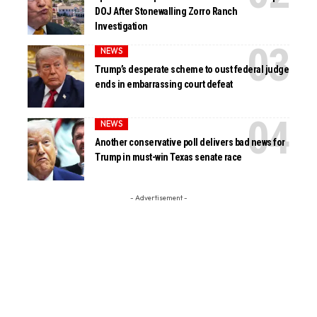
DOJ After Stonewalling Zorro Ranch
Investigation
NEWS
Trump’s desperate scheme to oust federal judge
ends in embarrassing court defeat
NEWS
Another conservative poll delivers bad news for
Trump in must-win Texas senate race
- Advertisement -