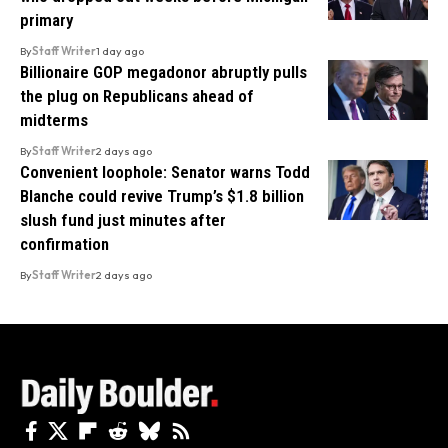
primary
By
Staff Writer
1 day ago
Billionaire GOP megadonor abruptly pulls
the plug on Republicans ahead of
midterms
By
Staff Writer
2 days ago
Convenient loophole: Senator warns Todd
Blanche could revive Trump’s $1.8 billion
slush fund just minutes after
confirmation
By
Staff Writer
2 days ago