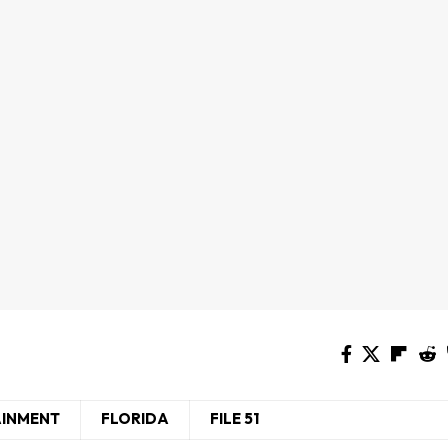
AINMENT
FLORIDA
FILE 51