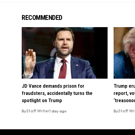
RECOMMENDED
JD Vance demands prison for
Trump eru
fraudsters, accidentally turns the
report, vo
spotlight on Trump
‘treasono
By
Staff Writer
1 day ago
By
Staff Wr