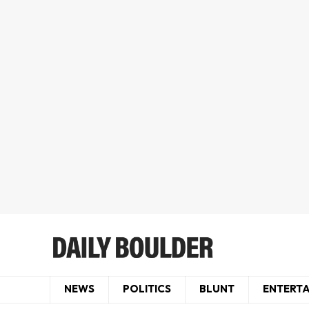
NEWS
POLITICS
BLUNT
ENTERT