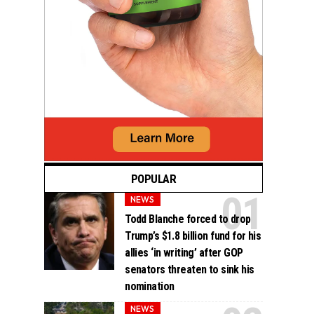
POPULAR
NEWS
Todd Blanche forced to drop
Trump’s $1.8 billion fund for his
allies ‘in writing’ after GOP
senators threaten to sink his
nomination
NEWS