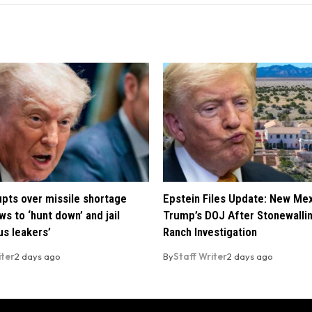
pts over missile shortage
Epstein Files Update: New Me
ws to ‘hunt down’ and jail
Trump’s DOJ After Stonewalli
us leakers’
Ranch Investigation
iter
2 days ago
By
Staff Writer
2 days ago