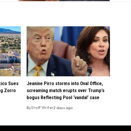
xico Sues
Jeanine Pirro storms into Oval Office,
ng Zorro
screaming match erupts over Trump’s
bogus Reflecting Pool ‘vandal’ case
By
Staff Writer
2 days ago