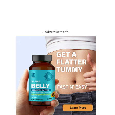
- Advertisement -