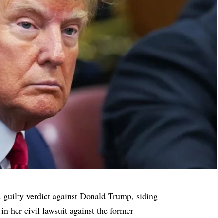
 guilty verdict against Donald Trump, siding
in her civil lawsuit against the former