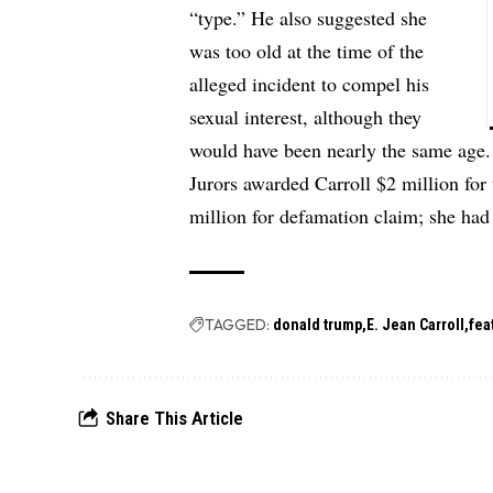
“type.” He also suggested she
was too old at the time of the
alleged incident to compel his
sexual interest, although they
would have been nearly the same age.
Jurors awarded Carroll $2 million for
million for defamation claim; she had
TAGGED:
donald trump
E. Jean Carroll
fea
Share This Article