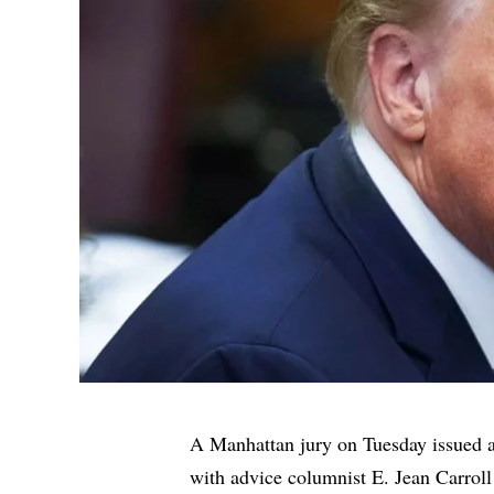
A Manhattan jury on Tuesday issued a
with advice columnist E. Jean Carroll 