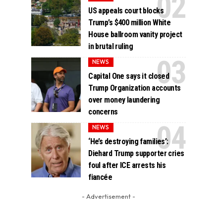
US appeals court blocks
Trump’s $400 million White
House ballroom vanity project
in brutal ruling
NEWS
Capital One says it closed
Trump Organization accounts
over money laundering
concerns
NEWS
‘He’s destroying families’:
Diehard Trump supporter cries
foul after ICE arrests his
fiancée
- Advertisement -