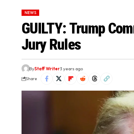
NEWS
GUILTY: Trump Comm
Jury Rules
By
Staff Writer
3 years ago
Share