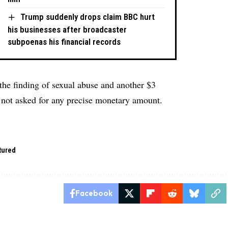
Trump suddenly drops claim BBC hurt
his businesses after broadcaster
subpoenas his financial records
 the finding of sexual abuse and another $3
 not asked for any precise monetary amount.
tured
Facebook