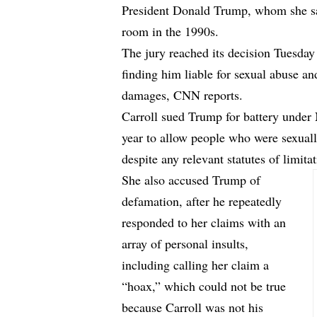
President Donald Trump, whom she say
room in the 1990s.
The jury reached its decision Tuesday 
finding him liable for sexual abuse an
damages,
CNN reports.
Carroll sued Trump for battery under 
year to allow people who were sexually
despite any relevant statutes of limitat
She also accused Trump of
defamation, after he repeatedly
responded to her claims with an
array of personal insults,
including calling her claim a
“hoax,” which could not be true
because Carroll was not his