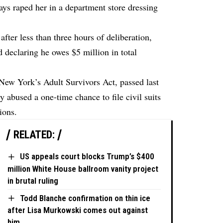
s raped her in a department store dressing
after less than three hours of deliberation,
d declaring he owes $5 million in total
New York’s Adult Survivors Act, passed last
 abused a one-time chance to file civil suits
ions.
RELATED:
US appeals court blocks Trump’s $400
million White House ballroom vanity project
in brutal ruling
Todd Blanche confirmation on thin ice
after Lisa Murkowski comes out against
him