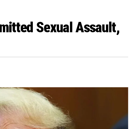
itted Sexual Assault,