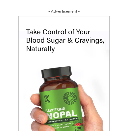
- Advertisement -