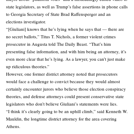
state legislators, as well as Trump’s false assertions in phone calls
to Georgia Secretary of State Brad Raffensperger and an
elections investigator.
“[Giuliani] knows that he’s lying when he says that — there are
no secret ballots,” Titus T. Nichols, a former violent crimes
prosecutor in Augusta
told The Daily Beast
. “That’s him
presenting false information, and with him being an attorney, it’s
even more clear that he’s lying. As a lawyer, you can’t just make
up ridiculous theories.”
However, one former district attorney noted that prosecutors
would face a challenge to convict because they would almost
certainly encounter jurors who believe those election conspiracy
theories, and defense attorneys could present conservative state
legislators who don’t believe Giuliani’s statements were lies.
“I think it’s clearly going to be an uphill climb,” said Kenneth W.
Mauldin, the longtime district attorney for the area covering
Athens.