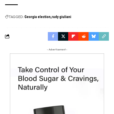
TAGGED:
Georgia election
rudy giuliani
- Advertisement -