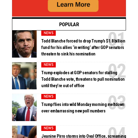
POPULAR
NEWS
Todd Blanche forced to drop Trump’s $1.8 billion
fund for his allies ‘in writing’ after GOP senators
threaten to sink his nomination
NEWS
Trump explodes at GOP senators for stalling
Todd Blanche vote, threatens to pull nomination
until they’re out of office
NEWS
Trump flies into wild Monday morning meltdown
over embarrassing new poll numbers
NEWS
Jeanine Pirro storms into Oval Office, screaming