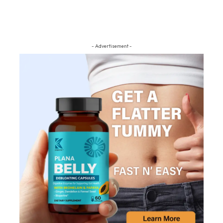
- Advertisement -