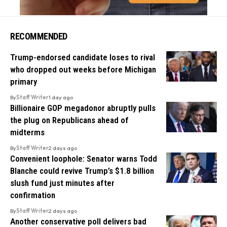
RECOMMENDED
Trump-endorsed candidate loses to rival
who dropped out weeks before Michigan
primary
By
Staff Writer
1 day ago
Billionaire GOP megadonor abruptly pulls
the plug on Republicans ahead of
midterms
By
Staff Writer
2 days ago
Convenient loophole: Senator warns Todd
Blanche could revive Trump’s $1.8 billion
slush fund just minutes after
confirmation
By
Staff Writer
2 days ago
Another conservative poll delivers bad