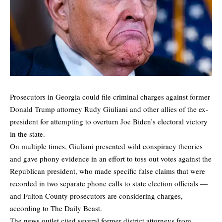
Prosecutors in Georgia could file criminal charges against former
Donald Trump attorney Rudy Giuliani and other allies of the ex-
president for attempting to overturn Joe Biden’s electoral victory
in the state.
On multiple times, Giuliani presented wild conspiracy theories
and gave phony evidence in an effort to toss out votes against the
Republican president, who made specific false claims that were
recorded in two separate phone calls to state election officials —
and Fulton County prosecutors are
considering charges
,
according to The Daily Beast.
The news outlet cited several former district attorneys from