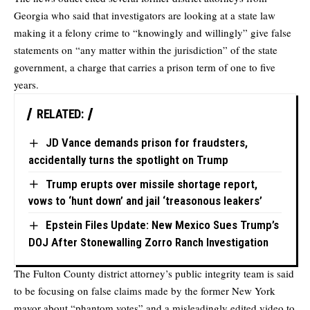
Georgia who said that investigators are looking at a state law
making it a felony crime to “knowingly and willingly” give false
statements on “any matter within the jurisdiction” of the state
government, a charge that carries a prison term of one to five
years.
RELATED:
JD Vance demands prison for fraudsters,
accidentally turns the spotlight on Trump
Trump erupts over missile shortage report,
vows to ‘hunt down’ and jail ‘treasonous leakers’
Epstein Files Update: New Mexico Sues Trump’s
DOJ After Stonewalling Zorro Ranch Investigation
The Fulton County district attorney’s public integrity team is said
to be focusing on false claims made by the former New York
mayor about “phantom votes” and a misleadingly edited video to