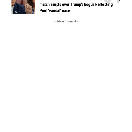
match erupts over Trump’s bogus Reflecting
Pool ‘vandal’ case
- Advertisement -