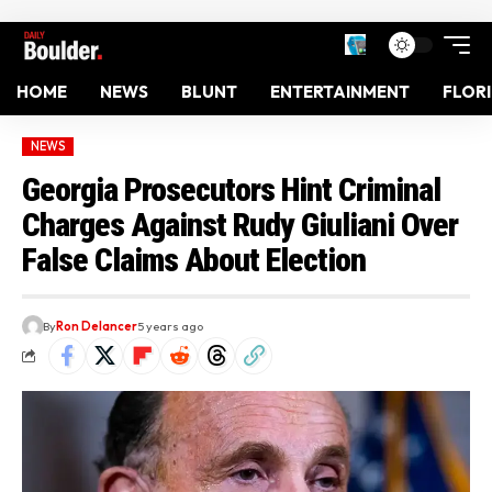
HOME
NEWS
BLUNT
ENTERTAINMENT
FLOR
NEWS
Georgia Prosecutors Hint Criminal
Charges Against Rudy Giuliani Over
False Claims About Election
By
Ron Delancer
5 years ago