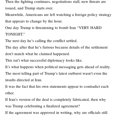
Then the fighting continues, negotiations stall, new threats are
issued, and Trump starts over.
Meanwhile, Americans are left watching a foreign policy strategy
that appears to change by the hour.
One day Trump is threatening to bomb Iran “VERY HARD
TONIGHT.”
The next day he’s calling the conflict settled.
The day after that he’s furious because details of the settlement
don’t match what he claimed happened.
This isn’t what successful diplomacy looks like.
It’s what happens when political messaging gets ahead of reality.
The most telling part of Trump’s latest outburst wasn’t even the
insults directed at Iran.
It was the fact that his own statements appear to contradict each
other.
If Iran’s version of the deal is completely fabricated, then why
was Trump celebrating a finalized agreement?
If the agreement was approved in writing, why are officials still