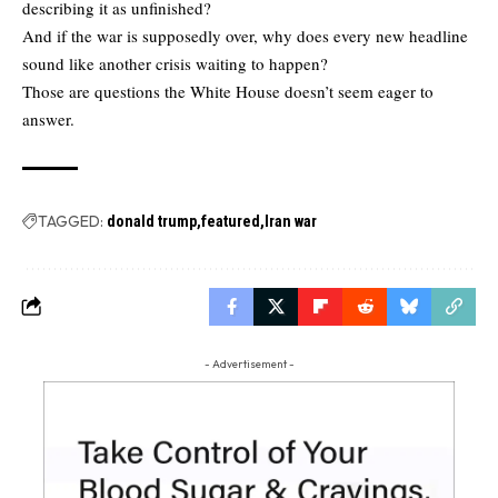
describing it as unfinished?
And if the war is supposedly over, why does every new headline
sound like another crisis waiting to happen?
Those are questions the White House doesn’t seem eager to
answer.
TAGGED:
donald trump
featured
Iran war
- Advertisement -