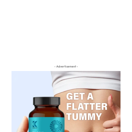
- Advertisement -