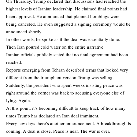
On Thursday, Trump declared that discussions had reached the
highest levels of Iranian leadership. He claimed final points had
been approved. He announced that planned bombings were
being canceled. He even suggested a signing ceremony would be
announced shortly.
In other words, he spoke as if the deal was essentially done.
Then Iran poured cold water on the entire narrative.
Iranian officials publicly stated that no final agreement had been
reached.
Reports emerging from Tehran described terms that looked very
different from the triumphant version Trump was selling.
Suddenly, the president who spent weeks insisting peace was
right around the corner was back to accusing everyone else of
lying. Again.
At this point, it’s becoming difficult to keep track of how many
times Trump has declared an Iran deal imminent.
Every few days there’s another announcement. A breakthrough is
coming. A deal is close. Peace is near. The war is over.