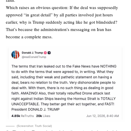
Which raises an obvious question: If the deal was supposedly
approved “in great detail” by all parties involved just hours
earlier, why is Trump suddenly acting like he got blindsided?
That’s because the administration’s messaging on Iran has
become a complete mess.
(Screenshot: Truth Social)