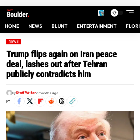
HOME
NEWS
BLUNT
ENTERTAINMENT
FLOR
NEWS
Trump flips again on Iran peace
deal, lashes out after Tehran
publicly contradicts him
By
Staff Writer
2 months ago