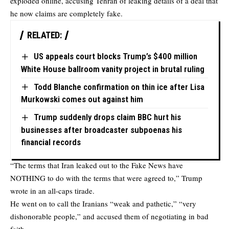
exploded online, accusing Tehran of leaking details of a deal that
he now claims are completely fake.
RELATED:
US appeals court blocks Trump’s $400 million
White House ballroom vanity project in brutal ruling
Todd Blanche confirmation on thin ice after Lisa
Murkowski comes out against him
Trump suddenly drops claim BBC hurt his
businesses after broadcaster subpoenas his
financial records
“The terms that Iran leaked out to the Fake News have
NOTHING to do with the terms that were agreed to,” Trump
wrote in an all-caps tirade.
He went on to call the Iranians “weak and pathetic,” “very
dishonorable people,” and accused them of negotiating in bad
faith.