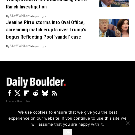
Ranch Investigation
By
Staff Writer
3 days ago
Jeanine Pirro storms into Oval Office,
screaming match erupts over Trump’s
bogus Reflecting Pool ‘vandal’ case
By
Staff Writer
3 days ago
Here's the latest.
We use cookies to ensure that we give you the best
experience on our website. If you continue to use this site we
Privacy
Disclaimer
About Us And Contact
will assume that you are happy with it.
Privacy Policy
By using this site, you agree to the
and
Accept
Terms of Use
.
Ok
Copyright The Daily Boulder 2026 All rights reserved.