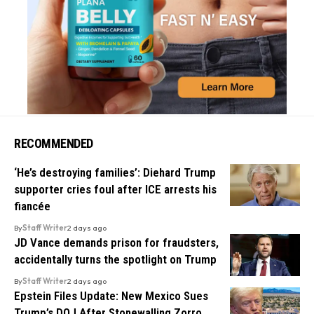
RECOMMENDED
‘He’s destroying families’: Diehard Trump
supporter cries foul after ICE arrests his
fiancée
By
Staff Writer
2 days ago
JD Vance demands prison for fraudsters,
accidentally turns the spotlight on Trump
By
Staff Writer
2 days ago
Epstein Files Update: New Mexico Sues
Trump’s DOJ After Stonewalling Zorro