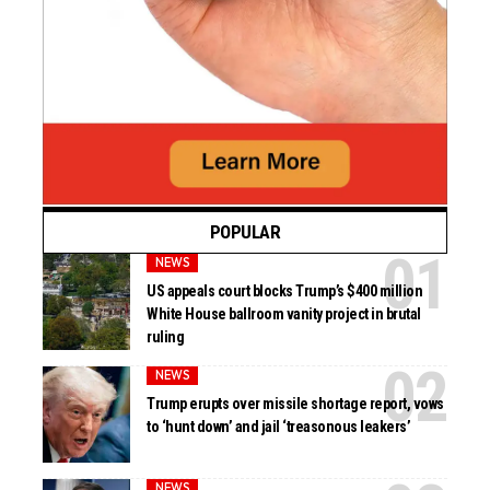
POPULAR
NEWS
US appeals court blocks Trump’s $400 million
White House ballroom vanity project in brutal
ruling
NEWS
Trump erupts over missile shortage report, vows
to ‘hunt down’ and jail ‘treasonous leakers’
NEWS