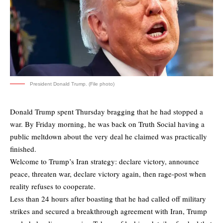
President Donald Trump. (File photo)
Donald Trump spent Thursday bragging that he had stopped a
war. By Friday morning, he was back on Truth Social having a
public meltdown about the very deal he claimed was practically
finished.
Welcome to Trump’s Iran strategy: declare victory, announce
peace, threaten war, declare victory again, then rage-post when
reality refuses to cooperate.
Less than 24 hours after boasting that he had called off military
strikes and secured a breakthrough agreement with Iran, Trump