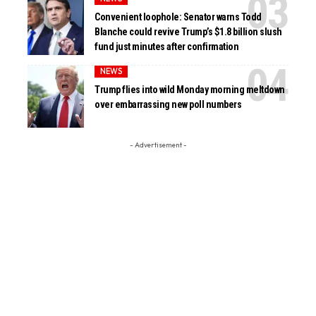
Convenient loophole: Senator warns Todd
Blanche could revive Trump’s $1.8 billion slush
fund just minutes after confirmation
NEWS
Trump flies into wild Monday morning meltdown
over embarrassing new poll numbers
- Advertisement -