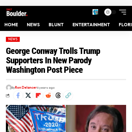
HOME
NEWS
BLUNT
ENTERTAINMENT
FLOR
NEWS
George Conway Trolls Trump
Supporters In New Parody
Washington Post Piece
By
Ron Delancer
6 years ago