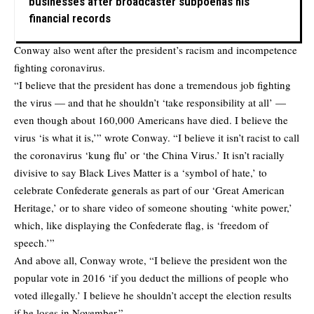
businesses after broadcaster subpoenas his
financial records
Conway also went after the president’s racism and incompetence
fighting coronavirus.
“I believe that the president has done a tremendous job fighting
the virus — and that he shouldn’t ‘take responsibility at all’ —
even though about 160,000 Americans have died. I believe the
virus ‘is what it is,’” wrote Conway. “I believe it isn’t racist to call
the coronavirus ‘kung flu’ or ‘the China Virus.’ It isn’t racially
divisive to say Black Lives Matter is a ‘symbol of hate,’ to
celebrate Confederate generals as part of our ‘Great American
Heritage,’ or to share video of someone shouting ‘white power,’
which, like displaying the Confederate flag, is ‘freedom of
speech.’”
And above all, Conway wrote, “I believe the president won the
popular vote in 2016 ‘if you deduct the millions of people who
voted illegally.’ I believe he shouldn’t accept the election results
if he loses in November.”