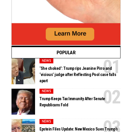
POPULAR
NEWS
‘She choked’: Trump rips Jeanine Pirro and
‘vicious’ judge after Reflecting Pool case falls
apart
NEWS
Trump Keeps Tax Immunity After Senate
Republicans Fold
NEWS
Epstein Files Update: New Mexico Sues Trump’s