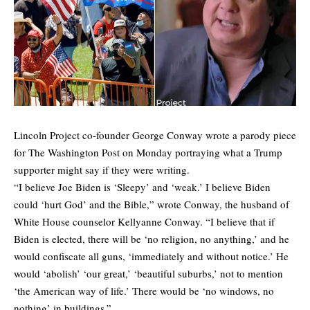
Lincoln Project co-founder George Conway wrote a
parody piece
for The Washington Post on Monday portraying what a Trump
supporter might say if they were writing.
“I believe Joe Biden is ‘Sleepy’ and ‘weak.’ I believe Biden
could ‘hurt God’ and the Bible,” wrote Conway, the husband of
White House counselor Kellyanne Conway. “I believe that if
Biden is elected, there will be ‘no religion, no anything,’ and he
would confiscate all guns, ‘immediately and without notice.’ He
would ‘abolish’ ‘our great,’ ‘beautiful suburbs,’ not to mention
‘the American way of life.’ There would be ‘no windows, no
nothing’ in buildings.”