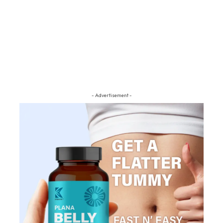
- Advertisement -