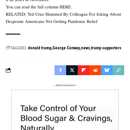
You can read the full column
HERE
.
RELATED:
Ted Cruz Slammed By Colleague For Joking About
Desperate Americans Not Getting Pandemic Relief
TAGGED:
donald trump
George Conway
news
trump supporters
- Advertisement -