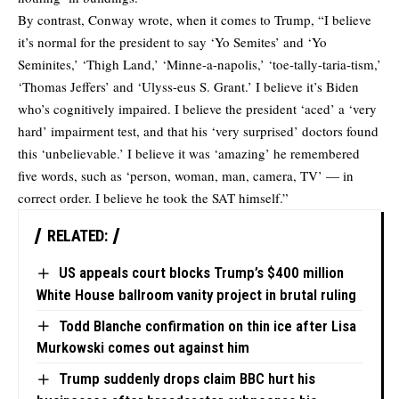
By contrast, Conway wrote, when it comes to Trump, “I believe
it’s normal for the president to say ‘Yo Semites’ and ‘Yo
Seminites,’ ‘Thigh Land,’ ‘Minne-a-napolis,’ ‘toe-tally-taria-tism,’
‘Thomas Jeffers’ and ‘Ulyss-eus S. Grant.’ I believe it’s Biden
who’s cognitively impaired. I believe the president ‘aced’ a ‘very
hard’ impairment test, and that his ‘very surprised’ doctors found
this ‘unbelievable.’ I believe it was ‘amazing’ he remembered
five words, such as ‘person, woman, man, camera, TV’ — in
correct order. I believe he took the SAT himself.”
RELATED:
US appeals court blocks Trump’s $400 million
White House ballroom vanity project in brutal ruling
Todd Blanche confirmation on thin ice after Lisa
Murkowski comes out against him
Trump suddenly drops claim BBC hurt his