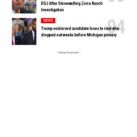
DOJ After Stonewalling Zorro Ranch
Investigation
NEWS
Trump-endorsed candidate loses to rival who
dropped out weeks before Michigan primary
- Advertisement -