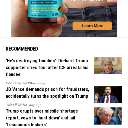
RECOMMENDED
‘He’s destroying families’: Diehard Trump
supporter cries foul after ICE arrests his
fiancée
By
Staff Writer
23 hours ago
JD Vance demands prison for fraudsters,
accidentally turns the spotlight on Trump
By
Staff Writer
1 day ago
Trump erupts over missile shortage
report, vows to ‘hunt down’ and jail
‘treasonous leakers’