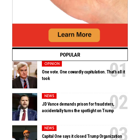
POPULAR
OPINION
One vote. One cowardly capitulation. That’s all it
took
NEWS
JD Vance demands prison for fraudsters,
accidentally turns the spotlight on Trump
NEWS
Capital One says it closed Trump Organization