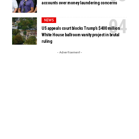
accounts over money laundering concerns
NEWS
US appeals court blocks Trump’s $400 million
White House ballroom vanity project in brutal
ruling
- Advertisement -