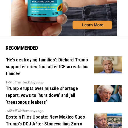
RECOMMENDED
‘He’s destroying families’: Diehard Trump
supporter cries foul after ICE arrests his
fiancée
By
Staff Writer
2 days ago
Trump erupts over missile shortage
report, vows to ‘hunt down’ and jail
‘treasonous leakers’
By
Staff Writer
2 days ago
Epstein Files Update: New Mexico Sues
Trump’s DOJ After Stonewalling Zorro