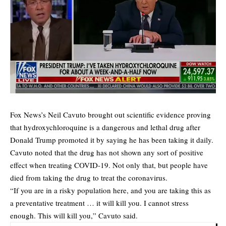
Fox News’s Neil Cavuto brought out scientific evidence proving
that hydroxychloroquine is a dangerous and lethal drug after
Donald Trump promoted it by saying he has been taking it daily.
Cavuto noted that the drug has not shown any sort of positive
effect when treating COVID-19. Not only that, but people have
died from taking the drug to treat the coronavirus.
“If you are in a risky population here, and you are taking this as
a preventative treatment … it will kill you. I cannot stress
enough. This will kill you,” Cavuto said.