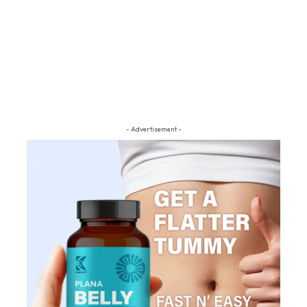
- Advertisement -