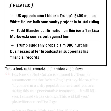
RELATED:
US appeals court blocks Trump’s $400 million
White House ballroom vanity project in brutal ruling
Todd Blanche confirmation on thin ice after Lisa
Murkowski comes out against him
Trump suddenly drops claim BBC hurt his
businesses after broadcaster subpoenas his
financial records
Take a look at his remarks in the video clip below:
Fox News's Neil Cavuto is stunned by Trump's
announcement that he's taking hydroxychloroquine:
"If you are in a risky population here, and you are
taking this as a preventative treatment … it will kill
you. I cannot stress enough. This will kill you."
pic.twitter.com/e6D5alfAgc
— Aaron Rupar (@atrupar)
May 18, 2020