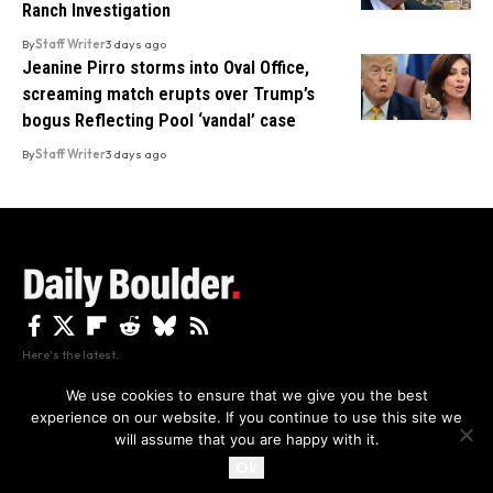
Ranch Investigation
By
Staff Writer
3 days ago
Jeanine Pirro storms into Oval Office,
screaming match erupts over Trump’s
bogus Reflecting Pool ‘vandal’ case
By
Staff Writer
3 days ago
Here's the latest.
We use cookies to ensure that we give you the best
experience on our website. If you continue to use this site we
Privacy
Disclaimer
About Us And Contact
will assume that you are happy with it.
Privacy Policy
By using this site, you agree to the
and
Accept
Terms of Use
.
Ok
Copyright The Daily Boulder 2026 All rights reserved.