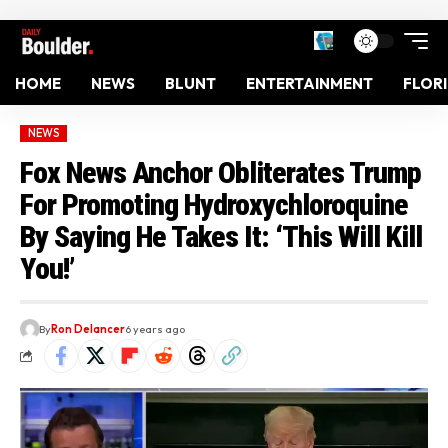
HOME
NEWS
BLUNT
ENTERTAINMENT
FLOR
NEWS
Fox News Anchor Obliterates Trump
For Promoting Hydroxychloroquine
By Saying He Takes It: ‘This Will Kill
You!’
By
Ron Delancer
6 years ago