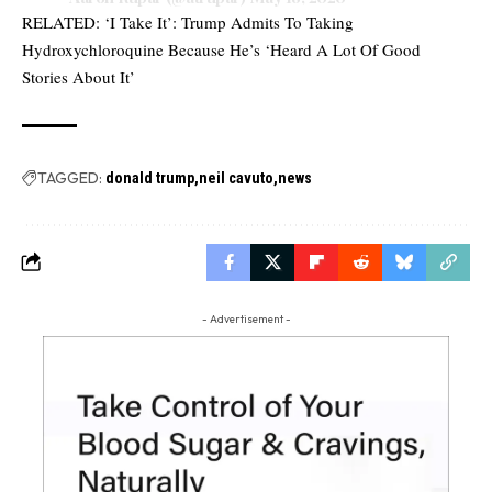
RELATED:
‘I Take It’: Trump Admits To Taking
Hydroxychloroquine Because He’s ‘Heard A Lot Of Good
Stories About It’
TAGGED:
donald trump
neil cavuto
news
- Advertisement -