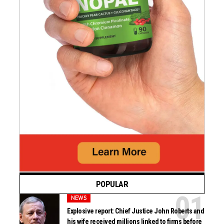
POPULAR
NEWS
Explosive report: Chief Justice John Roberts and
his wife received millions linked to firms before