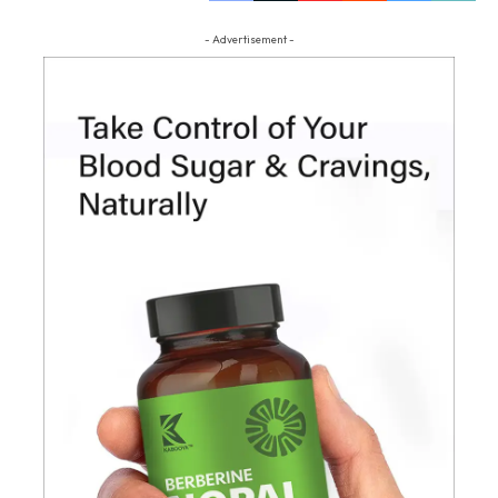
- Advertisement -