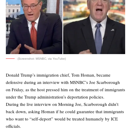
(Screenshot: MSNBC, via YouTube)
Donald Trump’s immigration chief, Tom Homan, became
defensive during an interview with MSNBC’s Joe Scarborough
on Friday, as the host pressed him on the treatment of immigrants
under the Trump administration’s deportation policies.
During the live interview on Morning Joe, Scarborough didn’t
back down, asking Homan if he could guarantee that immigrants
who want to “self-deport” would be treated humanely by ICE
officials.