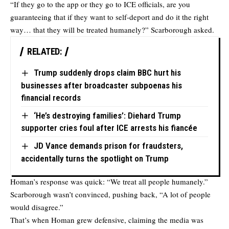
“If they go to the app or they go to ICE officials, are you
guaranteeing that if they want to self-deport and do it the right
way… that they will be treated humanely?” Scarborough asked.
RELATED:
Trump suddenly drops claim BBC hurt his
businesses after broadcaster subpoenas his
financial records
‘He’s destroying families’: Diehard Trump
supporter cries foul after ICE arrests his fiancée
JD Vance demands prison for fraudsters,
accidentally turns the spotlight on Trump
Homan’s response was quick: “We treat all people humanely.”
Scarborough wasn’t convinced, pushing back, “A lot of people
would disagree.”
That’s when Homan grew defensive, claiming the media was