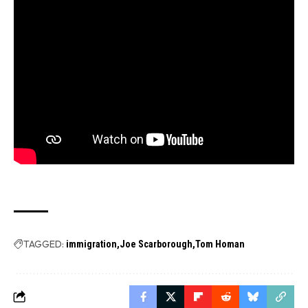
TAGGED:
immigration
Joe Scarborough
Tom Homan