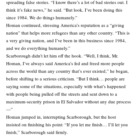
spreading false stories. “I know there’s a lot of bad stories out. I
think it’s fake news,” he said. “But look, I’ve been doing this
since 1984. We do things humanely.”
Homan continued, stressing America’s reputation as a “giving
nation” that helps more refugees than any other country. “This is
a very giving nation, and I’ve been in this business since 1984,
and we do everything humanely.”
Scarborough didn’t let him off the hook. “Well, I think, Mr.
Homan, I’ve always said America’s fed and freed more people
across the world than any country that’s ever existed,” he began,
before shifting to a serious criticism. “But I think… people are
saying some of the situations, especially with what’s happened
with people being pulled off the streets and sent down to a
maximum-security prison in El Salvador without any due process
—”
Homan jumped in, interrupting Scarborough, but the host
insisted on finishing his point: “If you let me finish… I’ll let you
finish,” Scarborough said firmly.