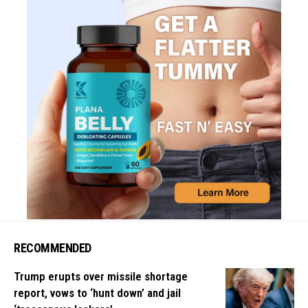
RECOMMENDED
Trump erupts over missile shortage
report, vows to ‘hunt down’ and jail