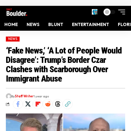
HOME
NEWS
BLUNT
ENTERTAINMENT
FLOR
NEWS
‘Fake News,’ ‘A Lot of People Would
Disagree’: Trump’s Border Czar
Clashes with Scarborough Over
Immigrant Abuse
By
Staff Writer
1 year ago