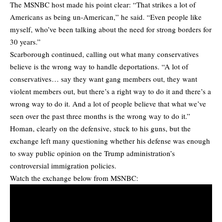
The MSNBC host made his point clear: “That strikes a lot of
Americans as being un-American,” he said. “Even people like
myself, who’ve been talking about the need for strong borders for
30 years.”
Scarborough continued, calling out what many conservatives
believe is the wrong way to handle deportations. “A lot of
conservatives… say they want gang members out, they want
violent members out, but there’s a right way to do it and there’s a
wrong way to do it. And a lot of people believe that what we’ve
seen over the past three months is the wrong way to do it.”
Homan, clearly on the defensive, stuck to his guns, but the
exchange left many questioning whether his defense was enough
to sway public opinion on the Trump administration’s
controversial immigration policies.
Watch the exchange below from MSNBC: