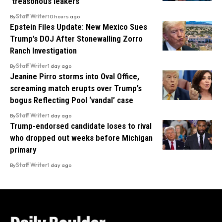
‘treasonous leakers’
By
Staff Writer
10 hours ago
Epstein Files Update: New Mexico Sues
Trump’s DOJ After Stonewalling Zorro
Ranch Investigation
By
Staff Writer
1 day ago
Jeanine Pirro storms into Oval Office,
screaming match erupts over Trump’s
bogus Reflecting Pool ‘vandal’ case
By
Staff Writer
1 day ago
Trump-endorsed candidate loses to rival
who dropped out weeks before Michigan
primary
By
Staff Writer
1 day ago