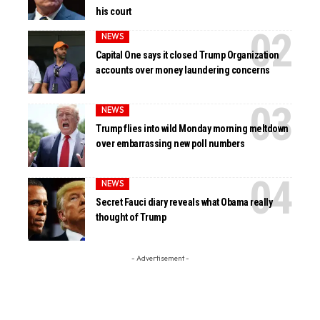
his court
NEWS
Capital One says it closed Trump Organization
accounts over money laundering concerns
NEWS
Trump flies into wild Monday morning meltdown
over embarrassing new poll numbers
NEWS
Secret Fauci diary reveals what Obama really
thought of Trump
- Advertisement -