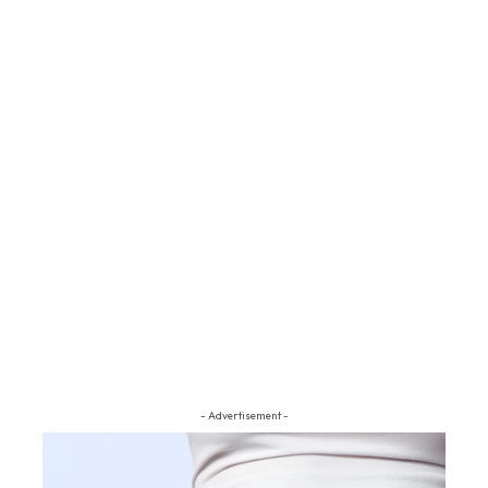
- Advertisement -