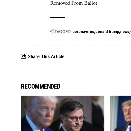
Removed From Ballot
TAGGED:
coronavirus
donald trump
news
Share This Article
RECOMMENDED