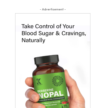
- Advertisement -