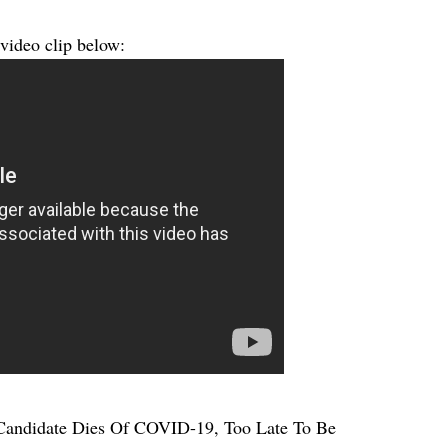
 video clip below:
andidate Dies Of COVID-19, Too Late To Be