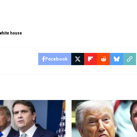
white house
Facebook