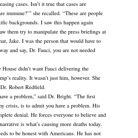
sing cases. Isn’t it true that cases are
n are immune?’” she recalled. “These are people
ific backgrounds. I saw this happen again
aw them try to manipulate the press briefings at
hat, Jake. I was the person that would have to
way and say, Dr. Fauci, you are not needed
e House didn’t want Fauci delivering the
mp’s reality. It wasn’t just him, however. She
 Dr. Robert Redfield.
have a problem,” said Dr. Bright. “The first
ny crisis, is to admit you have a problem. His
complete denial. He forces everyone to believe and
 narrative is what’s causing more deaths today.
eeds to be honest with Americans. He has not