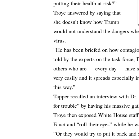
putting their health at risk?”
Troye answered by saying that
she doesn’t know how Trump
would not understand the dangers when
virus.
“He has been briefed on how contagiou
told by the experts on the task force
others who are — every day — have sai
very easily and it spreads especially 
this way.”
Tapper recalled an interview with Dr.
for trouble” by having his massive gat
Troye then exposed White House staffe
Fauci and “roll their eyes” while he wa
“Or they would try to put it back and 