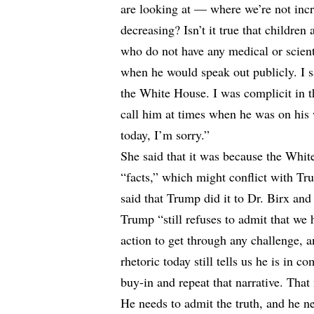
are looking at — where we’re not increa
decreasing? Isn’t it true that childre
who do not have any medical or scient
when he would speak out publicly. I s
the White House. I was complicit in t
call him at times when he was on his 
today, I’m sorry.”
She said that it was because the Whit
“facts,” which might conflict with Tru
said that Trump did it to Dr. Birx and
Trump “still refuses to admit that we 
action to get through any challenge, a
rhetoric today still tells us he is in 
buy-in and repeat that narrative. That
He needs to admit the truth, and he n