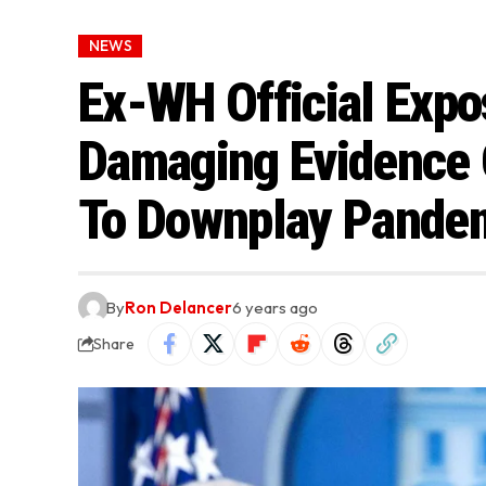
NEWS
Ex-WH Official Expo
Damaging Evidence 
To Downplay Pande
By
Ron Delancer
6 years ago
Share