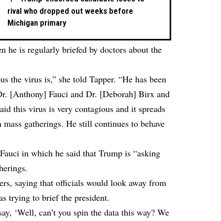
rival who dropped out weeks before
Michigan primary
 he is regularly briefed by doctors about the
s the virus is,” she told Tapper. “He has been
, Dr. [Anthony] Fauci and Dr. [Deborah] Birx and
d this virus is very contagious and it spreads
in mass gatherings. He still continues to behave
 Fauci in which he said that Trump is “asking
herings.
rs, saying that officials would look away from
s trying to brief the president.
say, ‘Well, can’t you spin the data this way? We