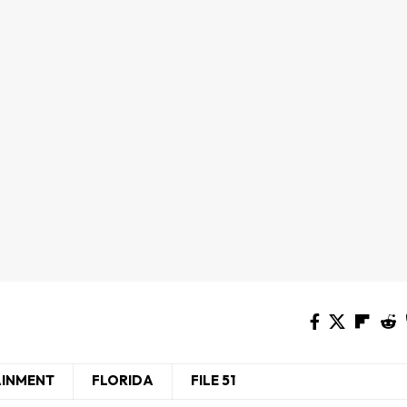
AINMENT
FLORIDA
FILE 51