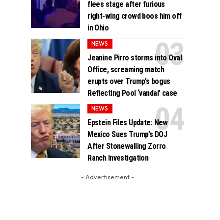
flees stage after furious
right-wing crowd boos him off
in Ohio
NEWS
Jeanine Pirro storms into Oval
Office, screaming match
erupts over Trump’s bogus
Reflecting Pool ‘vandal’ case
NEWS
Epstein Files Update: New
Mexico Sues Trump’s DOJ
After Stonewalling Zorro
Ranch Investigation
- Advertisement -