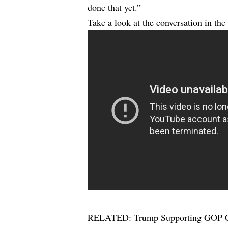
done that yet.”
Take a look at the conversation in the
RELATED:
Trump Supporting GOP C