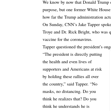
We know by now that Donald Trump
purpose, but one former White House 
how far the Trump administration actua
On Sunday, CNN’s Jake Tapper spoke 
Troye and Dr. Rick Bright, who was qu
vaccine for the coronavirus.
Tapper questioned the president’s ong
“The president is directly putting
the health and even lives of
supporters and Americans at risk
by holding these rallies all over
the country,” said Tapper. “No
masks, no distancing. Do you
think he realizes that? Do you
think he understands he is