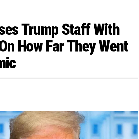
ses Trump Staff With
On How Far They Went
mic