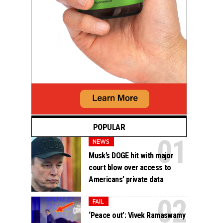
POPULAR
NEWS
Musk’s DOGE hit with major
court blow over access to
Americans’ private data
FAIL
‘Peace out’: Vivek Ramaswamy