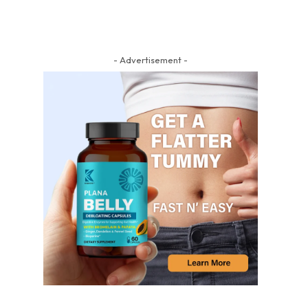
- Advertisement -