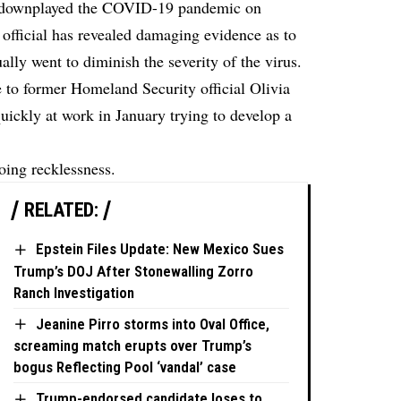
 downplayed the COVID-19 pandemic on
official has revealed damaging evidence as to
lly went to diminish the severity of the virus.
to former Homeland Security official Olivia
ickly at work in January trying to develop a
oing recklessness.
RELATED:
Epstein Files Update: New Mexico Sues
Trump’s DOJ After Stonewalling Zorro
Ranch Investigation
Jeanine Pirro storms into Oval Office,
screaming match erupts over Trump’s
bogus Reflecting Pool ‘vandal’ case
Trump-endorsed candidate loses to