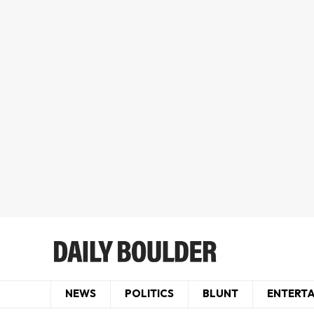
NEWS
POLITICS
BLUNT
ENTERT