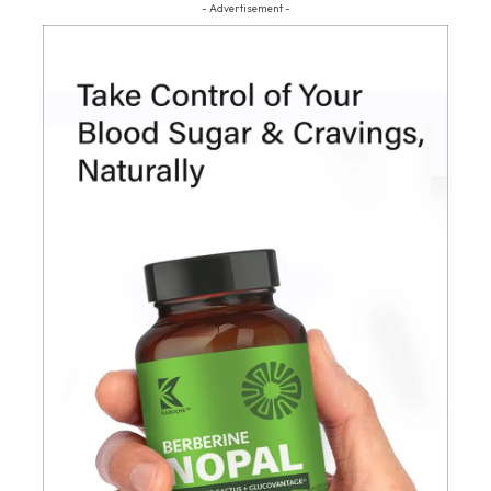
- Advertisement -