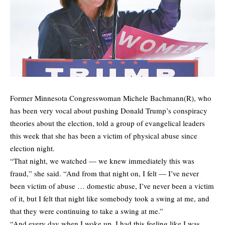
Former Minnesota Congresswoman Michele Bachmann(R), who
has been very vocal about pushing Donald Trump’s conspiracy
theories about the election, told a group of evangelical leaders
this week that she has been a victim of physical abuse since
election night.
“That night, we watched — we knew immediately this was
fraud,” she said. “And from that night on, I felt — I’ve never
been victim of abuse … domestic abuse, I’ve never been a victim
of it, but I felt that night like somebody took a swing at me, and
that they were continuing to take a swing at me.”
“And every day when I woke up, I had this feeling like I was