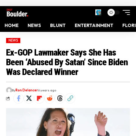
HOME
NEWS
BLUNT
ENTERTAINMENT
FLOR
NEWS
Ex-GOP Lawmaker Says She Has
Been ‘Abused By Satan’ Since Biden
Was Declared Winner
By
Ron Delancer
6 years ago