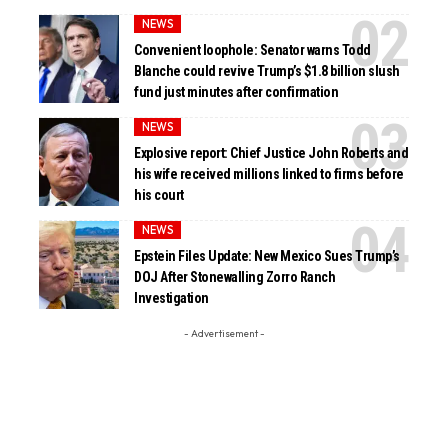
NEWS
Convenient loophole: Senator warns Todd
Blanche could revive Trump’s $1.8 billion slush
fund just minutes after confirmation
NEWS
Explosive report: Chief Justice John Roberts and
his wife received millions linked to firms before
his court
NEWS
Epstein Files Update: New Mexico Sues Trump’s
DOJ After Stonewalling Zorro Ranch
Investigation
- Advertisement -