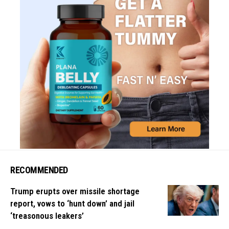
RECOMMENDED
Trump erupts over missile shortage
report, vows to ‘hunt down’ and jail
‘treasonous leakers’