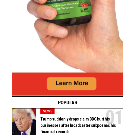
POPULAR
NEWS
Trump suddenly drops claim BBC hurt his
businesses after broadcaster subpoenas his
financial records