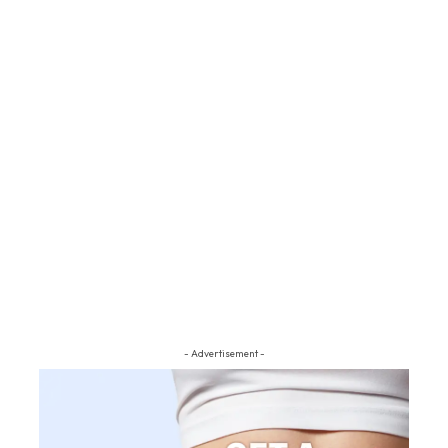
- Advertisement -