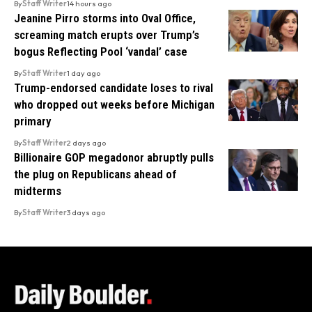
By
Staff Writer
14 hours ago
Jeanine Pirro storms into Oval Office,
screaming match erupts over Trump’s
bogus Reflecting Pool ‘vandal’ case
By
Staff Writer
1 day ago
Trump-endorsed candidate loses to rival
who dropped out weeks before Michigan
primary
By
Staff Writer
2 days ago
Billionaire GOP megadonor abruptly pulls
the plug on Republicans ahead of
midterms
By
Staff Writer
3 days ago