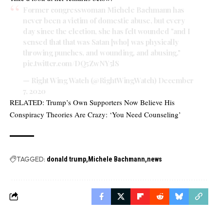
Former congresswoman Michele Bachmann has
never been a victim of domestic abuse, but every
day since the election, she has felt wounded "and I
sensed that that was Satan [who] was physically
throwing punches, and wounding, and abusing."
pic.twitter.com/DQ5ZwNY5lS
— Right Wing Watch (@RightWingWatch)
December
7, 2020
RELATED:
Trump’s Own Supporters Now Believe His
Conspiracy Theories Are Crazy: ‘You Need Counseling’
TAGGED:
donald trump
Michele Bachmann
news