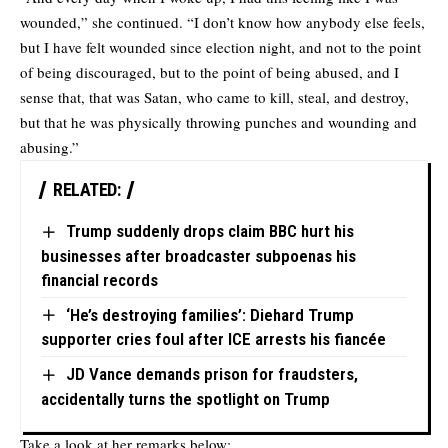
wounded,” she continued. “I don’t know how anybody else feels,
but I have felt wounded since election night, and not to the point
of being discouraged, but to the point of being abused, and I
sense that, that was Satan, who came to kill, steal, and destroy,
but that he was physically throwing punches and wounding and
abusing.”
RELATED:
Trump suddenly drops claim BBC hurt his
businesses after broadcaster subpoenas his
financial records
‘He’s destroying families’: Diehard Trump
supporter cries foul after ICE arrests his fiancée
JD Vance demands prison for fraudsters,
accidentally turns the spotlight on Trump
Take a look at her remarks below: