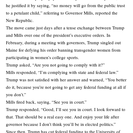
he justified it by saying, “no money will go from the public trust
to a petulant child,” referring to Governor Mills,
reported
the
New Republic.
The move came just days after a tense exchange between Trump
and Mills over one of the president’s executive orders. In
February, during a meeting with governors, Trump singled out
Maine for defying his order banning transgender women from
participating in women’s college sports.
Trump asked, “Are you not going to comply with it?”
Mills responded, “I’m complying with state and federal law.”
Trump was not satisfied with her answer and warned, “You better
do it, because you’re not going to get any federal funding at all if
you don’t.”
Mills fired back, saying, “See you in court.”
Trump responded, “Good, I’ll see you in court. I look forward to
that. That should be a real easy one. And enjoy your life after
governor because I don’t think you’ll be in elected politics.”
Since then, Trump has
cut federal funding
to the University of