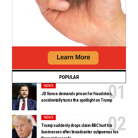
POPULAR
NEWS
JD Vance demands prison for fraudsters,
accidentally turns the spotlight on Trump
NEWS
Trump suddenly drops claim BBC hurt his
businesses after broadcaster subpoenas his