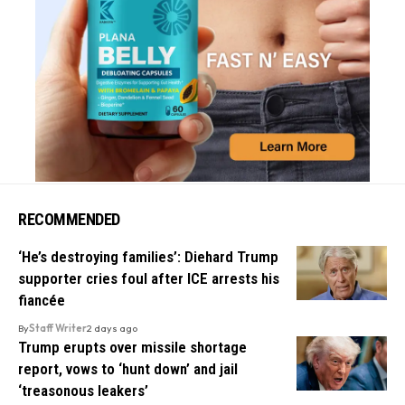
RECOMMENDED
‘He’s destroying families’: Diehard Trump
supporter cries foul after ICE arrests his
fiancée
By
Staff Writer
2 days ago
Trump erupts over missile shortage
report, vows to ‘hunt down’ and jail
‘treasonous leakers’