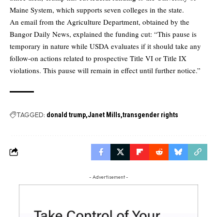
Maine System, which supports seven colleges in the state.
An email from the Agriculture Department, obtained by the
Bangor Daily News, explained the funding cut: “This pause is
temporary in nature while USDA evaluates if it should take any
follow-on actions related to prospective Title VI or Title IX
violations. This pause will remain in effect until further notice.”
TAGGED:
donald trump
Janet Mills
transgender rights
- Advertisement -