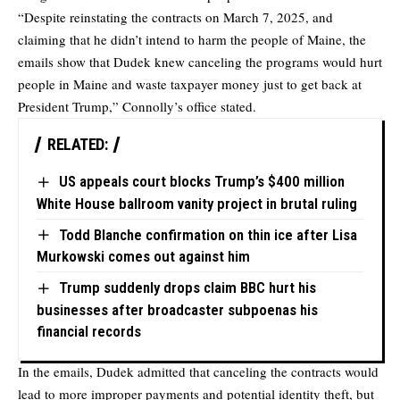
“Despite reinstating the contracts on March 7, 2025, and
claiming that he
didn’t intend to harm
the people of Maine, the
emails show that Dudek knew canceling the programs would hurt
people in Maine and waste taxpayer money just to get back at
President Trump,” Connolly’s office
stated
.
RELATED:
US appeals court blocks Trump’s $400 million
White House ballroom vanity project in brutal ruling
Todd Blanche confirmation on thin ice after Lisa
Murkowski comes out against him
Trump suddenly drops claim BBC hurt his
businesses after broadcaster subpoenas his
financial records
In the emails, Dudek admitted that canceling the contracts would
lead to more improper payments and potential identity theft, but