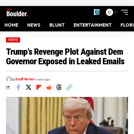
HOME
NEWS
BLUNT
ENTERTAINMENT
FLOR
NEWS
Trump’s Revenge Plot Against Dem
Governor Exposed in Leaked Emails
By
Staff Writer
1 year ago