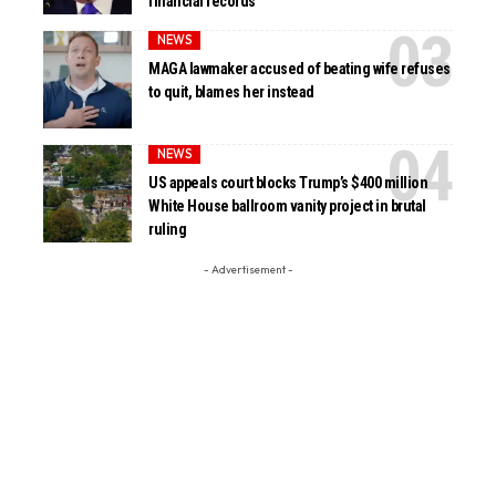
financial records
NEWS
MAGA lawmaker accused of beating wife refuses
to quit, blames her instead
NEWS
US appeals court blocks Trump’s $400 million
White House ballroom vanity project in brutal
ruling
- Advertisement -