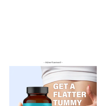
- Advertisement -