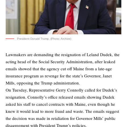
President Donald Trump. (Photo: Archive)
Lawmakers are demanding the resignation of Leland Dudek, the
acting head of the Social Security Administration, after leaked
emails showed that the agency cut off Maine from a late-age
insurance program as revenge for the state’s Governor, Janet
Mills, opposing the Trump administration.
On Tuesday, Representative Gerry Connolly
called
for Dudek’s
resignation. Connolly’s office released emails showing Dudek
asked his staff to cancel contracts with Maine, even though he
knew it would lead to more fraud and waste. The emails suggest
the decision was made in retaliation for Governor Mills’ public
disagreement with President Trump’s policies.