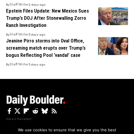
By
Staff Writer
2 days ago
Epstein Files Update: New Mexico Sues
Trump’s DOJ After Stonewalling Zorro
Ranch Investigation
By
Staff Writer
3 days ago
Jeanine Pirro storms into Oval Office,
screaming match erupts over Trump’s
bogus Reflecting Pool ‘vandal’ case
By
Staff Writer
3 days ago
Here's the latest.
We use cookies to ensure that we give you the best