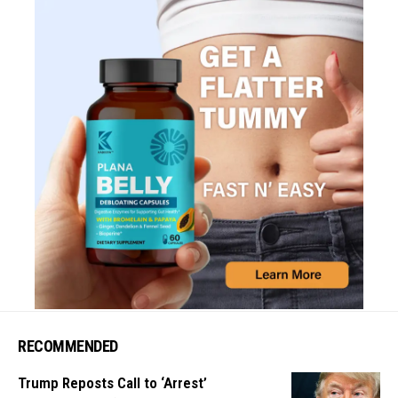
RECOMMENDED
Trump Reposts Call to ‘Arrest’