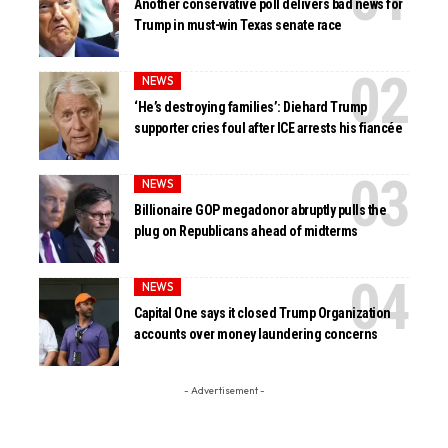
Another conservative poll delivers bad news for
Trump in must-win Texas senate race
NEWS
‘He’s destroying families’: Diehard Trump
supporter cries foul after ICE arrests his fiancée
NEWS
Billionaire GOP megadonor abruptly pulls the
plug on Republicans ahead of midterms
NEWS
Capital One says it closed Trump Organization
accounts over money laundering concerns
- Advertisement -