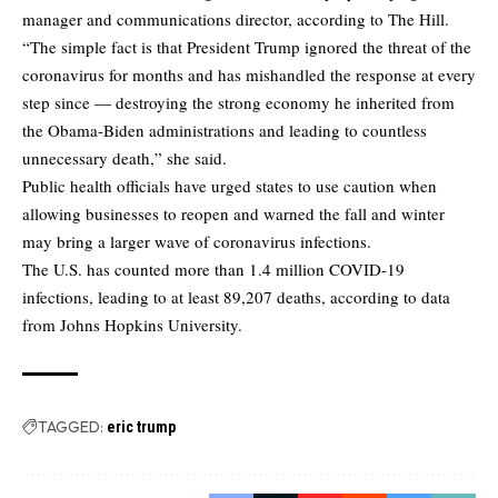
manager and communications director,
according to The Hill.
“The simple fact is that President Trump ignored the threat of the
coronavirus for months and has mishandled the response at every
step since — destroying the strong economy he inherited from
the Obama-Biden administrations and leading to countless
unnecessary death,” she said.
Public health officials have urged states to use caution when
allowing businesses to reopen and warned the fall and winter
may bring a larger wave of coronavirus infections.
The U.S. has counted more than 1.4 million COVID-19
infections, leading to at least 89,207 deaths, according to data
from Johns Hopkins University.
TAGGED:
eric trump