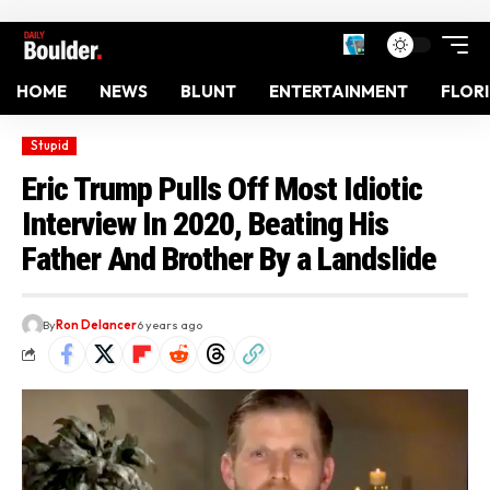
HOME
NEWS
BLUNT
ENTERTAINMENT
FLOR
Stupid
Eric Trump Pulls Off Most Idiotic
Interview In 2020, Beating His
Father And Brother By a Landslide
By
Ron Delancer
6 years ago