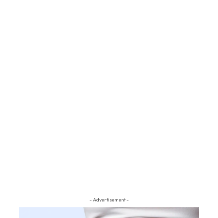
- Advertisement -