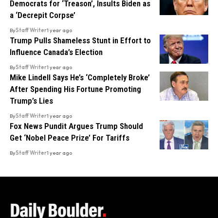
Democrats for ‘Treason’, Insults Biden as
a ‘Decrepit Corpse’
By
Staff Writer
1 year ago
Trump Pulls Shameless Stunt in Effort to
Influence Canada’s Election
By
Staff Writer
1 year ago
Mike Lindell Says He’s ‘Completely Broke’
After Spending His Fortune Promoting
Trump’s Lies
By
Staff Writer
1 year ago
Fox News Pundit Argues Trump Should
Get ‘Nobel Peace Prize’ For Tariffs
By
Staff Writer
1 year ago