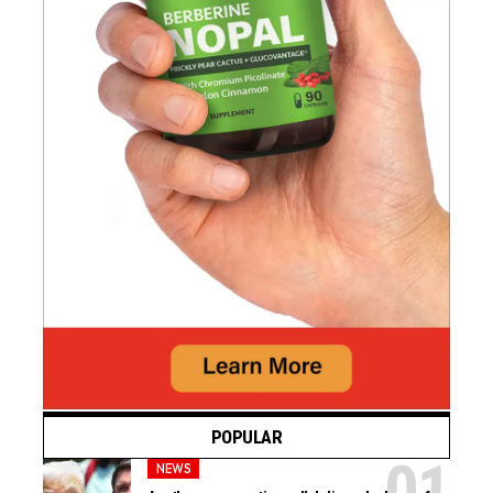
POPULAR
NEWS