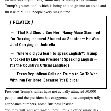
Trump’s greatest tool, which is being able to go into an arena and
fill it with 50,000 people every single time.”
RELATED:
‘That Kid Should Sue Her’: Nancy Mace Slammed
for Doxxing Innocent Student as Shooter — He Was
Just Carrying an Umbrella
‘Where did you learn to speak English?’: Trump
Shocked by Liberian President Speaking English —
It’s the Country’s Official Language
Texas Republican Calls on Trump to Go To War
With Iran For Israel Because ‘It’s Biblical’
President Trump’s rallies have not actually attracted 50,000
people, and the president has exaggerated past campaign rally
attendance numbers, noted
Business Insider.
“So they will, and you watch, they’ll milk it every single day