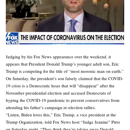
Judging by his Fox News appearance over the weekend, it
appears that President Donald Trump’s younger adult son, Eric
Trump is competing for the title of “most moronic man on earth.”
On Saturday, the president’s son falsely claimed that the COVID-
19 crisis is a Democratic hoax that will “disappear” after the
November presidential election and accused Democrats of
hyping the COVID-19 pandemic to prevent conservatives from
attending his father’s campaign re-election rallies.
“Listen, Biden loves this,” Eric Trump, a vice president at the
Trump Organization, told Fox News host “Judge Jeanine” Pirro
on Saturday night. “They think they’re taking away Donald