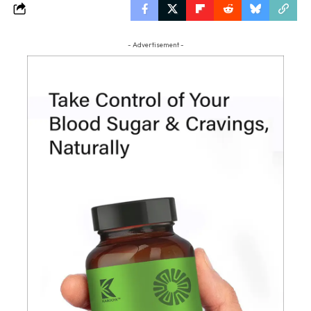
- Advertisement -