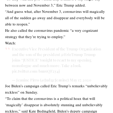
between now and November 3,” Eric Trump added.
“And guess what, after November 3, coronavirus will magically
all of the sudden go away and disappear and everybody will be
able to reopen.”
He also called the coronavirus pandemic “a very cognizant
strategy that they’re trying to employ.”
Watch:
Executive Vice President of the Trump Organization
and the son of the president
@EricTrump
Trump
joins “JUSTICE” tonight to react to my opening
monologue and much more. Take a look.
pic.twitter.com/bnn6QF2y4j
— Jeanine Pirro (@JudgeJeanine)
May 17, 2020
Joe Biden’s campaign called Eric Trump’s remarks “unbelievably
reckless” on Sunday.
“To claim that the coronavirus is a political hoax that will
‘magically’ disappear is absolutely stunning and unbelievably
reckless,” said Kate Bedingfield, Biden’s deputy campaign