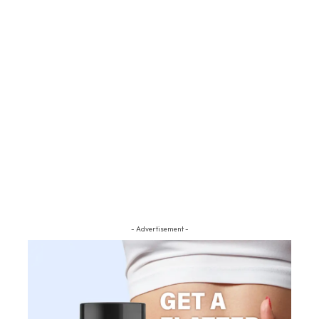
- Advertisement -