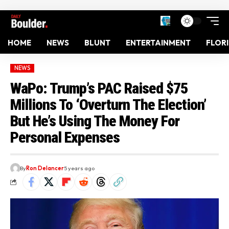
HOME
NEWS
BLUNT
ENTERTAINMENT
FLOR
NEWS
WaPo: Trump’s PAC Raised $75
Millions To ‘Overturn The Election’
But He’s Using The Money For
Personal Expenses
By
Ron Delancer
5 years ago