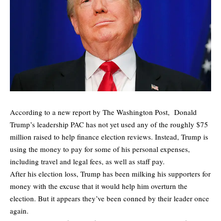
According to a new report by
The Washington Post
, Donald
Trump’s leadership PAC has not yet used any of the roughly $75
million raised to help finance election reviews. Instead, Trump is
using the money to pay for some of his personal expenses,
including travel and legal fees, as well as staff pay.
After his election loss, Trump has been milking his supporters for
money with the excuse that it would help him overturn the
election. But it appears they’ve been conned by their leader once
again.