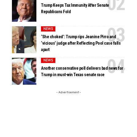
Trump Keeps Tax Immunity After Senate
Republicans Fold
NEWS
‘She choked’: Trump rips Jeanine Pirro and
‘vicious’ judge after Reflecting Pool case falls
apart
NEWS
Another conservative poll delivers bad news for
Trump in must-win Texas senate race
- Advertisement -