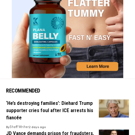
RECOMMENDED
‘He’s destroying families’: Diehard Trump
supporter cries foul after ICE arrests his
fiancée
By
Staff Writer
2 days ago
JD Vance demands prison for fraudsters,