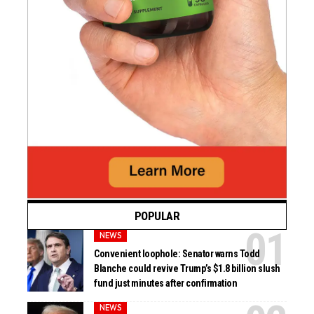
POPULAR
NEWS
Convenient loophole: Senator warns Todd
Blanche could revive Trump’s $1.8 billion slush
fund just minutes after confirmation
NEWS