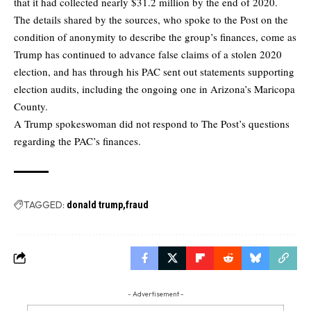
that it had collected nearly $31.2 million by the end of 2020.
The details shared by the sources, who spoke to the Post on the
condition of anonymity to describe the group’s finances, come as
Trump has continued to advance false claims of a stolen 2020
election, and has through his PAC sent out statements supporting
election audits, including the ongoing one in Arizona’s Maricopa
County.
A Trump spokeswoman did not respond to The Post’s questions
regarding the PAC’s finances.
TAGGED:
donald trump
fraud
- Advertisement -