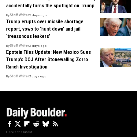
accidentally turns the spotlight on Trump
By
Staff Writer
2 days ago
Trump erupts over missile shortage
report, vows to ‘hunt down’ and jail
‘treasonous leakers’
By
Staff Writer
2 days ago
Epstein Files Update: New Mexico Sues
Trump’s DOJ After Stonewalling Zorro
Ranch Investigation
By
Staff Writer
3 days ago
Here's the latest.