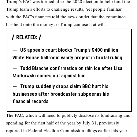
Trump’s PAC was formed after the 2020 election to help fund the
Trump team’s efforts to challenge results. Yet people familiar
with the PAC’s finances told the news outlet that the committee
has held onto the money so Trump can use it at will.
RELATED:
US appeals court blocks Trump’s $400 million
White House ballroom vanity project in brutal ruling
Todd Blanche confirmation on thin ice after Lisa
Murkowski comes out against him
Trump suddenly drops claim BBC hurt his
businesses after broadcaster subpoenas his
financial records
The PAC, which will need to publicly disclose its fundraising and
spending for the first half of the year by July 31, previously
reported in Federal Election Commission filings earlier this year