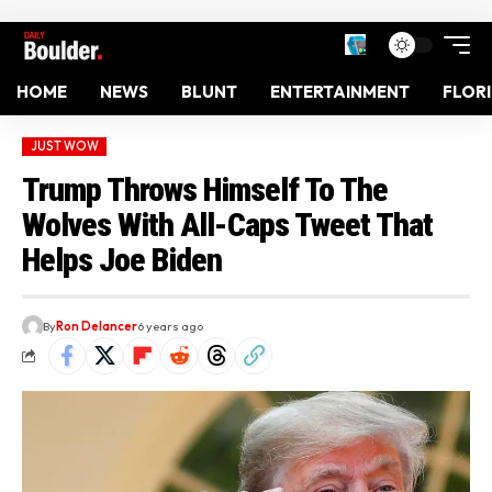
HOME
NEWS
BLUNT
ENTERTAINMENT
FLOR
JUST WOW
Trump Throws Himself To The
Wolves With All-Caps Tweet That
Helps Joe Biden
By
Ron Delancer
6 years ago