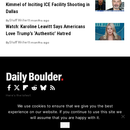
Kimmel of Inciting ICE Facility Shooting in
Dallas
By
Staff Writer
11 months ago
Watch: Karoline Leavitt Says Americans
Love Trump’s ‘Authentic’ Hatred
By
Staff Writer
11 months ago
Here's the latest.
We use cookies to ensure that we give you the best
experience on our website. If you continue to use this site we
Privacy
Disclaimer
About Us And Contact
will assume that you are happy with it.
Privacy Policy
By using this site, you agree to the
and
Accept
Terms of Use
.
Ok
Copyright The Daily Boulder 2026 All rights reserved.