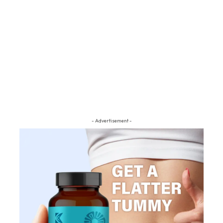
- Advertisement -