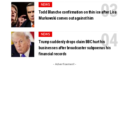
NEWS
Todd Blanche confirmation on thin ice after Lisa
Murkowski comes out against him
NEWS
Trump suddenly drops claim BBC hurt his
businesses after broadcaster subpoenas his
financial records
- Advertisement -