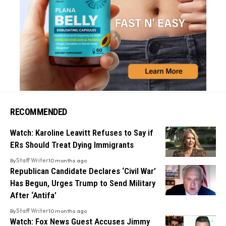
RECOMMENDED
Watch: Karoline Leavitt Refuses to Say if
ERs Should Treat Dying Immigrants
By
Staff Writer
10 months ago
Republican Candidate Declares ‘Civil War’
Has Begun, Urges Trump to Send Military
After ‘Antifa’
By
Staff Writer
10 months ago
Watch: Fox News Guest Accuses Jimmy