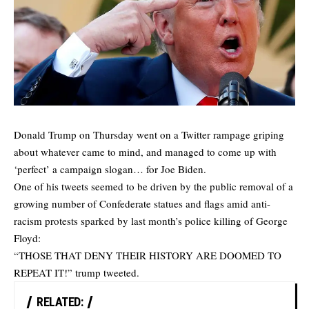
Donald Trump on Thursday went on a Twitter rampage griping
about whatever came to mind, and managed to come up with
‘perfect’ a campaign slogan… for Joe Biden.
One of his tweets seemed to be driven by the public removal of a
growing number of Confederate statues and flags amid anti-
racism protests sparked by last month’s police killing of George
Floyd:
“THOSE THAT DENY THEIR HISTORY ARE DOOMED TO
REPEAT IT!” trump tweeted.
RELATED: