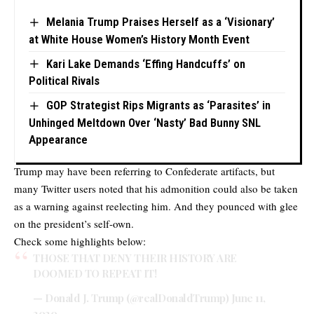
Melania Trump Praises Herself as a ‘Visionary’
at White House Women’s History Month Event
Kari Lake Demands ‘Effing Handcuffs’ on
Political Rivals
GOP Strategist Rips Migrants as ‘Parasites’ in
Unhinged Meltdown Over ‘Nasty’ Bad Bunny SNL
Appearance
Trump may have been referring to Confederate artifacts, but
many Twitter users noted that his admonition could also be taken
as a warning against reelecting him. And they pounced with glee
on the president’s self-own.
Check some highlights below:
THOSE THAT DENY THEIR HISTORY ARE
DOOMED TO REPEAT IT!
— Donald J. Trump (@realDonaldTrump)
June 11,
2020