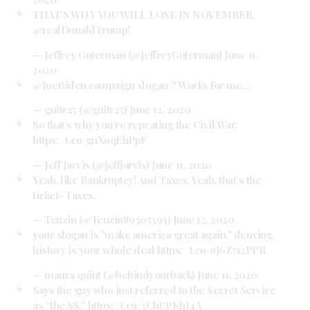
THAT'S WHY YOU WILL LOSE IN NOVEMBER,
@realDonaldTrump
!
— Jeffrey Guterman (@JeffreyGuterman)
June 11,
2020
@JoeBiden
campaign slogan ? Works for me....
— guitr25 (@guitr25)
June 12, 2020
So that's why you're repeating the Civil War.
https://t.co/guXoqEhPpF
— Jeff Jarvis (@jeffjarvis)
June 11, 2020
Yeah, like Bankruptcy! And Taxes. Yeah, that’s the
ticket- Taxes.
— Tenzin (@Tenzin89305393)
June 12, 2020
your slogan is "make america great again," denying
history is your whole deal
https://t.co/oJ6Z712PPR
— maura quint (@behindyourback)
June 11, 2020
Says the guy who just referred to the Secret Service
as “the SS.”
https://t.co/3ChUPKhI4A