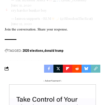
June 11, 2020
cry harder bunker boy
— lauren supports #BLM
(@Blood0nTheBeat)
June 12, 2020
Join the conversation. Share your response.
TAGGED:
2020 elections
donald trump
- Advertisement -