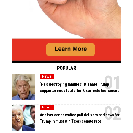
POPULAR
NEWS
‘He’s destroying families’: Diehard Trump
supporter cries foul after ICE arrests his fiancée
NEWS
Another conservative poll delivers bad news for
Trump in must-win Texas senate race