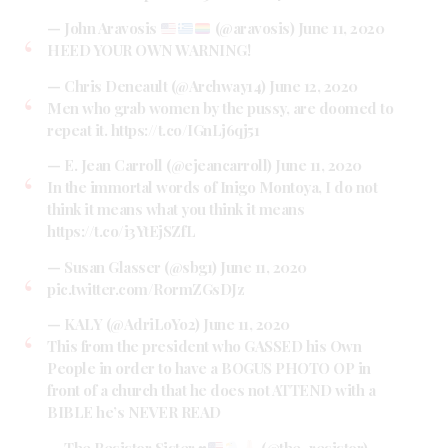
— John Aravosis
(@aravosis)
June 11, 2020
HEED YOUR OWN WARNING!
— Chris Deneault (@Archway14)
June 12, 2020
Men who grab women by the pussy, are doomed to
repeat it.
https://t.co/IGnLj6qj51
— E. Jean Carroll (@ejeancarroll)
June 11, 2020
In the immortal words of Inigo Montoya, I do not
think it means what you think it means
https://t.co/i3YtEjSZfL
— Susan Glasser (@sbg1)
June 11, 2020
pic.twitter.com/R0rmZGsDJz
— KALY (@AdriLoYo2)
June 11, 2020
This from the president who GASSED his Own
People in order to have a BOGUS PHOTO OP in
front of a church that he does not ATTEND with a
BIBLE he’s NEVER READ
— The Resistor Sister
♥️
(@the_resistor)