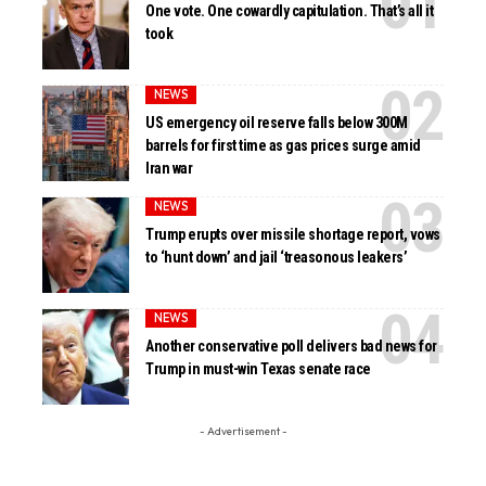
One vote. One cowardly capitulation. That’s all it
took
NEWS
US emergency oil reserve falls below 300M
barrels for first time as gas prices surge amid
Iran war
NEWS
Trump erupts over missile shortage report, vows
to ‘hunt down’ and jail ‘treasonous leakers’
NEWS
Another conservative poll delivers bad news for
Trump in must-win Texas senate race
- Advertisement -