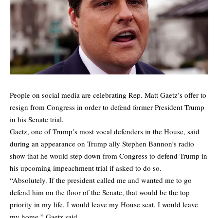
People on social media are celebrating Rep. Matt Gaetz’s offer to
resign from Congress in order to defend former President Trump
in his Senate trial.
Gaetz, one of Trump’s most vocal defenders in the House, said
during an appearance on Trump ally Stephen Bannon’s radio
show that he would step down from Congress to defend Trump in
his upcoming impeachment trial if asked to do so.
“Absolutely. If the president called me and wanted me to go
defend him on the floor of the Senate, that would be the top
priority in my life. I would leave my House seat, I would leave
my home,” Gaetz said.