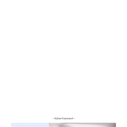
- Advertisement -