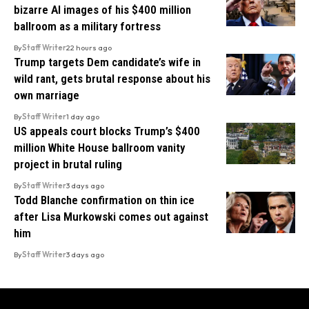
bizarre AI images of his $400 million
ballroom as a military fortress
By
Staff Writer
22 hours ago
Trump targets Dem candidate’s wife in
wild rant, gets brutal response about his
own marriage
By
Staff Writer
1 day ago
US appeals court blocks Trump’s $400
million White House ballroom vanity
project in brutal ruling
By
Staff Writer
3 days ago
Todd Blanche confirmation on thin ice
after Lisa Murkowski comes out against
him
By
Staff Writer
3 days ago