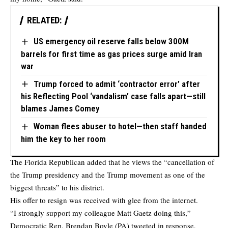
RELATED:
US emergency oil reserve falls below 300M
barrels for first time as gas prices surge amid Iran
war
Trump forced to admit ‘contractor error’ after
his Reflecting Pool ‘vandalism’ case falls apart—still
blames James Comey
Woman flees abuser to hotel—then staff handed
him the key to her room
The Florida Republican added that he views the “cancellation of
the Trump presidency and the Trump movement as one of the
biggest threats” to his district.
His offer to resign was received with glee from the internet.
“I strongly support my colleague Matt Gaetz doing this,”
Democratic Rep. Brendan Boyle (PA) tweeted in response,