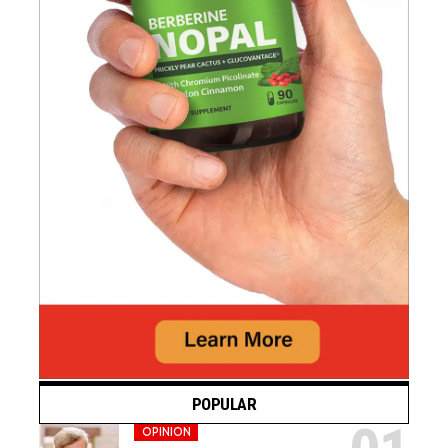
POPULAR
OPINION