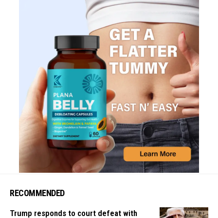
RECOMMENDED
Trump responds to court defeat with