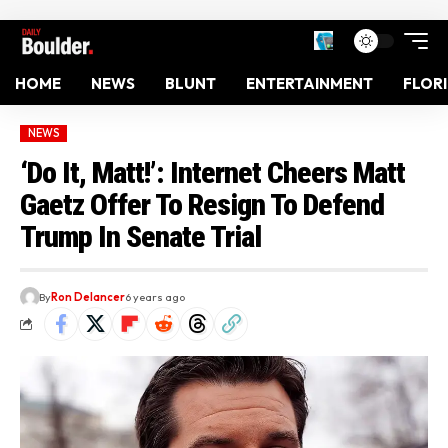
HOME
NEWS
BLUNT
ENTERTAINMENT
FLOR
NEWS
‘Do It, Matt!’: Internet Cheers Matt
Gaetz Offer To Resign To Defend
Trump In Senate Trial
By
Ron Delancer
6 years ago