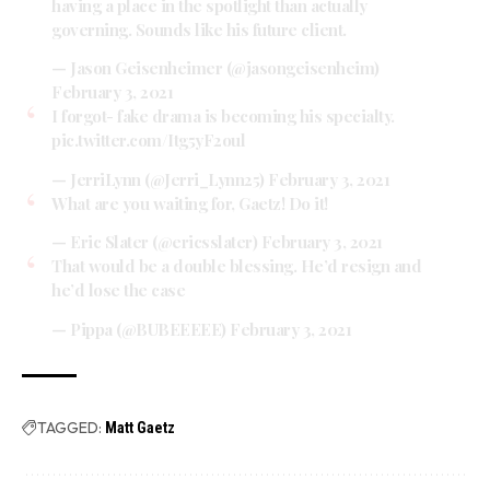
having a place in the spotlight than actually
governing. Sounds like his future client.
— Jason Geisenheimer (@jasongeisenheim)
February 3, 2021
I forgot- fake drama is becoming his specialty.
pic.twitter.com/Itg5yF2oul
— JerriLynn (@Jerri_Lynn25)
February 3, 2021
What are you waiting for, Gaetz! Do it!
— Eric Slater (@ericsslater)
February 3, 2021
That would be a double blessing. He’d resign and
he’d lose the case
— Pippa (@BUBEEEEE)
February 3, 2021
TAGGED:
Matt Gaetz