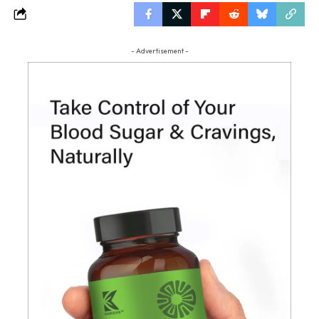
- Advertisement -