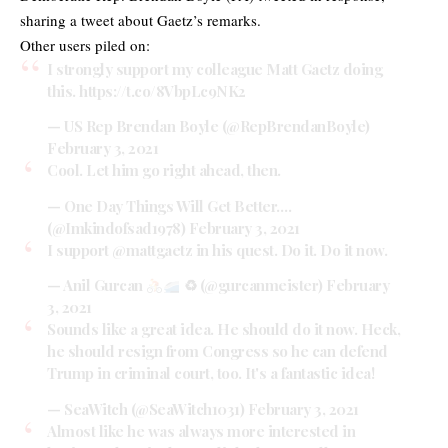
sharing a tweet about Gaetz’s remarks.
Other users piled on:
I strongly support my colleague Matt Gaetz doing
this.
https://t.co/8VbpLc9NK2
— US Rep Brendan Boyle (@RepBrendanBoyle)
February 3, 2021
Cool. Let him go right ahead, then.
— One Day Things Will Get Better….
(@Imkindofsad1978)
February 3, 2021
I support
@mattgaetz
in his quest. Do it. Do it now.
— Anil Gurcan
♻ (@gurcanmeister)
February
3, 2021
Sounds like a great idea. He should do it now. Heck,
he should resign from Congress so he can defend
Trump in criminal court, too. It's a fantastic idea!
— SeaWitch (@SeaWitch1031)
February 3, 2021
Almost like he was always more interested in