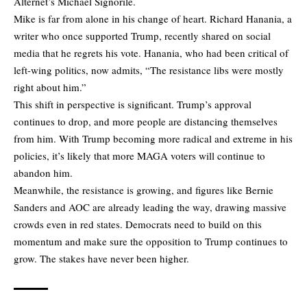
Alternet’s Michael Signorile.
Mike is far from alone in his change of heart. Richard Hanania, a
writer who once supported Trump, recently shared on social
media that he regrets his vote. Hanania, who had been critical of
left-wing politics, now admits, “The resistance libs were mostly
right about him.”
This shift in perspective is significant. Trump’s approval
continues to drop, and more people are distancing themselves
from him. With Trump becoming more radical and extreme in his
policies, it’s likely that more MAGA voters will continue to
abandon him.
Meanwhile, the resistance is growing, and figures like Bernie
Sanders and AOC are already leading the way, drawing massive
crowds even in red states. Democrats need to build on this
momentum and make sure the opposition to Trump continues to
grow. The stakes have never been higher.