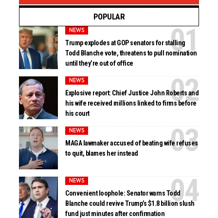
POPULAR
NEWS
Trump explodes at GOP senators for stalling
Todd Blanche vote, threatens to pull nomination
until they’re out of office
NEWS
Explosive report: Chief Justice John Roberts and
his wife received millions linked to firms before
his court
NEWS
MAGA lawmaker accused of beating wife refuses
to quit, blames her instead
NEWS
Convenient loophole: Senator warns Todd
Blanche could revive Trump’s $1.8 billion slush
fund just minutes after confirmation