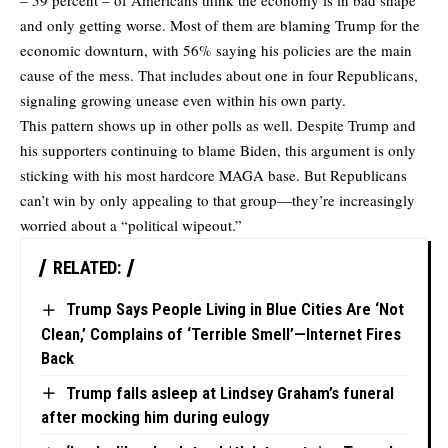
– 59 percent – of Americans think the economy is in bad shape
and only getting worse. Most of them are blaming Trump for the
economic downturn, with 56% saying his policies are the main
cause of the mess. That includes about one in four Republicans,
signaling growing unease even within his own party.
This pattern shows up in
other polls
as well. Despite Trump and
his supporters continuing to blame Biden, this argument is only
sticking with his most hardcore MAGA base. But Republicans
can’t win by only appealing to that group—they’re
increasingly
worried
about a “political wipeout.”
RELATED:
Trump Says People Living in Blue Cities Are ‘Not
Clean,’ Complains of ‘Terrible Smell’—Internet Fires
Back
Trump falls asleep at Lindsey Graham’s funeral
after mocking him during eulogy