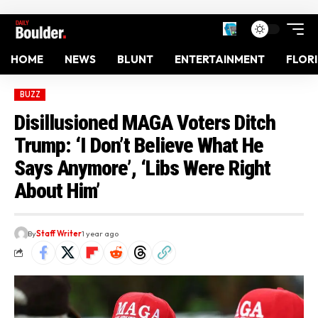
HOME
NEWS
BLUNT
ENTERTAINMENT
FLOR
BUZZ
Disillusioned MAGA Voters Ditch
Trump: ‘I Don’t Believe What He
Says Anymore’, ‘Libs Were Right
About Him’
By
Staff Writer
1 year ago