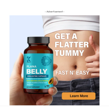
- Advertisement -