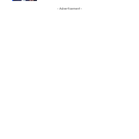
- Advertisement -