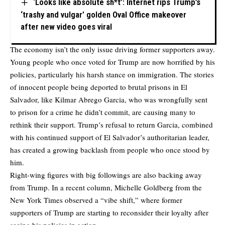
‘Looks like absolute sh*t’: Internet rips Trump’s
‘trashy and vulgar’ golden Oval Office makeover
after new video goes viral
The economy isn’t the only issue driving former supporters away.
Young people who once voted for Trump are now horrified by his
policies, particularly his harsh stance on immigration. The stories
of innocent people being deported to brutal prisons in El
Salvador, like Kilmar Abrego Garcia, who was wrongfully sent
to prison for a crime he didn’t commit, are causing many to
rethink their support. Trump’s refusal to return Garcia, combined
with his continued support of El Salvador’s authoritarian leader,
has created a growing backlash from people who once stood by
him.
Right-wing figures with big followings are also backing away
from Trump. In a recent column, Michelle Goldberg from the
New York Times observed a “vibe shift,” where former
supporters of Trump are starting to reconsider their loyalty after
seeing his policies in action.