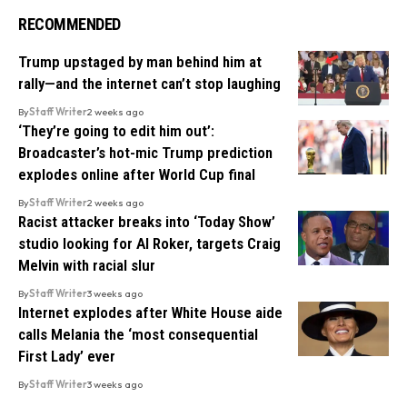
RECOMMENDED
Trump upstaged by man behind him at
rally—and the internet can’t stop laughing
By
Staff Writer
2 weeks ago
‘They’re going to edit him out’:
Broadcaster’s hot-mic Trump prediction
explodes online after World Cup final
By
Staff Writer
2 weeks ago
Racist attacker breaks into ‘Today Show’
studio looking for Al Roker, targets Craig
Melvin with racial slur
By
Staff Writer
3 weeks ago
Internet explodes after White House aide
calls Melania the ‘most consequential
First Lady’ ever
By
Staff Writer
3 weeks ago