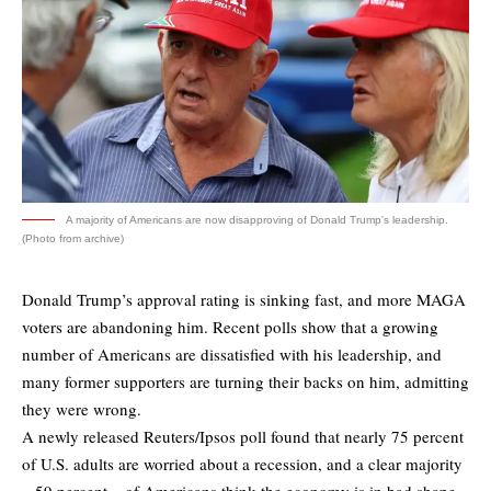
A majority of Americans are now disapproving of Donald Trump's leadership.
(Photo from archive)
Donald Trump’s approval rating is sinking fast, and more MAGA
voters are abandoning him. Recent polls show that a growing
number of Americans are dissatisfied with his leadership, and
many former supporters are turning their backs on him, admitting
they were wrong.
A newly released
Reuters/Ipsos poll
found that nearly 75 percent
of U.S. adults are worried about a recession, and a clear majority