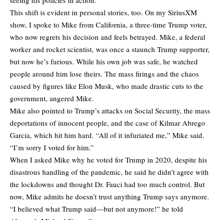
This shift is evident in personal stories, too. On my SiriusXM
show, I spoke to Mike from California, a three-time Trump voter,
who now regrets his decision and feels betrayed. Mike, a federal
worker and rocket scientist, was once a staunch Trump supporter,
but now he’s furious. While his own job was safe, he watched
people around him lose theirs. The mass firings and the chaos
caused by figures like Elon Musk, who made drastic cuts to the
government, angered Mike.
Mike also pointed to Trump’s attacks on Social Security, the mass
deportations of innocent people, and the case of Kilmar Abrego
Garcia, which hit him hard. “All of it infuriated me,” Mike said.
“I’m sorry I voted for him.”
When I asked Mike why he voted for Trump in 2020, despite his
disastrous handling of the pandemic, he said he didn’t agree with
the lockdowns and thought Dr. Fauci had too much control. But
now, Mike admits he doesn’t trust anything Trump says anymore.
“I believed what Trump said—but not anymore!” he
told