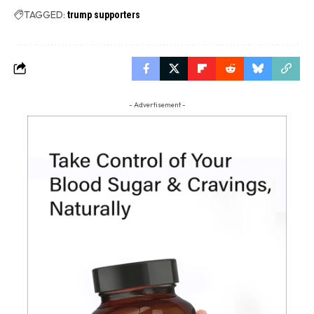
TAGGED:
trump supporters
- Advertisement -