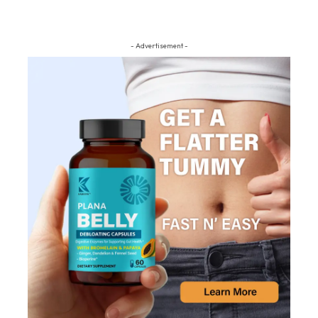
- Advertisement -