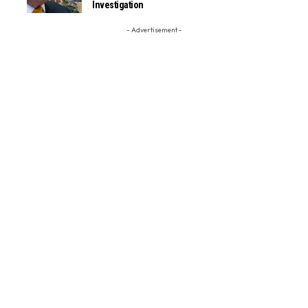
Investigation
- Advertisement -