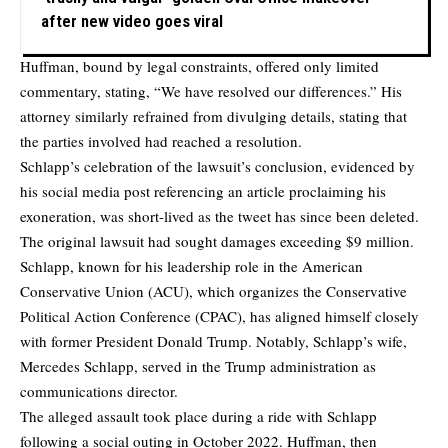
after new video goes viral
Huffman, bound by legal constraints, offered only limited
commentary, stating, “We have resolved our differences.” His
attorney similarly refrained from divulging details, stating that
the parties involved had reached a resolution.
Schlapp’s celebration of the lawsuit’s conclusion, evidenced by
his social media post referencing an article proclaiming his
exoneration, was short-lived as the tweet has since been deleted.
The original lawsuit had sought damages exceeding $9 million.
Schlapp, known for his leadership role in the American
Conservative Union (ACU), which organizes the Conservative
Political Action Conference (CPAC), has aligned himself closely
with former President Donald Trump. Notably, Schlapp’s wife,
Mercedes Schlapp, served in the Trump administration as
communications director.
The alleged assault took place during a ride with Schlapp
following a social outing in October 2022. Huffman, then