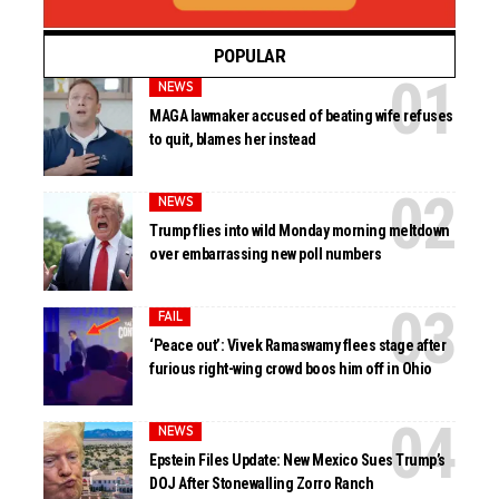
POPULAR
NEWS
MAGA lawmaker accused of beating wife refuses
to quit, blames her instead
NEWS
Trump flies into wild Monday morning meltdown
over embarrassing new poll numbers
FAIL
‘Peace out’: Vivek Ramaswamy flees stage after
furious right-wing crowd boos him off in Ohio
NEWS
Epstein Files Update: New Mexico Sues Trump’s
DOJ After Stonewalling Zorro Ranch