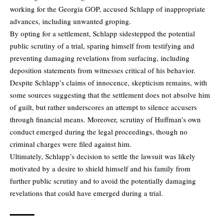
working for the Georgia GOP, accused Schlapp of inappropriate
advances, including unwanted groping.
By opting for a settlement, Schlapp sidestepped the potential
public scrutiny of a trial, sparing himself from testifying and
preventing damaging revelations from surfacing, including
deposition statements from witnesses critical of his behavior.
Despite Schlapp’s claims of innocence, skepticism remains, with
some sources suggesting that the settlement does not absolve him
of guilt, but rather underscores an attempt to silence accusers
through financial means. Moreover, scrutiny of Huffman’s own
conduct emerged during the legal proceedings, though no
criminal charges were filed against him.
Ultimately, Schlapp’s decision to settle the lawsuit was likely
motivated by a desire to shield himself and his family from
further public scrutiny and to avoid the potentially damaging
revelations that could have emerged during a trial.