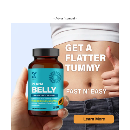
- Advertisement -