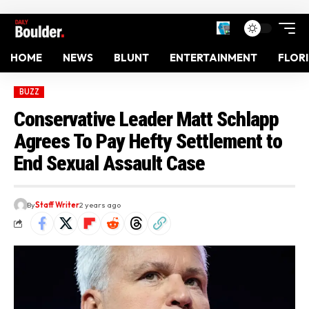
HOME
NEWS
BLUNT
ENTERTAINMENT
FLOR
BUZZ
Conservative Leader Matt Schlapp
Agrees To Pay Hefty Settlement to
End Sexual Assault Case
By
Staff Writer
2 years ago