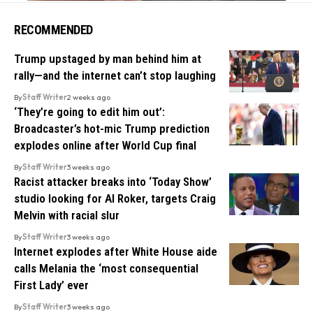
RECOMMENDED
Trump upstaged by man behind him at
rally—and the internet can’t stop laughing
By
Staff Writer
2 weeks ago
‘They’re going to edit him out’:
Broadcaster’s hot-mic Trump prediction
explodes online after World Cup final
By
Staff Writer
3 weeks ago
Racist attacker breaks into ‘Today Show’
studio looking for Al Roker, targets Craig
Melvin with racial slur
By
Staff Writer
3 weeks ago
Internet explodes after White House aide
calls Melania the ‘most consequential
First Lady’ ever
By
Staff Writer
3 weeks ago