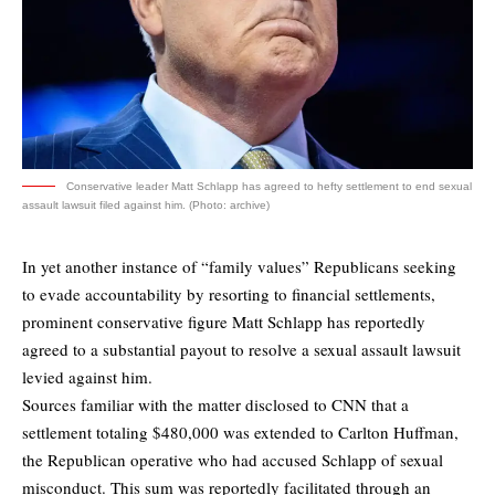
Conservative leader Matt Schlapp has agreed to hefty settlement to end sexual
assault lawsuit filed against him. (Photo: archive)
In yet another instance of “family values” Republicans seeking
to evade accountability by resorting to financial settlements,
prominent conservative figure Matt Schlapp has reportedly
agreed to a substantial payout to resolve a sexual assault lawsuit
levied against him.
Sources familiar with the matter
disclosed to CNN
that a
settlement totaling $480,000 was extended to Carlton Huffman,
the Republican operative who had accused Schlapp of sexual
misconduct. This sum was reportedly facilitated through an