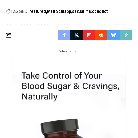
TAGGED:
featured
Matt Schlapp
sexual misconduct
- Advertisement -