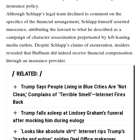
insurance policy.
Although Schlapp’s legal team declined to comment on the
specifics of the financial arrangement, Schlapp himself asserted
innocence, attributing the lawsuit to what he described as a
campaign of character assassination perpetuated by left-leaning
media outlets. Despite Schlapp’s claims of exoneration, insiders
revealed that Huffman did indeed receive financial compensation
through an insurance provider.
RELATED:
Trump Says People Living in Blue Cities Are ‘Not
Clean,’ Complains of ‘Terrible Smell’—Internet Fires
Back
Trump falls asleep at Lindsey Graham’s funeral
after mocking him during eulogy
‘Looks like absolute sh*t’: Internet rips Trump’s
‘trashy and vulgar’ golden Oval Office makeover