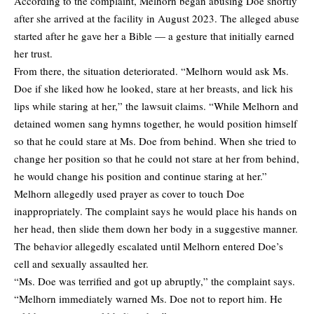
According to the complaint, Melhorn began abusing Doe shortly
after she arrived at the facility in August 2023. The alleged abuse
started after he gave her a Bible — a gesture that initially earned
her trust.
From there, the situation deteriorated. “Melhorn would ask Ms.
Doe if she liked how he looked, stare at her breasts, and lick his
lips while staring at her,” the lawsuit claims. “While Melhorn and
detained women sang hymns together, he would position himself
so that he could stare at Ms. Doe from behind. When she tried to
change her position so that he could not stare at her from behind,
he would change his position and continue staring at her.”
Melhorn allegedly used prayer as cover to touch Doe
inappropriately. The complaint says he would place his hands on
her head, then slide them down her body in a suggestive manner.
The behavior allegedly escalated until Melhorn entered Doe’s
cell and sexually assaulted her.
“Ms. Doe was terrified and got up abruptly,” the complaint says.
“Melhorn immediately warned Ms. Doe not to report him. He