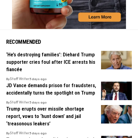
RECOMMENDED
‘He’s destroying families’: Diehard Trump
supporter cries foul after ICE arrests his
fiancée
By
Staff Writer
3 days ago
JD Vance demands prison for fraudsters,
accidentally turns the spotlight on Trump
By
Staff Writer
3 days ago
Trump erupts over missile shortage
report, vows to ‘hunt down’ and jail
‘treasonous leakers’
By
Staff Writer
3 days ago