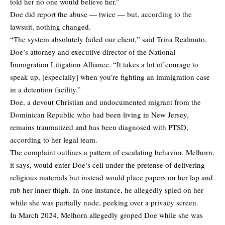
told her no one would believe her.”
Doe did report the abuse — twice — but, according to the
lawsuit, nothing changed.
“The system absolutely failed our client,” said Trina Realmuto,
Doe’s attorney and executive director of the National
Immigration Litigation Alliance. “It takes a lot of courage to
speak up, [especially] when you’re fighting an immigration case
in a detention facility.”
Doe, a devout Christian and undocumented migrant from the
Dominican Republic who had been living in New Jersey,
remains traumatized and has been diagnosed with PTSD,
according to her legal team.
The complaint outlines a pattern of escalating behavior. Melhorn,
it says, would enter Doe’s cell under the pretense of delivering
religious materials but instead would place papers on her lap and
rub her inner thigh. In one instance, he allegedly spied on her
while she was partially nude, peeking over a privacy screen.
In March 2024, Melhorn allegedly groped Doe while she was