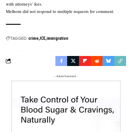
with attorneys’ fees.
Melhorn did not respond to multiple requests for comment.
TAGGED:
crime
ICE
immigration
- Advertisement -