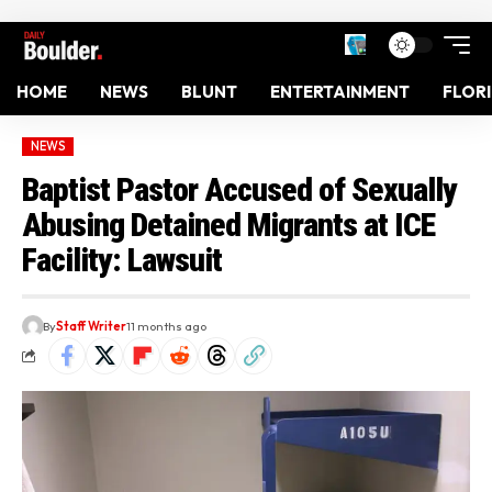
HOME
NEWS
BLUNT
ENTERTAINMENT
FLOR
NEWS
Baptist Pastor Accused of Sexually
Abusing Detained Migrants at ICE
Facility: Lawsuit
By
Staff Writer
11 months ago