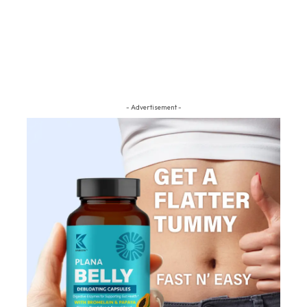
- Advertisement -