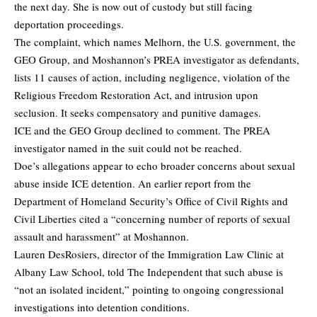
the next day. She is now out of custody but still facing
deportation proceedings.
The complaint, which names Melhorn, the U.S. government, the
GEO Group, and Moshannon’s PREA investigator as defendants,
lists 11 causes of action, including negligence, violation of the
Religious Freedom Restoration Act, and intrusion upon
seclusion. It seeks compensatory and punitive damages.
ICE and the GEO Group declined to comment. The PREA
investigator named in the suit could not be reached.
Doe’s allegations appear to echo broader concerns about sexual
abuse inside ICE detention. An earlier report from the
Department of Homeland Security’s Office of Civil Rights and
Civil Liberties cited a “concerning number of reports of sexual
assault and harassment” at Moshannon.
Lauren DesRosiers, director of the Immigration Law Clinic at
Albany Law School,
told
The Independent that such abuse is
“not an isolated incident,” pointing to ongoing congressional
investigations into detention conditions.