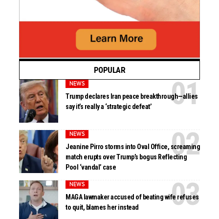
POPULAR
NEWS
Trump declares Iran peace breakthrough—allies
say it’s really a ‘strategic defeat’
NEWS
Jeanine Pirro storms into Oval Office, screaming
match erupts over Trump’s bogus Reflecting
Pool ‘vandal’ case
NEWS
MAGA lawmaker accused of beating wife refuses
to quit, blames her instead