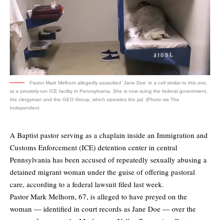
Pastor Mark Melhorn allegedly assaulted 'Jane Doe' in a cell similar to this one,
at a privately-run ICE facility in Pennsylvania. She is now suing the federal government,
the clergyman and the GEO Group, which operates the jail. (Photo via The
Independent.
A Baptist pastor serving as a chaplain inside an Immigration and
Customs Enforcement (ICE) detention center in central
Pennsylvania has been accused of repeatedly sexually abusing a
detained migrant woman under the guise of offering pastoral
care, according to a federal lawsuit filed last week.
Pastor Mark Melhorn, 67, is alleged to have preyed on the
woman — identified in court records as Jane Doe — over the