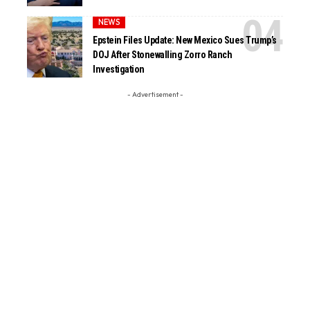
NEWS
Epstein Files Update: New Mexico Sues Trump’s
DOJ After Stonewalling Zorro Ranch
Investigation
- Advertisement -