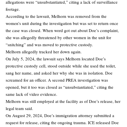
allegations were “unsubstantiated,” citing a lack of surveillance
footage.
According to the lawsuit, Melhorn was removed from the
women’s unit during the investigation but was set to return once
the case was closed. When word got out about Doe’s complaint,
she was allegedly threatened by other women in the unit for
“snitching” and was moved to protective custody.
Melhorn allegedly tracked her down again.
On July 5, 2024, the lawsuit says Melhorn located Doe’s
protective custody cell, stood outside while she used the toilet,
sang her name, and asked her why she was in isolation. Doe
screamed for an officer. A second PREA investigation was
opened, but it too was closed as “unsubstantiated,” citing the
same lack of video evidence.
Melhorn was still employed at the facility as of Doe’s release, her
legal team said.
On August 29, 2024, Doe’s immigration attorney submitted a
request for release, citing the ongoing trauma. ICE released Doe