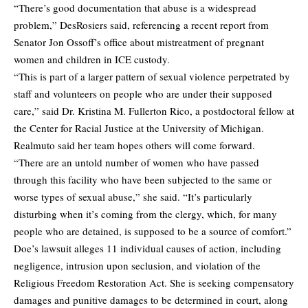
“There’s good documentation that abuse is a widespread
problem,” DesRosiers said, referencing a recent report from
Senator Jon Ossoff’s office about mistreatment of pregnant
women and children in ICE custody.
“This is part of a larger pattern of sexual violence perpetrated by
staff and volunteers on people who are under their supposed
care,” said Dr. Kristina M. Fullerton Rico, a postdoctoral fellow at
the Center for Racial Justice at the University of Michigan.
Realmuto said her team hopes others will come forward.
“There are an untold number of women who have passed
through this facility who have been subjected to the same or
worse types of sexual abuse,” she said. “It’s particularly
disturbing when it’s coming from the clergy, which, for many
people who are detained, is supposed to be a source of comfort.”
Doe’s lawsuit alleges 11 individual causes of action, including
negligence, intrusion upon seclusion, and violation of the
Religious Freedom Restoration Act. She is seeking compensatory
damages and punitive damages to be determined in court, along