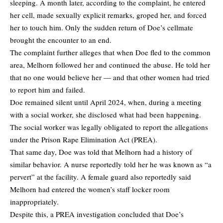
sleeping. A month later, according to the complaint, he entered
her cell, made sexually explicit remarks, groped her, and forced
her to touch him. Only the sudden return of Doe’s cellmate
brought the encounter to an end.
The complaint further alleges that when Doe fled to the common
area, Melhorn followed her and continued the abuse. He told her
that no one would believe her — and that other women had tried
to report him and failed.
Doe remained silent until April 2024, when, during a meeting
with a social worker, she disclosed what had been happening.
The social worker was legally obligated to report the allegations
under the Prison Rape Elimination Act (PREA).
That same day, Doe was told that Melhorn had a history of
similar behavior. A nurse reportedly told her he was known as “a
pervert” at the facility. A female guard also reportedly said
Melhorn had entered the women’s staff locker room
inappropriately.
Despite this, a PREA investigation concluded that Doe’s