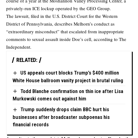
course of a year at the Moshannon Valley Processing Center, a
privately-run ICE lockup operated by the GEO Group.
The lawsuit, filed in the U.S. District Court for the Western
District of Pennsylvania, describes Melhorn’s conduct as
“extraordinary misconduct” that escalated from inappropriate
comments to sexual assault inside Doe’s cell,
according
to The
Independent.
RELATED:
US appeals court blocks Trump’s $400 million
White House ballroom vanity project in brutal ruling
Todd Blanche confirmation on thin ice after Lisa
Murkowski comes out against him
Trump suddenly drops claim BBC hurt his
businesses after broadcaster subpoenas his
financial records