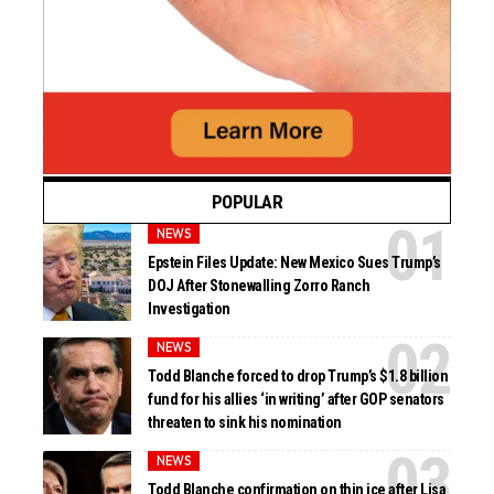
POPULAR
NEWS
Epstein Files Update: New Mexico Sues Trump’s
DOJ After Stonewalling Zorro Ranch
Investigation
NEWS
Todd Blanche forced to drop Trump’s $1.8 billion
fund for his allies ‘in writing’ after GOP senators
threaten to sink his nomination
NEWS
Todd Blanche confirmation on thin ice after Lisa