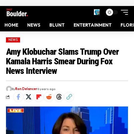
HOME
NEWS
BLUNT
ENTERTAINMENT
FLOR
NEWS
Amy Klobuchar Slams Trump Over
Kamala Harris Smear During Fox
News Interview
By
Ron Delancer
6 years ago