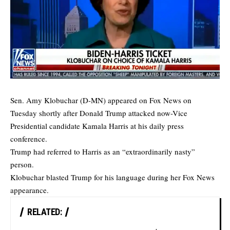
Sen. Amy Klobuchar (D-MN) appeared on Fox News on
Tuesday shortly after Donald Trump attacked now-Vice
Presidential candidate Kamala Harris at his daily press
conference.
Trump had
referred
to Harris as an “extraordinarily nasty”
person.
Klobuchar blasted Trump for his language during her Fox News
appearance.
RELATED: