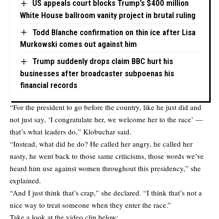
US appeals court blocks Trump’s $400 million
White House ballroom vanity project in brutal ruling
Todd Blanche confirmation on thin ice after Lisa
Murkowski comes out against him
Trump suddenly drops claim BBC hurt his
businesses after broadcaster subpoenas his
financial records
“For the president to go before the country, like he just did and
not just say, ‘I congratulate her, we welcome her to the race’ —
that’s what leaders do,” Klobuchar said.
“Instead, what did he do? He called her angry, he called her
nasty, he went back to those same criticisms, those words we’ve
heard him use against women throughout this presidency,” she
explained.
“And I just think that’s crap,” she declared. “I think that’s not a
nice way to treat someone when they enter the race.”
Take a look at the video clip below: