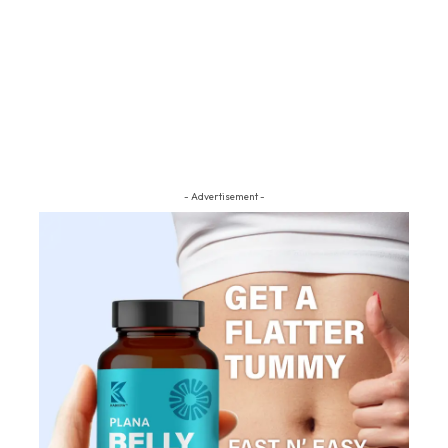
- Advertisement -