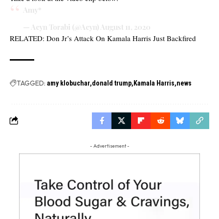
Amy*
— Acyn Torabi (@Acyn)
August 11, 2020
RELATED:
Don Jr’s Attack On Kamala Harris Just Backfired
TAGGED:
amy klobuchar
donald trump
Kamala Harris
news
- Advertisement -