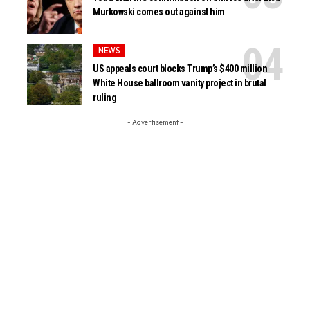
Murkowski comes out against him
NEWS
US appeals court blocks Trump’s $400 million
White House ballroom vanity project in brutal
ruling
- Advertisement -