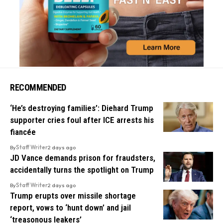
RECOMMENDED
‘He’s destroying families’: Diehard Trump
supporter cries foul after ICE arrests his
fiancée
By
Staff Writer
2 days ago
JD Vance demands prison for fraudsters,
accidentally turns the spotlight on Trump
By
Staff Writer
2 days ago
Trump erupts over missile shortage
report, vows to ‘hunt down’ and jail
‘treasonous leakers’