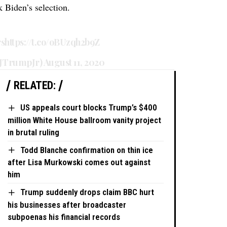
k Biden’s selection.
rs
https://t.co/oBUzqh2b9Z
dJTrumpJr)
August 11, 2020
RELATED:
US appeals court blocks Trump’s $400
million White House ballroom vanity project
in brutal ruling
Todd Blanche confirmation on thin ice
after Lisa Murkowski comes out against
him
Trump suddenly drops claim BBC hurt
his businesses after broadcaster
subpoenas his financial records