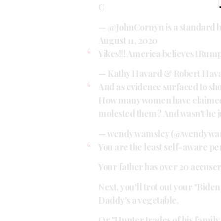
C
— @JohnCornyn is a standard
August 11, 2020
Yikes!!! America believes tRump
— Kathy Havard & Robert Hav
And as evidence surfaced to sho
How many women have claimed 
molested them? And wasn't he j
— wendy wamsley (@wendywa
You are the least self-aware per
Your father has over 20 accuser
Next, you'll trot out your "Bide
Daddy's a vegetable.
Or "Hunter trades of his family