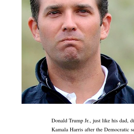
Donald Trump Jr., just like his dad, d
Kamala Harris after the Democratic s