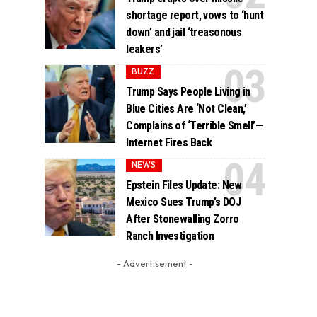
shortage report, vows to ‘hunt
down’ and jail ‘treasonous
leakers’
BUZZ
Trump Says People Living in
Blue Cities Are ‘Not Clean,’
Complains of ‘Terrible Smell’—
Internet Fires Back
NEWS
Epstein Files Update: New
Mexico Sues Trump’s DOJ
After Stonewalling Zorro
Ranch Investigation
- Advertisement -