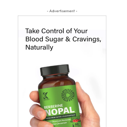
- Advertisement -