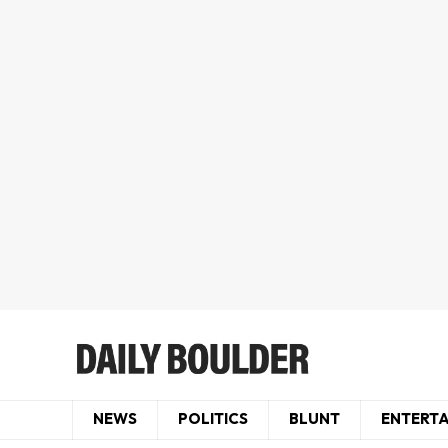
NEWS
POLITICS
BLUNT
ENTERT