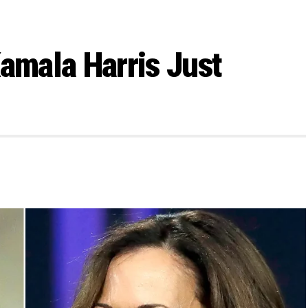
Kamala Harris Just