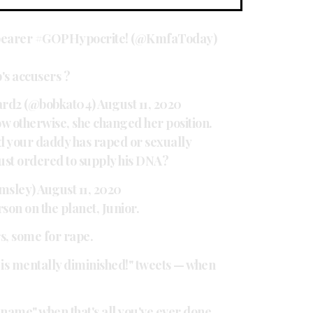
 bearer #GOPHypocrite! (@KmfaToday)
's accusers ?
ard2 (@bobkat04)
August 11, 2020
w otherwise, she changed her position.
your daddy has raped or sexually
ust ordered to supply his DNA?
msley)
August 11, 2020
son on the planet, Junior.
s, some for rape.
n is mentally diminished!" tweets — when
 name" when that's all you've ever done.