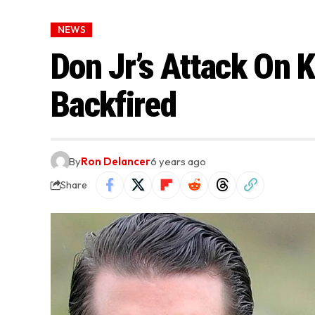
NEWS
Don Jr’s Attack On 
Backfired
By
Ron Delancer
6 years ago
Share