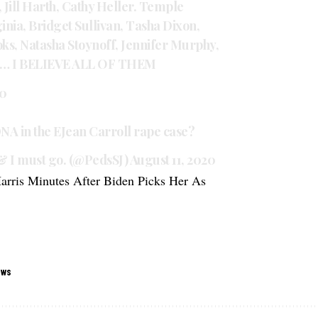
, Jill Harth, Cathy Heller. Temple
ia, Bridget Sullivan, Tasha Dixon,
ks, Natasha Stoynoff, Jennifer Murphy,
en… I BELIEVE ALL OF THEM
20
DNA in the EJean Carroll rape case?
& I must go. (@PedsSJ)
August 11, 2020
rris Minutes After Biden Picks Her As
ews