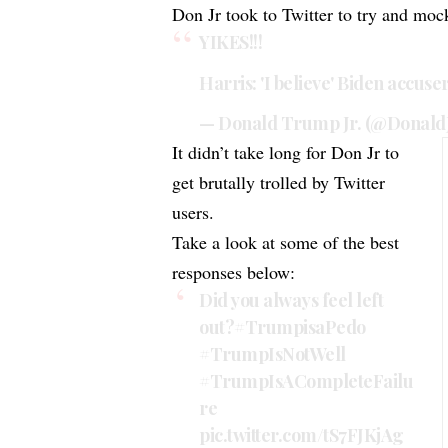
Don Jr took to Twitter to try and moc
YIKES!!!
Harris: 'I believe' Biden accuse
— Donald Trump Jr. (@Donal
It didn’t take long for Don Jr to
get brutally trolled by Twitter
users.
Take a look at some of the best
responses below:
Did you always feel left
out?
#TrumpisaPedo
#TrumpIsNotWell
#TrumpIsACompleteFailu
re
pic.twitter.com/tS7FJKjAg