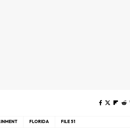
AINMENT
FLORIDA
FILE 51