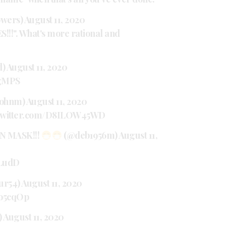
owers)
August 11, 2020
!!". What's more rational and
d)
August 11, 2020
TgMPS
johnm)
August 11, 2020
.twitter.com/D8ILOW45WD
N MASK!!!
(@deb1956m)
August 11,
FLudD
ur54)
August 11, 2020
6o5cqOp
)
August 11, 2020