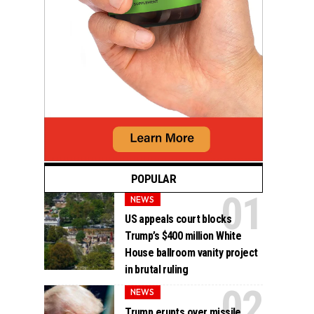
POPULAR
NEWS
US appeals court blocks
Trump’s $400 million White
House ballroom vanity project
in brutal ruling
NEWS
Trump erupts over missile