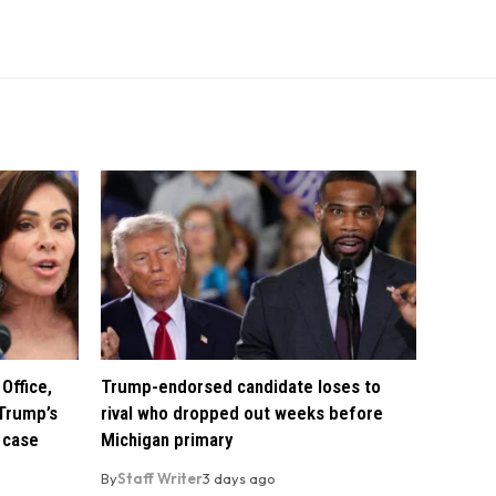
Office,
Trump-endorsed candidate loses to
Trump’s
rival who dropped out weeks before
 case
Michigan primary
By
Staff Writer
3 days ago