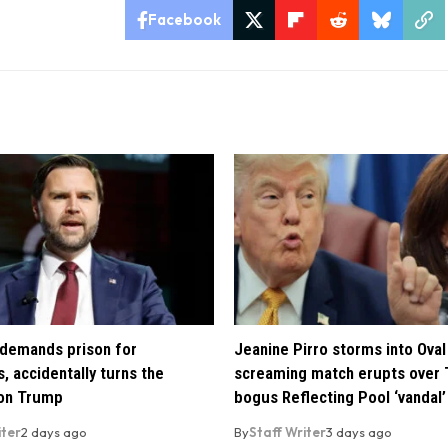
Facebook
demands prison for
Jeanine Pirro storms into Oval 
, accidentally turns the
screaming match erupts over 
 on Trump
bogus Reflecting Pool ‘vandal’
iter
2 days ago
By
Staff Writer
3 days ago