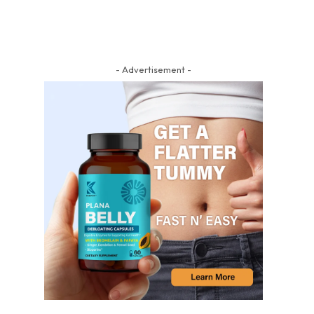
- Advertisement -