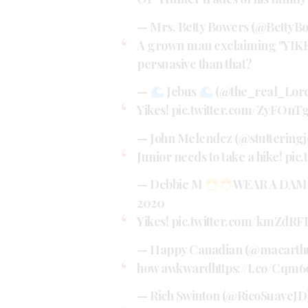
— Mrs. Betty Bowers (@BettyB
A grown man exclaiming "YIKES!
persuasive than that?
—
Jebus
(@the_real_Lor
Yikes!
pic.twitter.com/ZyFOn
— John Melendez (@stuttering
Junior needs to take a hike!
pic
— Debbie M
WEAR A DAM
2020
Yikes!
pic.twitter.com/kmZdR
— Happy Canadian (@macarth
how awkward
https://t.co/Cqm
— Rich Swinton (@RicoSuaveJD