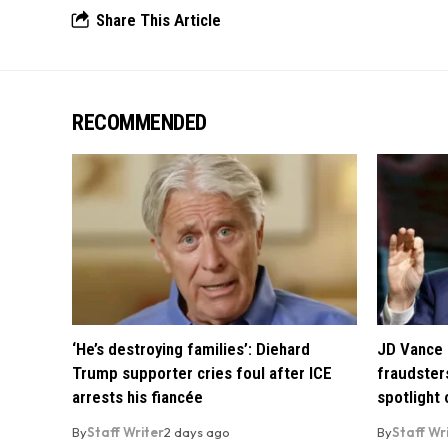
Share This Article
RECOMMENDED
‘He’s destroying families’: Diehard
JD Vance 
Trump supporter cries foul after ICE
fraudsters
arrests his fiancée
spotlight
By
Staff Writer
2 days ago
By
Staff Wr