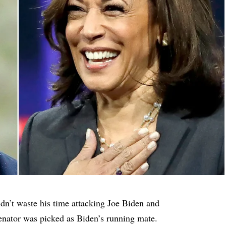
idn’t waste his time attacking Joe Biden and
enator was picked as Biden’s running mate.