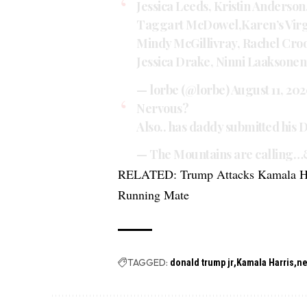
Jessica Leeds, Kristin Anderson
Taggart McDowel,Karen’s Virgin
Mindy McGillivray, Rachel Croo
Jessica Drake, Ninni Laakson
— lorbe (@lorbe)
August 11, 20
Nervous?
Also.. has daddy submitted his 
— The Mountains are calling…
RELATED:
Trump Attacks Kamala Ha
Running Mate
TAGGED:
donald trump jr
Kamala Harris
n