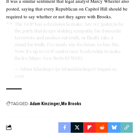
It was a similar sentiment that legal analyst Marcy Wheeler also
posted, saying that every Republican on Capitol Hill should be
required to say whether or not they agree with Brooks.
The GOP has a decision to make. Are we going to be
the party that keeps stoking sympathy for domestic
terrorists and pushes out truth, or finally take a
stand for truth. I’ve made my decision, so has Mo.
Now it’s up to GOP conference leadership to make
theirs.
https://t.co/RwbvKVWSE7
— Adam Kinzinger (@AdamKinzinger)
August 19,
2021
TAGGED:
Adam Kinzinger
Mo Brooks