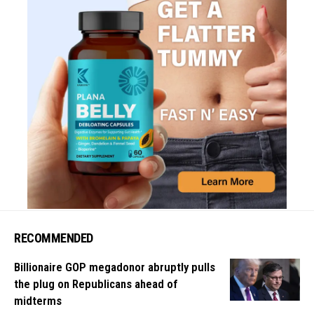
RECOMMENDED
Billionaire GOP megadonor abruptly pulls
the plug on Republicans ahead of
midterms