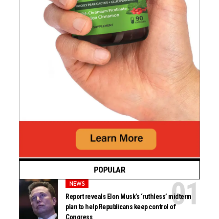
POPULAR
NEWS
Report reveals Elon Musk’s ‘ruthless’ midterm
plan to help Republicans keep control of
Congress