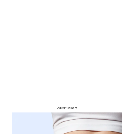
- Advertisement -