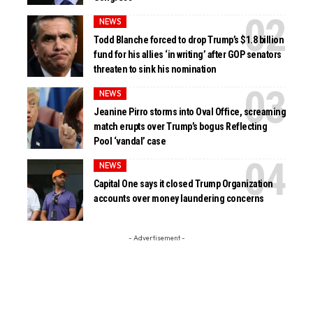
NEWS
Todd Blanche forced to drop Trump’s $1.8 billion
fund for his allies ‘in writing’ after GOP senators
threaten to sink his nomination
NEWS
Jeanine Pirro storms into Oval Office, screaming
match erupts over Trump’s bogus Reflecting
Pool ‘vandal’ case
NEWS
Capital One says it closed Trump Organization
accounts over money laundering concerns
- Advertisement -