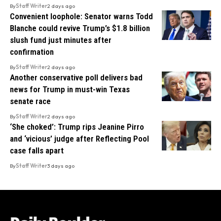
By
Staff Writer
2 days ago
Convenient loophole: Senator warns Todd
Blanche could revive Trump’s $1.8 billion
slush fund just minutes after
confirmation
By
Staff Writer
2 days ago
Another conservative poll delivers bad
news for Trump in must-win Texas
senate race
By
Staff Writer
2 days ago
‘She choked’: Trump rips Jeanine Pirro
and ‘vicious’ judge after Reflecting Pool
case falls apart
By
Staff Writer
3 days ago