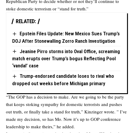
Republican Party to decide whether or not they’ll continue to
stoke domestic terrorism or “stand for truth.”
RELATED:
Epstein Files Update: New Mexico Sues Trump’s
DOJ After Stonewalling Zorro Ranch Investigation
Jeanine Pirro storms into Oval Office, screaming
match erupts over Trump’s bogus Reflecting Pool
‘vandal’ case
Trump-endorsed candidate loses to rival who
dropped out weeks before Michigan primary
“The GOP has a decision to make. Are we going to be the party
that keeps stoking sympathy for domestic terrorists and pushes
out truth, or finally take a stand for truth,” Kinzinger wrote. ” I’ve
made my decision, so has Mo. Now it’s up to GOP conference
leadership to make theirs,” he added.