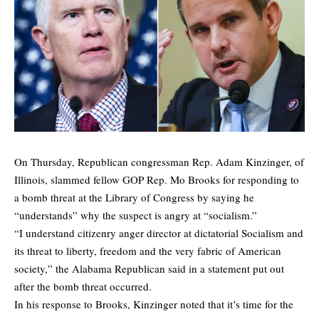
On Thursday, Republican congressman Rep. Adam Kinzinger, of
Illinois, slammed fellow GOP Rep. Mo Brooks for responding to
a bomb threat at the Library of Congress by saying he
“understands” why the suspect is angry at “socialism.”
“I understand citizenry anger director at dictatorial Socialism and
its threat to liberty, freedom and the very fabric of American
society,” the Alabama Republican said in a statement put out
after the bomb threat occurred.
In his response to Brooks, Kinzinger noted that it’s time for the