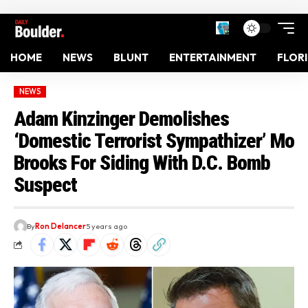
HOME
NEWS
BLUNT
ENTERTAINMENT
FLOR
NEWS
Adam Kinzinger Demolishes
‘Domestic Terrorist Sympathizer’ Mo
Brooks For Siding With D.C. Bomb
Suspect
By
Ron Delancer
5 years ago