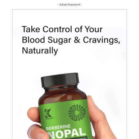
- Advertisement -