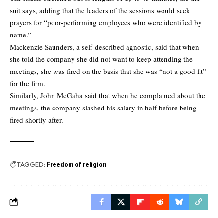
suit says, adding that the leaders of the sessions would seek
prayers for “poor-performing employees who were identified by
name.”
Mackenzie Saunders, a self-described agnostic, said that when
she told the company she did not want to keep attending the
meetings, she was fired on the basis that she was “not a good fit”
for the firm.
Similarly, John McGaha said that when he complained about the
meetings, the company slashed his salary in half before being
fired shortly after.
TAGGED:
Freedom of religion