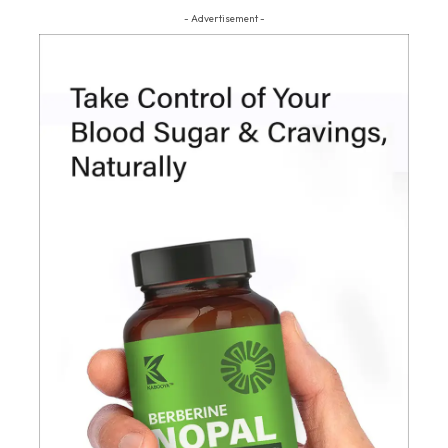
- Advertisement -