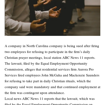
A company in North Carolina company is being sued after firing
two employees for refusing to participate in the firm’s daily
Christian prayer meetings, local station
ABC News 11
reports.
The lawsuit, filed by the Equal Employment Opportunity
Commission, alleges that residential services firm Aurora Pro
Services fired employees John McGaha and Mackenzie Saunders
for refusing to take part in daily Christian rituals, which the
company said were mandatory and that continued employment at
the firm was contingent upon attendance.
Local news ABC News 11 reports that the lawsuit, which was
filed by the Equal Employment Opportunity Commission on