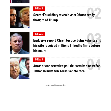
NEWS
Secret Fauci diary reveals what Obama really
thought of Trump
NEWS
Explosive report: Chief Justice John Roberts and
his wife received millions linked to firms before
his court
NEWS
Another conservative poll delivers bad news for
Trump in must-win Texas senate race
- Advertisement -