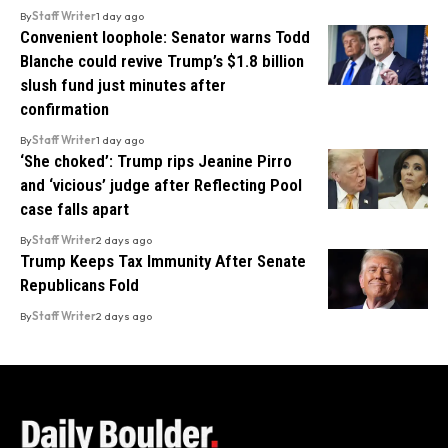
By
Staff Writer
1 day ago
Convenient loophole: Senator warns Todd
Blanche could revive Trump’s $1.8 billion
slush fund just minutes after
confirmation
By
Staff Writer
1 day ago
‘She choked’: Trump rips Jeanine Pirro
and ‘vicious’ judge after Reflecting Pool
case falls apart
By
Staff Writer
2 days ago
Trump Keeps Tax Immunity After Senate
Republicans Fold
By
Staff Writer
2 days ago