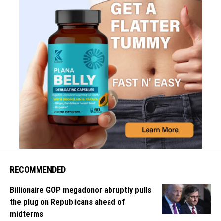
RECOMMENDED
Billionaire GOP megadonor abruptly pulls
the plug on Republicans ahead of
midterms