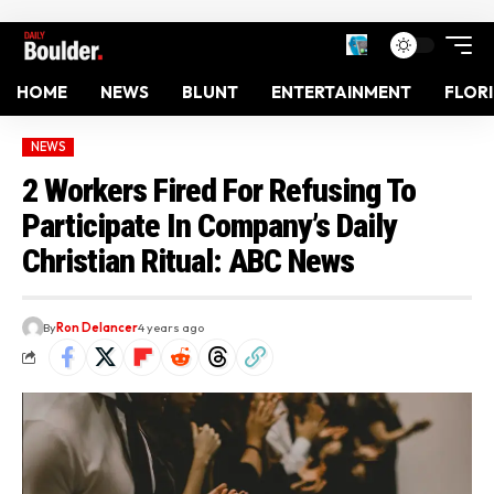
HOME
NEWS
BLUNT
ENTERTAINMENT
FLOR
NEWS
2 Workers Fired For Refusing To
Participate In Company’s Daily
Christian Ritual: ABC News
By
Ron Delancer
4 years ago