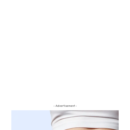
- Advertisement -