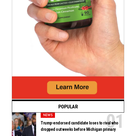
POPULAR
NEWS
Trump-endorsed candidate loses to rival who
dropped out weeks before Michigan primary