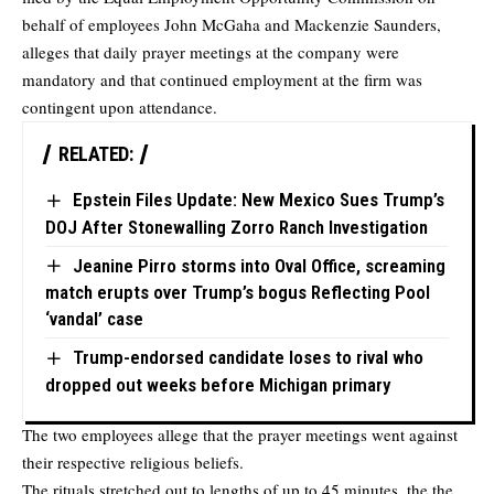
behalf of employees John McGaha and Mackenzie Saunders,
alleges that daily prayer meetings at the company were
mandatory and that continued employment at the firm was
contingent upon attendance.
RELATED:
Epstein Files Update: New Mexico Sues Trump’s
DOJ After Stonewalling Zorro Ranch Investigation
Jeanine Pirro storms into Oval Office, screaming
match erupts over Trump’s bogus Reflecting Pool
‘vandal’ case
Trump-endorsed candidate loses to rival who
dropped out weeks before Michigan primary
The two employees allege that the prayer meetings went against
their respective religious beliefs.
The rituals stretched out to lengths of up to 45 minutes, the the