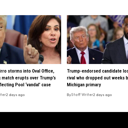
rro storms into Oval Office,
Trump-endorsed candidate lo
 match erupts over Trump’s
rival who dropped out weeks 
lecting Pool ‘vandal’ case
Michigan primary
iter
2 days ago
By
Staff Writer
2 days ago