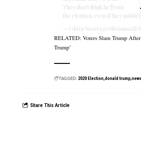
They don’t think he‘ll win
the election, even if they public
— Olivia Nuzzi (@Olivianuzzi)
N
RELATED:
Voters Slam Trump After 
Trump’
TAGGED:
2020 Election
donald trump
new
Share This Article