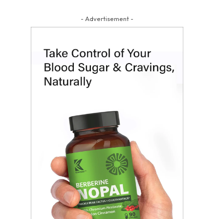
- Advertisement -