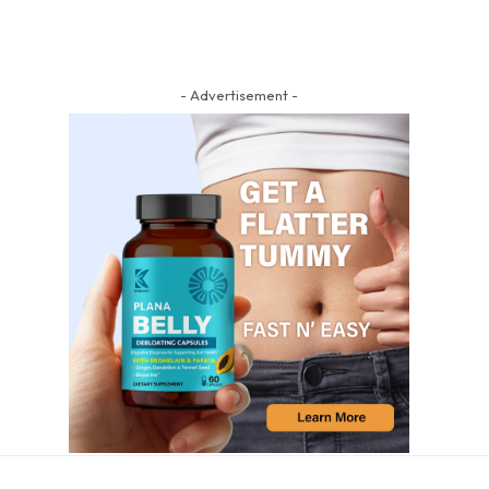
- Advertisement -