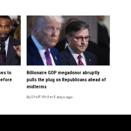
ses to
Billionaire GOP megadonor abruptly
before
pulls the plug on Republicans ahead of
midterms
By
Staff Writer
3 days ago