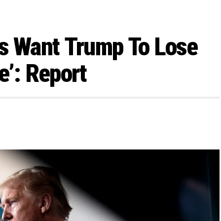
rs Want Trump To Lose
e’: Report