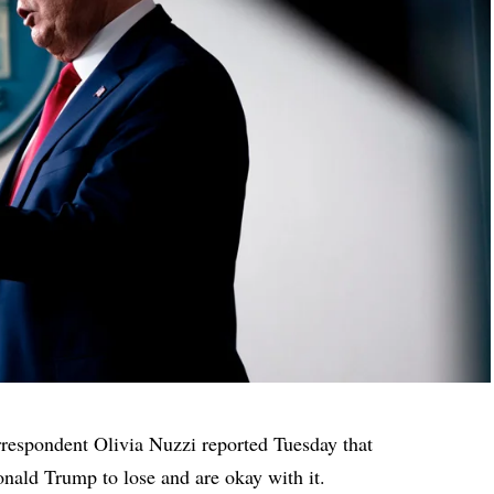
spondent Olivia Nuzzi reported Tuesday that
nald Trump to lose and are okay with it.