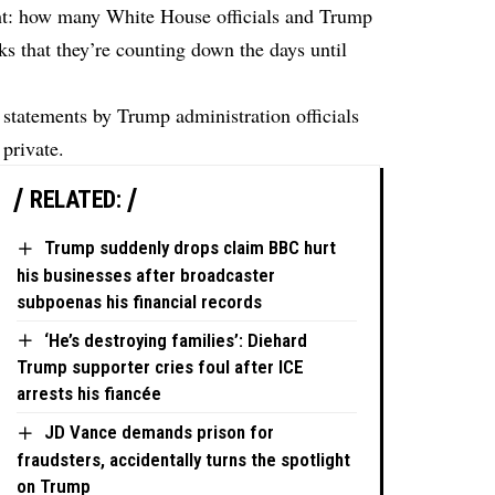
ht: how many White House officials and Trump
eks that they’re counting down the days until
 statements by Trump administration officials
 private.
RELATED:
Trump suddenly drops claim BBC hurt
his businesses after broadcaster
subpoenas his financial records
‘He’s destroying families’: Diehard
Trump supporter cries foul after ICE
arrests his fiancée
JD Vance demands prison for
fraudsters, accidentally turns the spotlight
on Trump