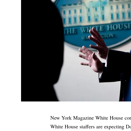
New York Magazine White House corre
White House staffers are expecting Do