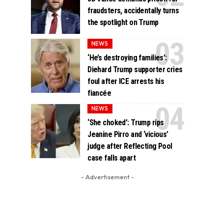
fraudsters, accidentally turns
the spotlight on Trump
NEWS
‘He’s destroying families’:
Diehard Trump supporter cries
foul after ICE arrests his
fiancée
NEWS
‘She choked’: Trump rips
Jeanine Pirro and ‘vicious’
judge after Reflecting Pool
case falls apart
- Advertisement -