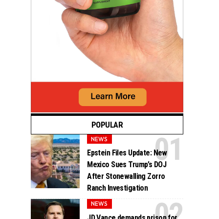
POPULAR
NEWS
Epstein Files Update: New
Mexico Sues Trump’s DOJ
After Stonewalling Zorro
Ranch Investigation
NEWS
JD Vance demands prison for