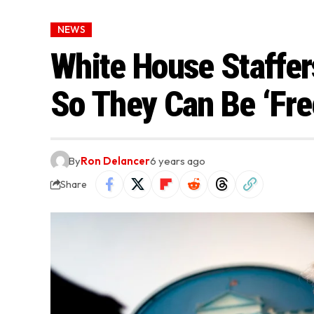
NEWS
White House Staffe
So They Can Be ‘Fre
By
Ron Delancer
6 years ago
Share