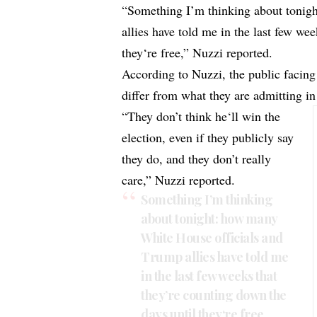
“Something I’m thinking about tonig
allies have told me in the last few we
they‘re free,” Nuzzi reported.
According to Nuzzi, the public facing
differ from what they are admitting in
“They don’t think he‘ll win the
election, even if they publicly say
they do, and they don’t really
care,” Nuzzi reported.
Something I’m thinking
about tonight: how many
White House officials and
Trump allies have told me
in the last few weeks that
they’re counting down the
days until they‘re free.