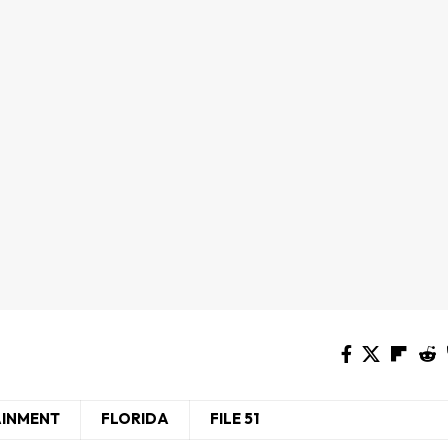
AINMENT
FLORIDA
FILE 51