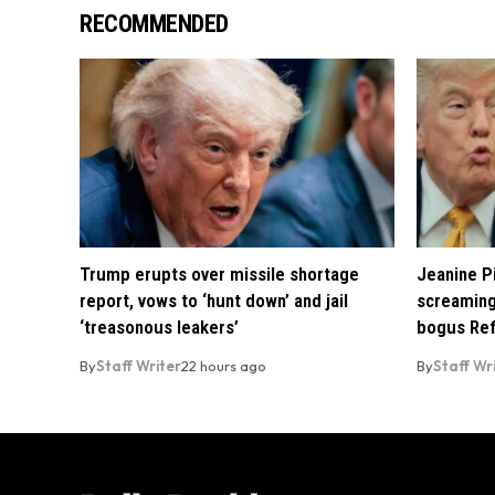
RECOMMENDED
Trump erupts over missile shortage
Jeanine Pi
report, vows to ‘hunt down’ and jail
screaming
‘treasonous leakers’
bogus Ref
By
Staff Writer
22 hours ago
By
Staff Wr