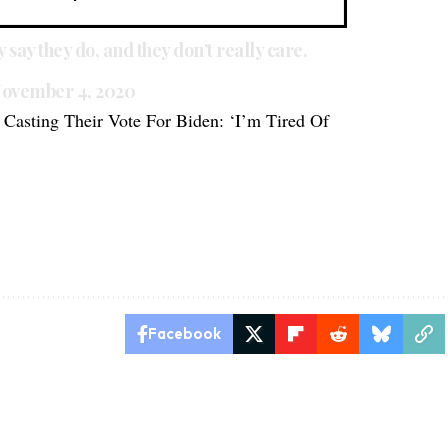
ly say they do, and they don’t really care.
ovember 4, 2020
Casting Their Vote For Biden: ‘I’m Tired Of
s
Facebook