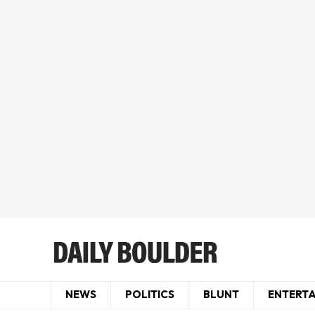
NEWS
POLITICS
BLUNT
ENTERT