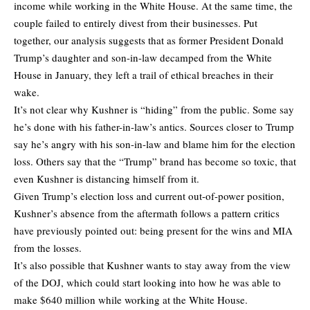
income while working in the White House. At the same time, the
couple failed to entirely divest from their businesses. Put
together, our analysis suggests that as former President Donald
Trump’s daughter and son-in-law decamped from the White
House in January, they left a trail of ethical breaches in their
wake.
It’s not clear why Kushner is “hiding” from the public. Some say
he’s done with his father-in-law’s antics. Sources closer to Trump
say he’s angry with his son-in-law and blame him for the election
loss. Others say that the “Trump” brand has become so toxic, that
even Kushner is distancing himself from it.
Given Trump’s election loss and current out-of-power position,
Kushner’s absence from the aftermath follows a pattern critics
have previously pointed out: being present for the wins and MIA
from the losses.
It’s also possible that Kushner wants to stay away from the view
of the DOJ, which could start looking into how he was able to
make $640 million while working at the White House.