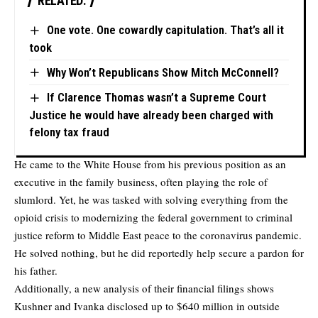
RELATED:
One vote. One cowardly capitulation. That’s all it
took
Why Won’t Republicans Show Mitch McConnell?
If Clarence Thomas wasn’t a Supreme Court
Justice he would have already been charged with
felony tax fraud
He came to the White House from his previous position as an
executive in the family business, often playing the role of
slumlord. Yet, he was tasked with solving everything from the
opioid crisis to modernizing the federal government to criminal
justice reform to Middle East peace to the coronavirus pandemic.
He solved nothing, but he did reportedly help secure a pardon for
his father.
Additionally, a new analysis of their financial filings shows
Kushner and Ivanka disclosed up to $640 million in outside