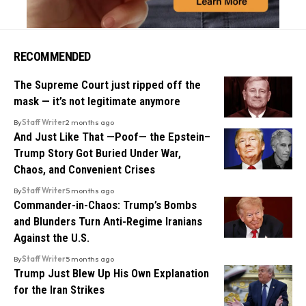
RECOMMENDED
The Supreme Court just ripped off the
mask — it’s not legitimate anymore
By
Staff Writer
2 months ago
And Just Like That —Poof— the Epstein–
Trump Story Got Buried Under War,
Chaos, and Convenient Crises
By
Staff Writer
5 months ago
Commander-in-Chaos: Trump’s Bombs
and Blunders Turn Anti-Regime Iranians
Against the U.S.
By
Staff Writer
5 months ago
Trump Just Blew Up His Own Explanation
for the Iran Strikes