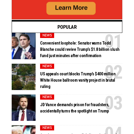
POPULAR
NEWS
Convenient loophole: Senator warns Todd
Blanche could revive Trump’s $1.8 billion slush
fund just minutes after confirmation
NEWS
US appeals court blocks Trump’s $400 million
White House ballroom vanity project in brutal
ruling
NEWS
JD Vance demands prison for fraudsters,
accidentally turns the spotlight on Trump
NEWS