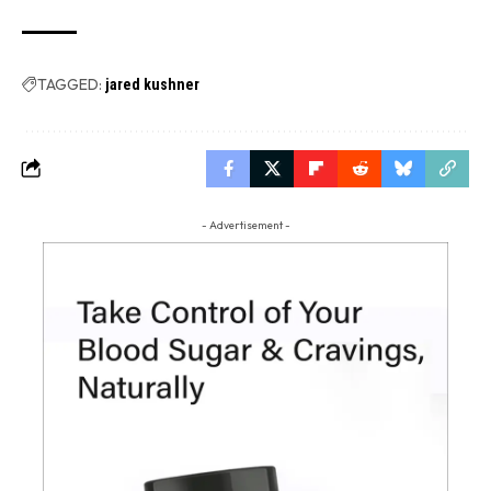
TAGGED:
jared kushner
- Advertisement -