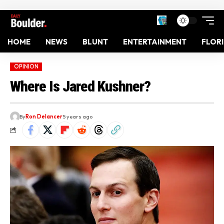
HOME
NEWS
BLUNT
ENTERTAINMENT
FLOR
OPINION
Where Is Jared Kushner?
By
Ron Delancer
5 years ago