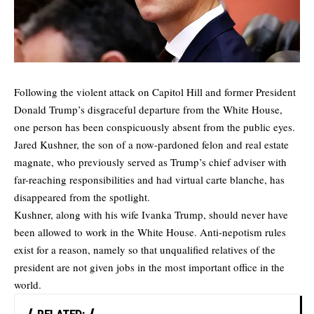
Following the violent attack on Capitol Hill and former President
Donald Trump’s disgraceful departure from the White House,
one person has been conspicuously absent from the public eyes.
Jared Kushner, the son of a now-pardoned felon and real estate
magnate, who previously served as Trump’s chief adviser with
far-reaching responsibilities and had virtual carte blanche, has
disappeared from the spotlight.
Kushner, along with his wife Ivanka Trump, should never have
been allowed to work in the White House. Anti-nepotism rules
exist for a reason, namely so that unqualified relatives of the
president are not given jobs in the most important office in the
world.