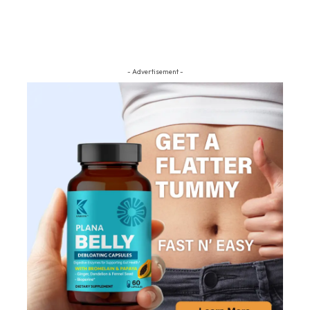
- Advertisement -