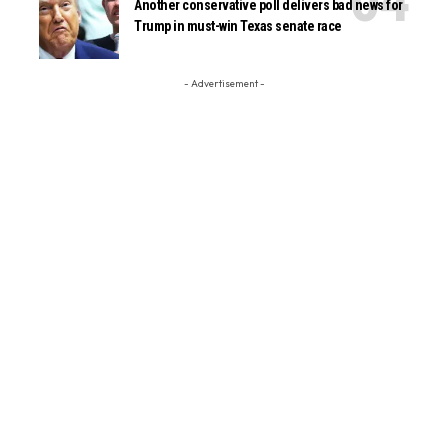
Another conservative poll delivers bad news for
Trump in must-win Texas senate race
- Advertisement -