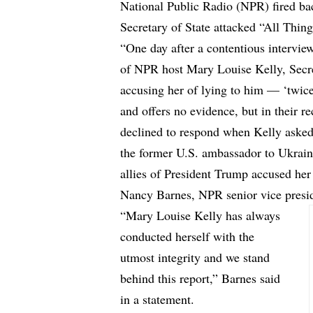
National Public Radio (NPR) fired ba
Secretary of State attacked “All Thi
“One day after a contentious interview
of NPR host Mary Louise Kelly, Secr
accusing her of lying to him — ‘twi
and offers no evidence, but in their r
declined to respond when Kelly asked
the former U.S. ambassador to Ukraine
allies of President Trump accused her 
Nancy Barnes, NPR senior vice preside
“Mary Louise Kelly has always
conducted herself with the
utmost integrity and we stand
behind this report,” Barnes said
in a statement.