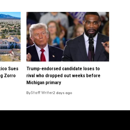
xico Sues
Trump-endorsed candidate loses to
ng Zorro
rival who dropped out weeks before
Michigan primary
By
Staff Writer
2 days ago