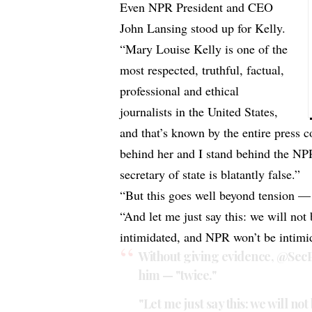
Even NPR President and CEO
John Lansing stood up for Kelly.
“Mary Louise Kelly is one of the
most respected, truthful, factual,
professional and ethical
journalists in the United States,
and that’s known by the entire press 
behind her and I stand behind the NP
secretary of state is blatantly false.”
“But this goes well beyond tension — 
“And let me just say this: we will no
intimidated, and NPR won’t be intimi
Without giving evidence,
@Sec
him — "twice."
"Let me just say this: we will n