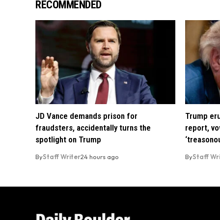
RECOMMENDED
JD Vance demands prison for
Trump eru
fraudsters, accidentally turns the
report, vo
spotlight on Trump
‘treasono
By
Staff Writer
24 hours ago
By
Staff Wr