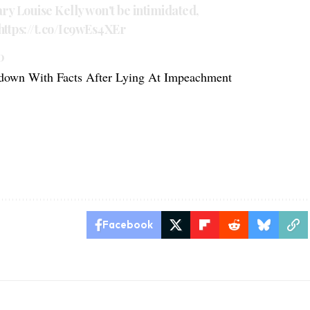
ary Louise Kelly won't be intimidated,
https://t.co/Ic9wEs4XEr
0
down With Facts After Lying At Impeachment
Facebook