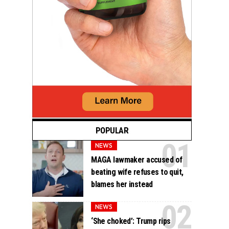
POPULAR
NEWS
MAGA lawmaker accused of
beating wife refuses to quit,
blames her instead
NEWS
‘She choked’: Trump rips