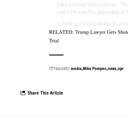
John Lansing told
@npratc
. "M
and NPR won't be intimidated."
— NPR (@NPR)
January 25, 202
RELATED:
Trump Lawyer Gets Shut
Trial
TAGGED:
media
Mike Pompeo
news
npr
Share This Article