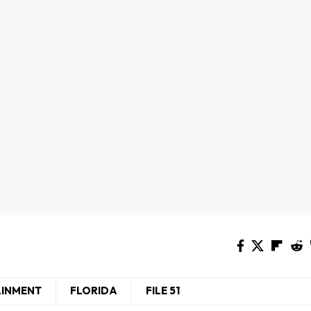
AINMENT
FLORIDA
FILE 51