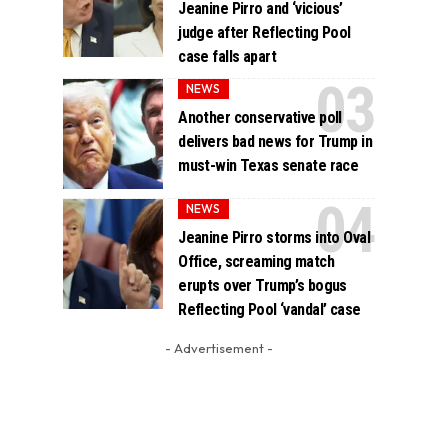
Jeanine Pirro and ‘vicious’
judge after Reflecting Pool
case falls apart
NEWS
Another conservative poll
delivers bad news for Trump in
must-win Texas senate race
NEWS
Jeanine Pirro storms into Oval
Office, screaming match
erupts over Trump’s bogus
Reflecting Pool ‘vandal’ case
- Advertisement -