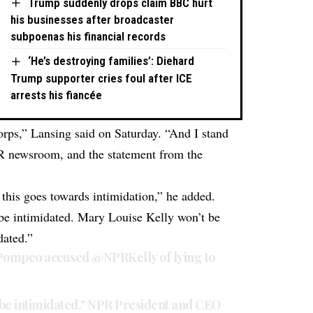
Trump suddenly drops claim BBC hurt
his businesses after broadcaster
subpoenas his financial records
‘He’s destroying families’: Diehard
Trump supporter cries foul after ICE
arrests his fiancée
corps,” Lansing said on Saturday. “And I stand
R newsroom, and the statement from the
this goes towards intimidation,” he added.
t be intimidated. Mary Louise Kelly won’t be
dated.”
Pompeo
accused
@NPRKelly
of lying to
ot be intimidated," NPR President and CEO