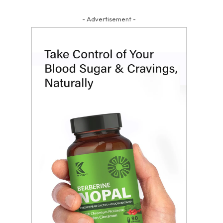
- Advertisement -