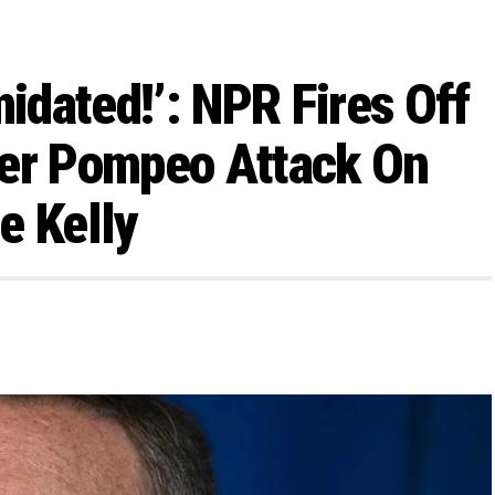
midated!’: NPR Fires Off
ter Pompeo Attack On
e Kelly