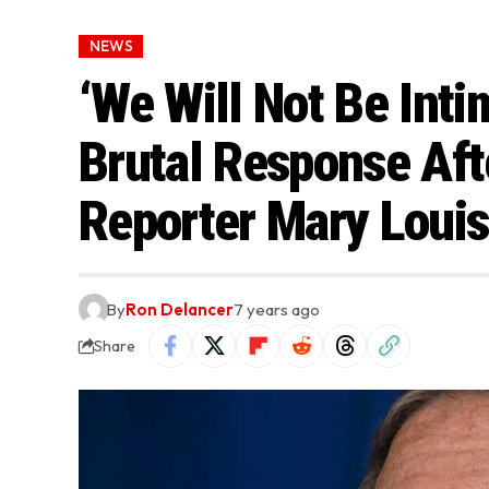
NEWS
‘We Will Not Be Inti
Brutal Response Af
Reporter Mary Louis
By
Ron Delancer
7 years ago
Share