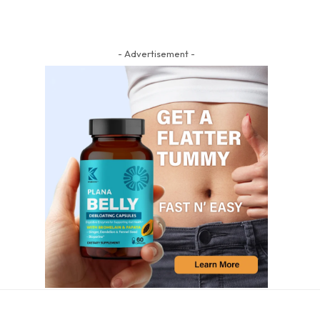
- Advertisement -