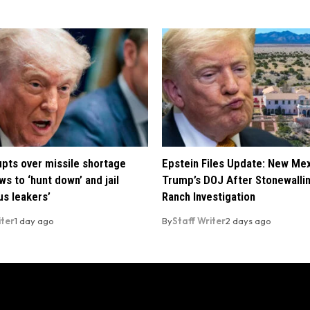
pts over missile shortage
Epstein Files Update: New Me
ws to ‘hunt down’ and jail
Trump’s DOJ After Stonewalli
us leakers’
Ranch Investigation
iter
1 day ago
By
Staff Writer
2 days ago