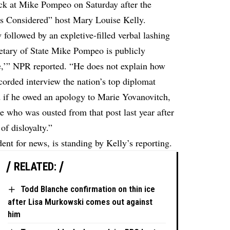
ck at Mike Pompeo on Saturday after the
ngs Considered” host Mary Louise Kelly.
 followed by an expletive-filled verbal lashing
etary of State Mike Pompeo is publicly
ce,’” NPR
reported
. “He does not explain how
ecorded interview the nation’s top diplomat
 if he owed an apology to Marie Yovanovitch,
 who was ousted from that post last year after
of disloyalty.”
nt for news, is standing by Kelly’s reporting.
RELATED:
Todd Blanche confirmation on thin ice
after Lisa Murkowski comes out against
him