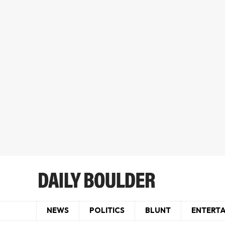
NEWS
POLITICS
BLUNT
ENTERT