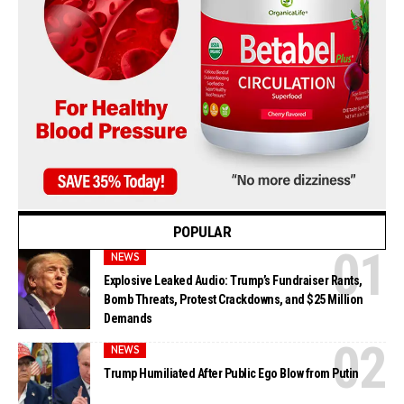
POPULAR
NEWS
Explosive Leaked Audio: Trump’s Fundraiser Rants,
Bomb Threats, Protest Crackdowns, and $25 Million
Demands
NEWS
Trump Humiliated After Public Ego Blow from Putin