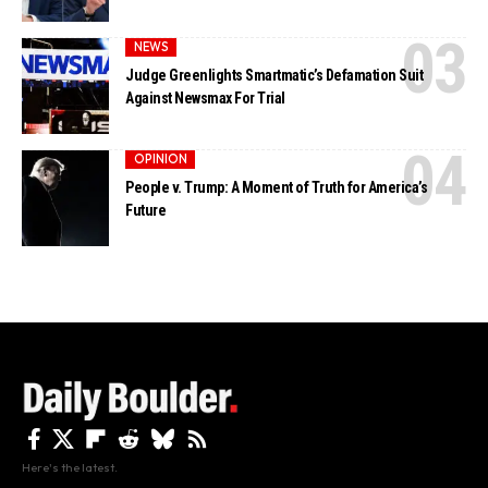
NEWS
Judge Greenlights Smartmatic’s Defamation Suit
Against Newsmax For Trial
OPINION
People v. Trump: A Moment of Truth for America’s
Future
Here's the latest.