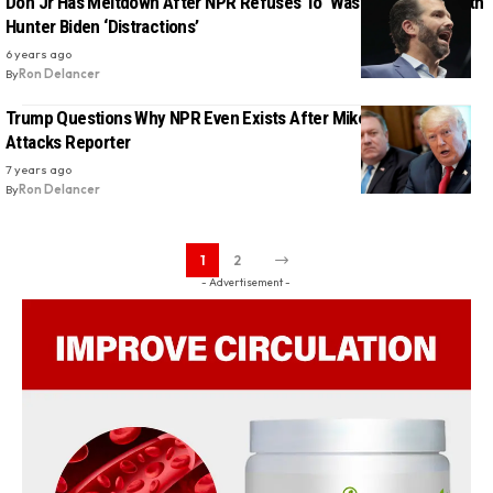
Don Jr Has Meltdown After NPR Refuses To ‘Waste Our Time’ With
Hunter Biden ‘Distractions’
6 years ago
By
Ron Delancer
Trump Questions Why NPR Even Exists After Mike Pompeo
Attacks Reporter
7 years ago
By
Ron Delancer
1
2
- Advertisement -