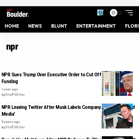
HOME
NEWS
BLUNT
ENTERTAINMENT
FLOR
npr
NPR Sues Trump Over Executive Order to Cut Off Public Media
Funding
1 year ago
By
Staff Writer
NPR Leaving Twitter After Musk Labels Company ‘State-Affiliated
Media’
3 years ago
By
Staff Writer