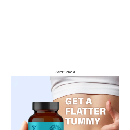
- Advertisement -