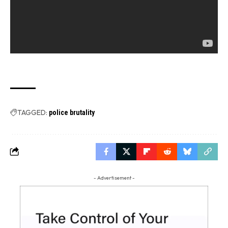
TAGGED:
police brutality
- Advertisement -