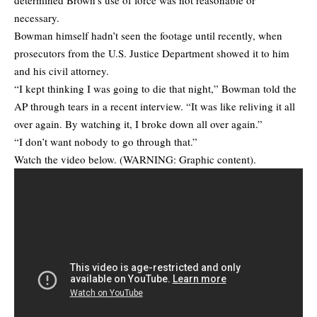
necessary.
Bowman himself hadn’t seen the footage until recently, when
prosecutors from the U.S. Justice Department showed it to him
and his civil attorney.
“I kept thinking I was going to die that night,” Bowman told the
AP through tears in a recent interview. “It was like reliving it all
over again. By watching it, I broke down all over again.”
“I don’t want nobody to go through that.”
Watch the video below. (WARNING: Graphic content).