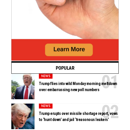
POPULAR
NEWS
Trump flies into wild Monday morning meltdown
over embarrassing new poll numbers
NEWS
Trump erupts over missile shortage report, vows
to ‘hunt down’ and jail ‘treasonous leakers’