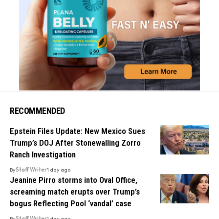
RECOMMENDED
Epstein Files Update: New Mexico Sues
Trump’s DOJ After Stonewalling Zorro
Ranch Investigation
By
Staff Writer
1 day ago
Jeanine Pirro storms into Oval Office,
screaming match erupts over Trump’s
bogus Reflecting Pool ‘vandal’ case
By
Staff Writer
1 day ago