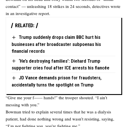
contact” — unleashing 18 strikes in 24 seconds, detectives wrote
in an investigative report.
RELATED:
Trump suddenly drops claim BBC hurt his
businesses after broadcaster subpoenas his
financial records
‘He’s destroying families’: Diehard Trump
supporter cries foul after ICE arrests his fiancée
JD Vance demands prison for fraudsters,
accidentally turns the spotlight on Trump
“Give me your f—— hands!” the trooper shouted. “I ain’t
messing with you.”
Bowman tried to explain several times that he was a dialysis
patient, had done nothing wrong and wasn’t resisting, saying,
“I’m not fighting you, you’re fighting me.”