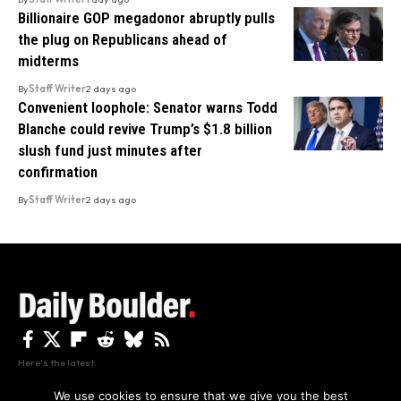
Billionaire GOP megadonor abruptly pulls
the plug on Republicans ahead of
midterms
By
Staff Writer
2 days ago
Convenient loophole: Senator warns Todd
Blanche could revive Trump’s $1.8 billion
slush fund just minutes after
confirmation
By
Staff Writer
2 days ago
Here's the latest.
We use cookies to ensure that we give you the best