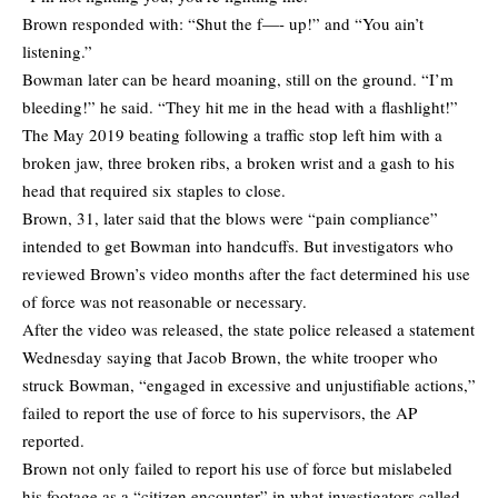
Brown responded with: “Shut the f—- up!” and “You ain’t
listening.”
Bowman later can be heard moaning, still on the ground. “I’m
bleeding!” he said. “They hit me in the head with a flashlight!”
The May 2019 beating following a traffic stop left him with a
broken jaw, three broken ribs, a broken wrist and a gash to his
head that required six staples to close.
Brown, 31, later said that the blows were “pain compliance”
intended to get Bowman into handcuffs. But investigators who
reviewed Brown’s video months after the fact determined his use
of force was not reasonable or necessary.
After the video was released, the state police released a statement
Wednesday saying that Jacob Brown, the white trooper who
struck Bowman, “engaged in excessive and unjustifiable actions,”
failed to report the use of force to his supervisors, the AP
reported.
Brown not only failed to report his use of force but mislabeled
his footage as a “citizen encounter” in what investigators called