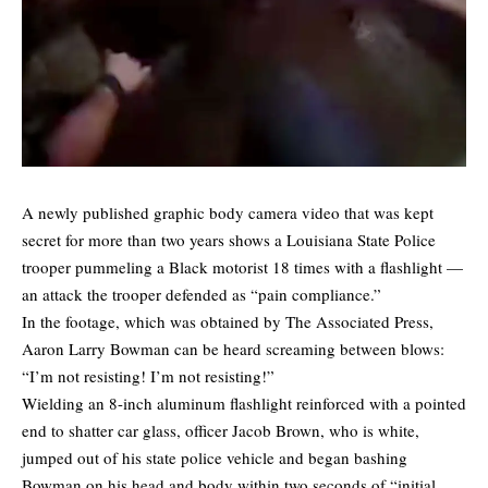
A newly published graphic body camera video that was kept
secret for more than two years shows a Louisiana State Police
trooper pummeling a Black motorist 18 times with a flashlight —
an attack the trooper defended as “pain compliance.”
In the footage, which was obtained by
The Associated Press
,
Aaron Larry Bowman can be heard screaming between blows:
“I’m not resisting! I’m not resisting!”
Wielding an 8-inch aluminum flashlight reinforced with a pointed
end to shatter car glass, officer Jacob Brown, who is white,
jumped out of his state police vehicle and began bashing
Bowman on his head and body within two seconds of “initial