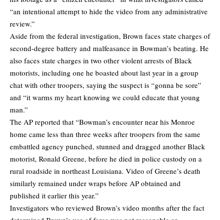
“an intentional attempt to hide the video from any administrative
review.”
Aside from the federal investigation, Brown faces state charges of
second-degree battery and malfeasance in Bowman’s beating. He
also faces state charges in two other violent arrests of Black
motorists, including one he boasted about last year in a group
chat with other troopers, saying the suspect is “gonna be sore”
and “it warms my heart knowing we could educate that young
man.”
The AP reported that “Bowman’s encounter near his Monroe
home came less than three weeks after troopers from the same
embattled agency punched, stunned and dragged another Black
motorist, Ronald Greene, before he died in police custody on a
rural roadside in northeast Louisiana. Video of Greene’s death
similarly remained under wraps before AP obtained and
published it earlier this year.”
Investigators who reviewed Brown’s video months after the fact
determined Brown’s use of force was not reasonable or