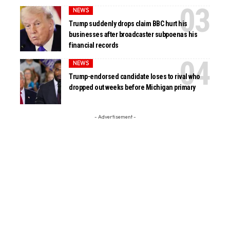
NEWS
Trump suddenly drops claim BBC hurt his
businesses after broadcaster subpoenas his
financial records
NEWS
Trump-endorsed candidate loses to rival who
dropped out weeks before Michigan primary
- Advertisement -