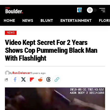
HOME
NEWS
BLUNT
ENTERTAINMENT
FLOR
NEWS
Video Kept Secret For 2 Years
Shows Cop Pummeling Black Man
With Flashlight
By
Ron Delancer
5 years ago