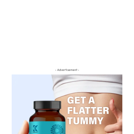
- Advertisement -