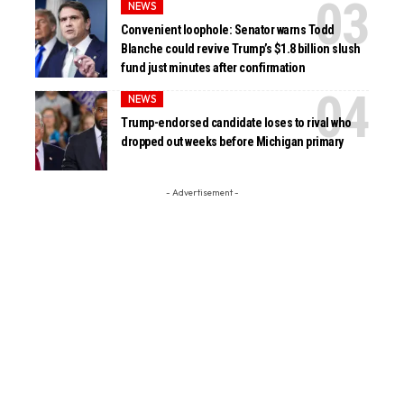
NEWS
Convenient loophole: Senator warns Todd
Blanche could revive Trump’s $1.8 billion slush
fund just minutes after confirmation
NEWS
Trump-endorsed candidate loses to rival who
dropped out weeks before Michigan primary
- Advertisement -