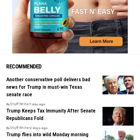
RECOMMENDED
Another conservative poll delivers bad
news for Trump in must-win Texas
senate race
By
Staff Writer
1 day ago
Trump Keeps Tax Immunity After Senate
Republicans Fold
By
Staff Writer
2 days ago
Trump flies into wild Monday morning