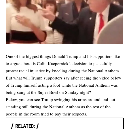
One of the biggest things Donald Trump and his supporters like
to argue about is Colin Kaepernick’s decision to peacefully
protest racial injustice by kneeling during the National Anthem.
But what will Trump supporters say after seeing the video below
of Trump himself acting a fool while the National Anthem was
being sung at the Super Bowl on Sunday night?
Below, you can see Trump swinging his arms around and not
standing still during the National Anthem as the rest of the
people in the room tried to pay their respects.
RELATED: