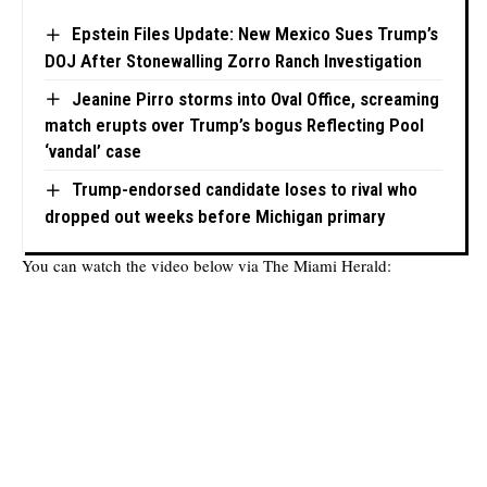
Epstein Files Update: New Mexico Sues Trump’s
DOJ After Stonewalling Zorro Ranch Investigation
Jeanine Pirro storms into Oval Office, screaming
match erupts over Trump’s bogus Reflecting Pool
‘vandal’ case
Trump-endorsed candidate loses to rival who
dropped out weeks before Michigan primary
You can watch the video below via
The Miami Herald
: