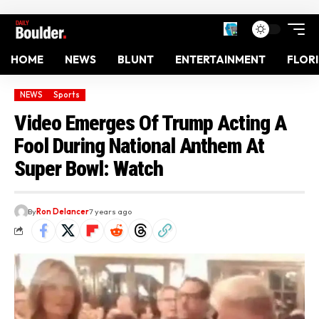
HOME
NEWS
BLUNT
ENTERTAINMENT
FLOR
NEWS
Sports
Video Emerges Of Trump Acting A
Fool During National Anthem At
Super Bowl: Watch
By
Ron Delancer
7 years ago