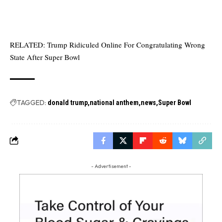
RELATED:
Trump Ridiculed Online For Congratulating Wrong
State After Super Bowl
TAGGED:
donald trump
national anthem
news
Super Bowl
- Advertisement -