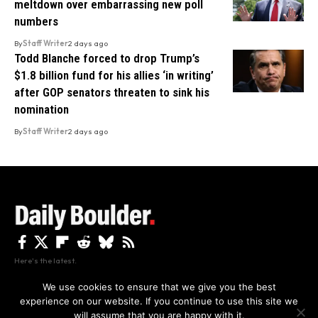
meltdown over embarrassing new poll
numbers
By
Staff Writer
2 days ago
Todd Blanche forced to drop Trump’s
$1.8 billion fund for his allies ‘in writing’
after GOP senators threaten to sink his
nomination
By
Staff Writer
2 days ago
Here's the latest.
We use cookies to ensure that we give you the best
experience on our website. If you continue to use this site we
Privacy
Disclaimer
About Us And Contact
will assume that you are happy with it.
Privacy Policy
By using this site, you agree to the
and