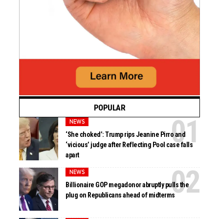
POPULAR
NEWS
‘She choked’: Trump rips Jeanine Pirro and
‘vicious’ judge after Reflecting Pool case falls
apart
NEWS
Billionaire GOP megadonor abruptly pulls the
plug on Republicans ahead of midterms