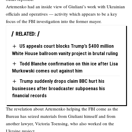
Artemenko had an inside view of Giuliani’s work with Ukrainian
officials and operatives — activity which appears to be a key
focus of the FBI investigation into the former mayor.
RELATED:
US appeals court blocks Trump’s $400 million
White House ballroom vanity project in brutal ruling
Todd Blanche confirmation on thin ice after Lisa
Murkowski comes out against him
Trump suddenly drops claim BBC hurt his
businesses after broadcaster subpoenas his
financial records
The revelation about Artemenko helping the FBI come as the
Bureau has seized materials from Giuliani himself and from
another lawyer, Victoria Toensing, who also worked on the
Ukraine project.