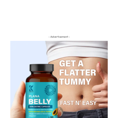
- Advertisement -