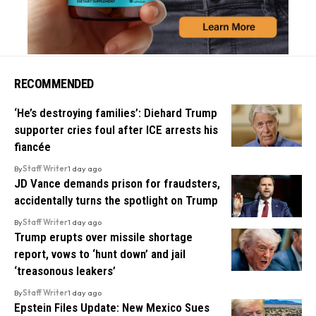
RECOMMENDED
‘He’s destroying families’: Diehard Trump
supporter cries foul after ICE arrests his
fiancée
By
Staff Writer
1 day ago
JD Vance demands prison for fraudsters,
accidentally turns the spotlight on Trump
By
Staff Writer
1 day ago
Trump erupts over missile shortage
report, vows to ‘hunt down’ and jail
‘treasonous leakers’
By
Staff Writer
1 day ago
Epstein Files Update: New Mexico Sues