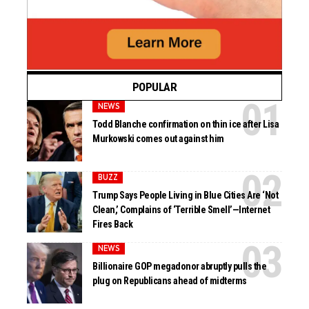
POPULAR
NEWS
Todd Blanche confirmation on thin ice after Lisa
Murkowski comes out against him
BUZZ
Trump Says People Living in Blue Cities Are ‘Not
Clean,’ Complains of ‘Terrible Smell’—Internet
Fires Back
NEWS
Billionaire GOP megadonor abruptly pulls the
plug on Republicans ahead of midterms