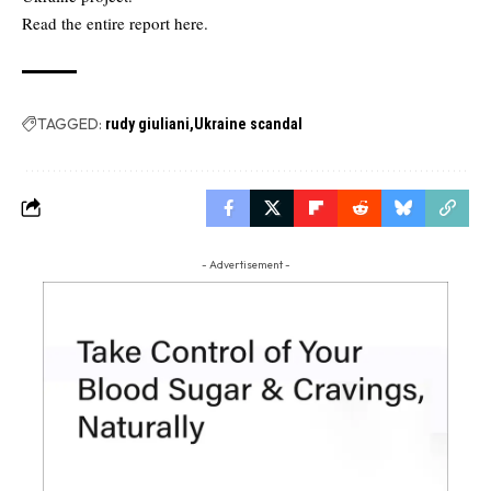
Read the
entire report here.
TAGGED:
rudy giuliani
Ukraine scandal
- Advertisement -