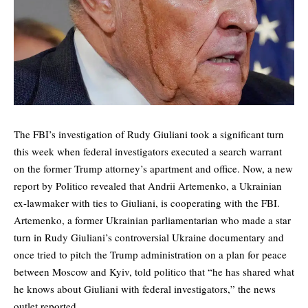
The FBI’s investigation of Rudy Giuliani took a significant turn
this week when federal investigators executed a search warrant
on the former Trump attorney’s apartment and office. Now, a
new
report by Politico
revealed that Andrii Artemenko, a Ukrainian
ex-lawmaker with ties to Giuliani, is cooperating with the FBI.
Artemenko, a former Ukrainian parliamentarian who made a star
turn in Rudy Giuliani’s controversial Ukraine documentary and
once tried to pitch the Trump administration on a plan for peace
between Moscow and Kyiv,
told
politico that “he has shared what
he knows about Giuliani with federal investigators,” the news
outlet reported.