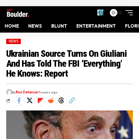
HOME
NEWS
BLUNT
ENTERTAINMENT
FLOR
NEWS
Ukrainian Source Turns On Giuliani
And Has Told The FBI ‘Everything’
He Knows: Report
By
Ron Delancer
5 years ago