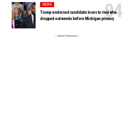
NEWS
Trump-endorsed candidate loses to rival who
dropped out weeks before Michigan primary
- Advertisement -