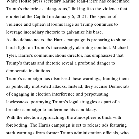
White House press secretary Karine Jean-Pierre has condemned
Trump’s rhetoric as “dangerous,” linking it to the violence that
erupted at the Capitol on January 6, 2021. The specter of
violence and upheaval looms large as Trump continues to
leverage incendiary rhetoric to galvanize his base.
As the debate nears, the Harris campaign is preparing to shine a
harsh light on Trump’s increasingly alarming conduct. Michael
Tyler, Harris’s communications director, has emphasized that
Trump’s threats and rhetoric reveal a profound danger to
democratic institutions.
Trump’s campaign has dismissed these warnings, framing them
as politically motivated attacks. Instead, they accuse Democrats
of engaging in election interference and perpetuating
lawlessness, portraying Trump’s legal struggles as part of a
broader campaign to undermine his candidacy.
With the election approaching, the atmosphere is thick with
foreboding. The Harris campaign is set to release ads featuring
stark warnings from former Trump administration officials, who