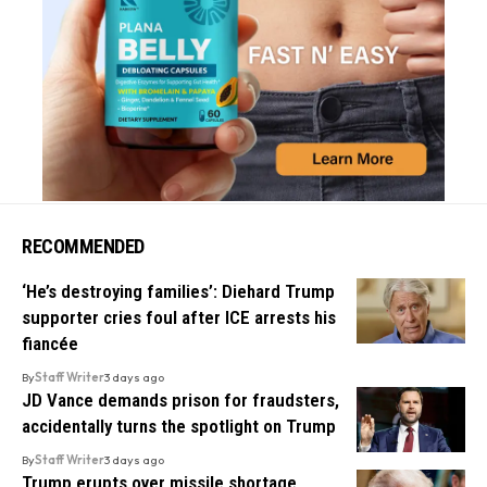
RECOMMENDED
‘He’s destroying families’: Diehard Trump
supporter cries foul after ICE arrests his
fiancée
By
Staff Writer
3 days ago
JD Vance demands prison for fraudsters,
accidentally turns the spotlight on Trump
By
Staff Writer
3 days ago
Trump erupts over missile shortage