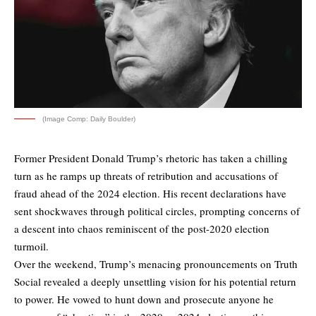
(Image Comp: Daily Boulder)
Former President Donald Trump’s rhetoric has taken a chilling
turn as he ramps up threats of retribution and accusations of
fraud ahead of the 2024 election. His recent declarations have
sent shockwaves through political circles, prompting concerns of
a descent into chaos reminiscent of the post-2020 election
turmoil.
Over the weekend, Trump’s menacing pronouncements on Truth
Social revealed a deeply unsettling vision for his potential return
to power. He vowed to hunt down and prosecute anyone he