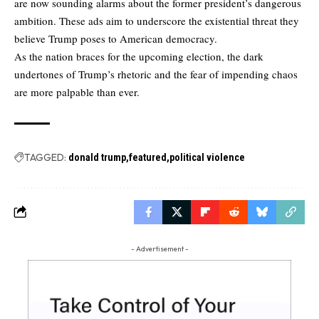
are now sounding alarms about the former president’s dangerous
ambition. These ads aim to underscore the existential threat they
believe Trump poses to American democracy.
As the nation braces for the upcoming election, the dark
undertones of Trump’s rhetoric and the fear of impending chaos
are more palpable than ever.
TAGGED:
donald trump
featured
political violence
- Advertisement -