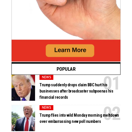
POPULAR
NEWS
Trump suddenly drops claim BBC hurt his
businesses after broadcaster subpoenas his
financial records
NEWS
Trump flies into wild Monday morning meltdown
over embarrassing new poll numbers