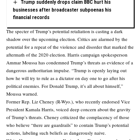
Trump suddenly drops claim BBC hurt his
businesses after broadcaster subpoenas his
financial records
The specter of Trump’s potential retaliation is casting a dark
shadow over the upcoming election. Critics are alarmed by the
potential for a repeat of the violence and disorder that marked the
aftermath of the 2020 election. Harris campaign spokesperson
Ammar Moussa has condemned Trump’s threats as evidence of a
dangerous authoritarian impulse. “Trump is openly laying out
how he will try to rule as a dictator on day one to go after his
political enemies. For Donald Trump, it’s all about himself,”
Moussa warned.
Former Rep. Liz Cheney (R-Wyo.), who recently endorsed Vice
President Kamala Harris, voiced deep concern about the gravity
of Trump’s threats. Cheney criticized the complacency of those
who believe “there are guardrails” to contain Trump’s potential
actions, labeling such beliefs as dangerously naive.