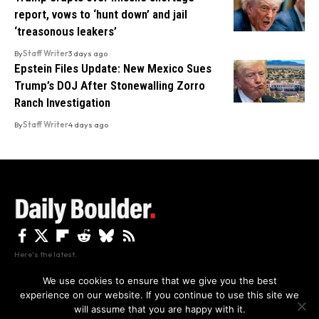
report, vows to ‘hunt down’ and jail
‘treasonous leakers’
By
Staff Writer
3 days ago
Epstein Files Update: New Mexico Sues
Trump’s DOJ After Stonewalling Zorro
Ranch Investigation
By
Staff Writer
4 days ago
Here's the latest.
We use cookies to ensure that we give you the best
experience on our website. If you continue to use this site we
Privacy
Disclaimer
About Us And Contact
will assume that you are happy with it.
Privacy Policy
By using this site, you agree to the
and
Accept