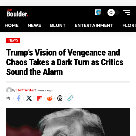
HOME
NEWS
BLUNT
ENTERTAINMENT
FLOR
NEWS
Trump’s Vision of Vengeance and
Chaos Takes a Dark Turn as Critics
Sound the Alarm
By
Staff Writer
2 years ago