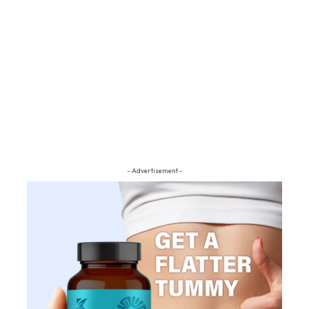
- Advertisement -