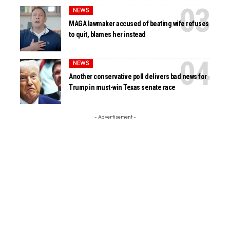
NEWS
MAGA lawmaker accused of beating wife refuses
to quit, blames her instead
NEWS
Another conservative poll delivers bad news for
Trump in must-win Texas senate race
- Advertisement -