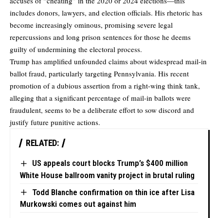
accuses of “cheating” in the 2020 or 2024 elections—this
includes donors, lawyers, and election officials. His rhetoric has
become increasingly ominous, promising severe legal
repercussions and long prison sentences for those he deems
guilty of undermining the electoral process.
Trump has amplified unfounded claims about widespread mail-in
ballot fraud, particularly targeting Pennsylvania. His recent
promotion of a dubious assertion from a right-wing think tank,
alleging that a significant percentage of mail-in ballots were
fraudulent, seems to be a deliberate effort to sow discord and
justify future punitive actions.
RELATED:
US appeals court blocks Trump’s $400 million
White House ballroom vanity project in brutal ruling
Todd Blanche confirmation on thin ice after Lisa
Murkowski comes out against him