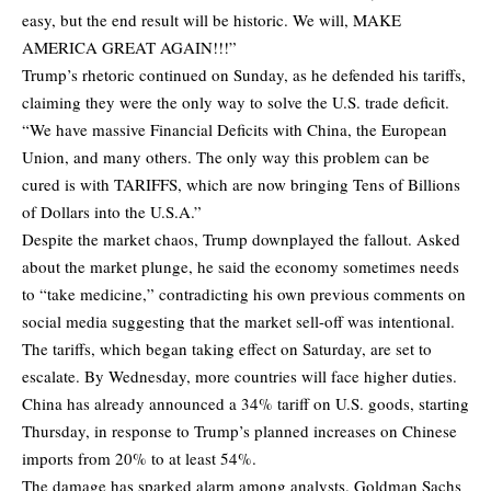
easy, but the end result will be historic. We will, MAKE
AMERICA GREAT AGAIN!!!”
Trump’s rhetoric continued on Sunday, as he defended his tariffs,
claiming they were the only way to solve the U.S. trade deficit.
“We have massive Financial Deficits with China, the European
Union, and many others. The only way this problem can be
cured is with TARIFFS, which are now bringing Tens of Billions
of Dollars into the U.S.A.”
Despite the market chaos, Trump downplayed the fallout. Asked
about the market plunge, he said the economy sometimes needs
to “take medicine,” contradicting his own previous comments on
social media suggesting that the market sell-off was intentional.
The tariffs, which began taking effect on Saturday, are set to
escalate. By Wednesday, more countries will face higher duties.
China has already announced a 34% tariff on U.S. goods, starting
Thursday, in response to Trump’s planned increases on Chinese
imports from 20% to at least 54%.
The damage has sparked alarm among analysts. Goldman Sachs