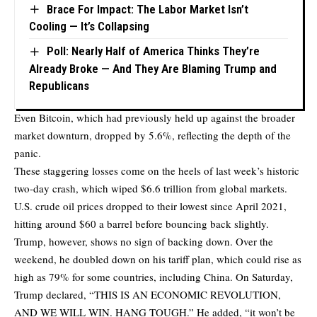
Brace For Impact: The Labor Market Isn’t
Cooling — It’s Collapsing
Poll: Nearly Half of America Thinks They’re
Already Broke — And They Are Blaming Trump and
Republicans
Even Bitcoin, which had previously held up against the broader
market downturn, dropped by 5.6%, reflecting the depth of the
panic.
These staggering losses come on the heels of last week’s historic
two-day crash, which wiped $6.6 trillion from global markets.
U.S. crude oil prices dropped to their lowest since April 2021,
hitting around $60 a barrel before bouncing back slightly.
Trump, however, shows no sign of backing down. Over the
weekend, he doubled down on his tariff plan, which could rise as
high as 79% for some countries, including China. On Saturday,
Trump declared, “THIS IS AN ECONOMIC REVOLUTION,
AND WE WILL WIN. HANG TOUGH.” He added, “it won’t be