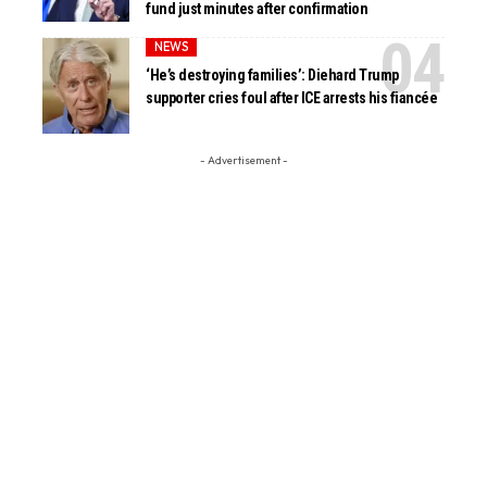
fund just minutes after confirmation
NEWS
‘He’s destroying families’: Diehard Trump
supporter cries foul after ICE arrests his fiancée
- Advertisement -