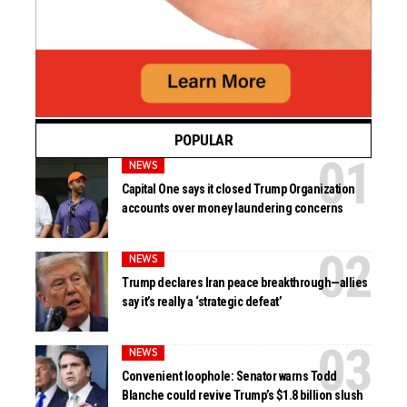
POPULAR
NEWS
Capital One says it closed Trump Organization
accounts over money laundering concerns
NEWS
Trump declares Iran peace breakthrough—allies
say it’s really a ‘strategic defeat’
NEWS
Convenient loophole: Senator warns Todd
Blanche could revive Trump’s $1.8 billion slush