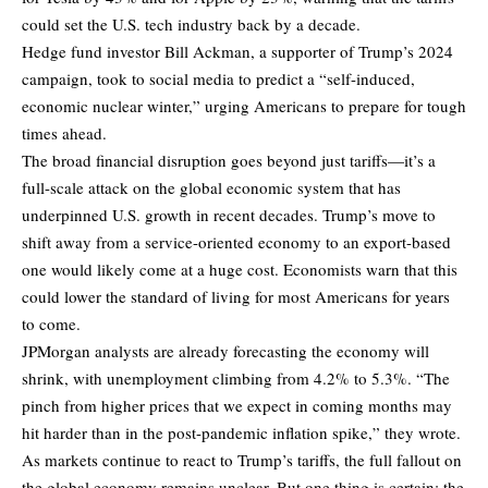
could set the U.S. tech industry back by a decade.
Hedge fund investor Bill Ackman, a supporter of Trump’s 2024
campaign, took to social media to predict a “self-induced,
economic nuclear winter,” urging Americans to prepare for tough
times ahead.
The broad financial disruption goes beyond just tariffs—it’s a
full-scale attack on the global economic system that has
underpinned U.S. growth in recent decades. Trump’s move to
shift away from a service-oriented economy to an export-based
one would likely come at a huge cost. Economists warn that this
could lower the standard of living for most Americans for years
to come.
JPMorgan analysts are already forecasting the economy will
shrink, with unemployment climbing from 4.2% to 5.3%. “The
pinch from higher prices that we expect in coming months may
hit harder than in the post-pandemic inflation spike,” they wrote.
As markets continue to react to Trump’s tariffs, the full fallout on
the global economy remains unclear. But one thing is certain: the