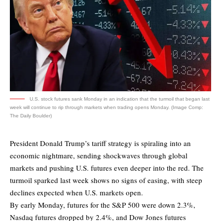
U.S. stock futures sank Monday in an indication that the turmoil that began last
week will continue to rip through markets when trading opens Monday. (Image Comp:
The Daily Boulder)
President Donald Trump’s tariff strategy is spiraling into an
economic nightmare, sending shockwaves through global
markets and pushing U.S. futures even deeper into the red. The
turmoil sparked last week shows no signs of easing, with steep
declines expected when U.S. markets open.
By early Monday, futures for the S&P 500 were down 2.3%,
Nasdaq futures dropped by 2.4%, and Dow Jones futures