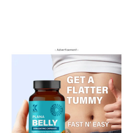
- Advertisement -