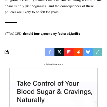
chaos is only just beginning, and the consequences of these
policies are likely to be felt for years.
TAGGED:
donald trump
economy
featured
tariffs
- Advertisement -