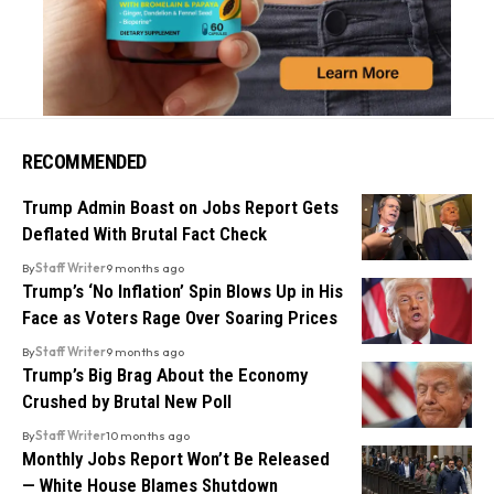
RECOMMENDED
Trump Admin Boast on Jobs Report Gets
Deflated With Brutal Fact Check
By
Staff Writer
9 months ago
Trump’s ‘No Inflation’ Spin Blows Up in His
Face as Voters Rage Over Soaring Prices
By
Staff Writer
9 months ago
Trump’s Big Brag About the Economy
Crushed by Brutal New Poll
By
Staff Writer
10 months ago
Monthly Jobs Report Won’t Be Released
— White House Blames Shutdown