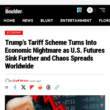
HOME
NEWS
BLUNT
ENTERTAINMENT
FLOR
ECONOMY
Trump’s Tariff Scheme Turns Into
Economic Nightmare as U.S. Futures
Sink Further and Chaos Spreads
Worldwide
By
Staff Writer
1 year ago