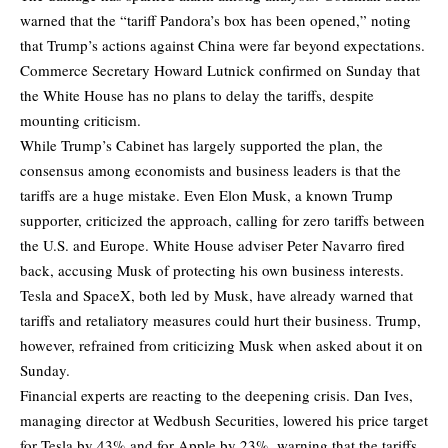
warned that the “tariff Pandora’s box has been opened,” noting
that Trump’s actions against China were far beyond expectations.
Commerce Secretary Howard Lutnick confirmed on Sunday that
the White House has no plans to delay the tariffs, despite
mounting criticism.
While Trump’s Cabinet has largely supported the plan, the
consensus among economists and business leaders is that the
tariffs are a huge mistake. Even Elon Musk, a known Trump
supporter, criticized the approach, calling for zero tariffs between
the U.S. and Europe. White House adviser Peter Navarro fired
back, accusing Musk of protecting his own business interests.
Tesla and SpaceX, both led by Musk, have already warned that
tariffs and retaliatory measures could hurt their business. Trump,
however, refrained from criticizing Musk when asked about it on
Sunday.
Financial experts are reacting to the deepening crisis. Dan Ives,
managing director at Wedbush Securities, lowered his price target
for Tesla by 43% and for Apple by 23%, warning that the tariffs