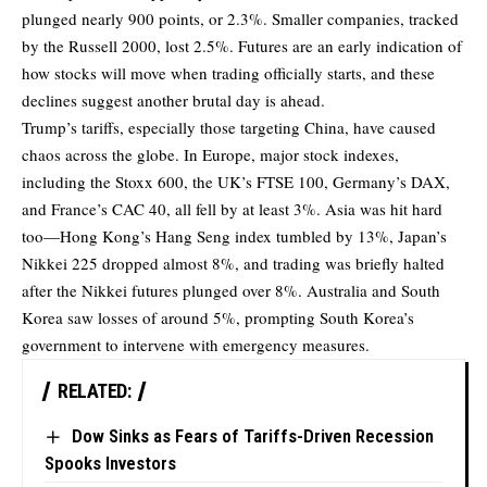
plunged nearly 900 points, or 2.3%. Smaller companies, tracked
by the Russell 2000, lost 2.5%. Futures are an early indication of
how stocks will move when trading officially starts, and these
declines suggest another brutal day is ahead.
Trump’s tariffs, especially those targeting China, have caused
chaos across the globe. In Europe, major stock indexes,
including the Stoxx 600, the UK’s FTSE 100, Germany’s DAX,
and France’s CAC 40, all fell by at least 3%. Asia was hit hard
too—Hong Kong’s Hang Seng index tumbled by 13%, Japan’s
Nikkei 225 dropped almost 8%, and trading was briefly halted
after the Nikkei futures plunged over 8%. Australia and South
Korea saw losses of around 5%, prompting South Korea’s
government to intervene with emergency measures.
RELATED:
Dow Sinks as Fears of Tariffs-Driven Recession
Spooks Investors