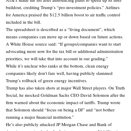
buildout, crediting Trump’s “pro-investment policies.” Airlines
for America praised the $12.5 billion boost to air traffic control
included in the bill.
The spreadsheet is described as a “living document”, which
means companies can move up or down based on future actions.
A White House source said: “If groups/companies want to start
advocating more now for the tax bill or additional administration
priorities, we will take that into account in our grading.”
While it’s unclear who ranks at the bottom, clean energy
companies likely don’t fare well, having publicly slammed
Trump’s rollback of green energy incentives.
Trump has also taken shots at major Wall Street players. On Truth
Social, he mocked Goldman Sachs CEO David Solomon after the
firm warned about the economic impact of tariffs. Trump wrote
that Solomon should “focus on being a DJ” and “not bother
running a major financial institution.”
He’s also publicly attacked JP Morgan Chase and Bank of