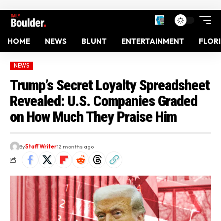
HOME
NEWS
BLUNT
ENTERTAINMENT
FLOR
NEWS
Trump’s Secret Loyalty Spreadsheet
Revealed: U.S. Companies Graded
on How Much They Praise Him
By
Staff Writer
12 months ago