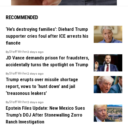
RECOMMENDED
‘He’s destroying families’: Diehard Trump
supporter cries foul after ICE arrests his
fiancée
By
Staff Writer
2 days ago
JD Vance demands prison for fraudsters,
accidentally turns the spotlight on Trump
By
Staff Writer
2 days ago
Trump erupts over missile shortage
report, vows to ‘hunt down’ and jail
‘treasonous leakers’
By
Staff Writer
2 days ago
Epstein Files Update: New Mexico Sues
Trump’s DOJ After Stonewalling Zorro
Ranch Investigation