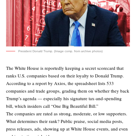
President Donald Trump. (Image comp. from archive photos)
The White House is reportedly keeping a secret scorecard that
ranks U.S. companies based on their loyalty to Donald Trump.
According to a report by
Axios
, the spreadsheet lists 533
companies and trade groups, grading them on whether they back
Trump’s agenda — especially his signature tax-and-spending
bill, which insiders call “One Big Beautiful Bill.”
The companies are rated as strong, moderate, or low supporters.
What determines their rank? Public praise, social media posts,
press releases, ads, showing up at White House events, and even