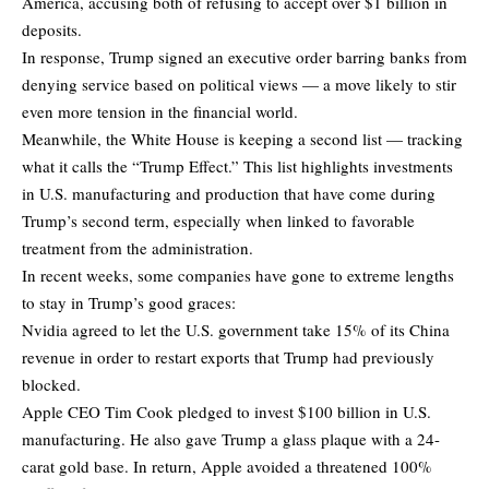
America, accusing both of refusing to accept over $1 billion in
deposits.
In response, Trump signed an executive order barring banks from
denying service based on political views — a move likely to stir
even more tension in the financial world.
Meanwhile, the White House is keeping a second list — tracking
what it calls the “Trump Effect.” This list highlights investments
in U.S. manufacturing and production that have come during
Trump’s second term, especially when linked to favorable
treatment from the administration.
In recent weeks, some companies have gone to extreme lengths
to stay in Trump’s good graces:
Nvidia agreed to let the U.S. government take 15% of its China
revenue in order to restart exports that Trump had previously
blocked.
Apple CEO Tim Cook pledged to invest $100 billion in U.S.
manufacturing. He also gave Trump a glass plaque with a 24-
carat gold base. In return, Apple avoided a threatened 100%