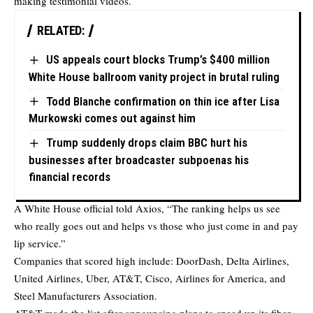
making testimonial videos.
RELATED:
US appeals court blocks Trump’s $400 million
White House ballroom vanity project in brutal ruling
Todd Blanche confirmation on thin ice after Lisa
Murkowski comes out against him
Trump suddenly drops claim BBC hurt his
businesses after broadcaster subpoenas his
financial records
A White House official told Axios, “The ranking helps us see
who really goes out and helps vs those who just come in and pay
lip service.”
Companies that scored high include: DoorDash, Delta Airlines,
United Airlines, Uber, AT&T, Cisco, Airlines for America, and
Steel Manufacturers Association.
AT&T made the list after announcing plans to speed up its fiber