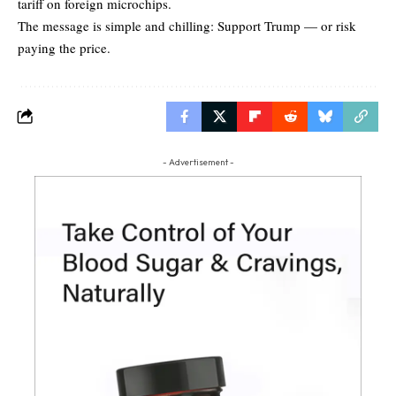
tariff on foreign microchips.
The message is simple and chilling: Support Trump — or risk
paying the price.
- Advertisement -