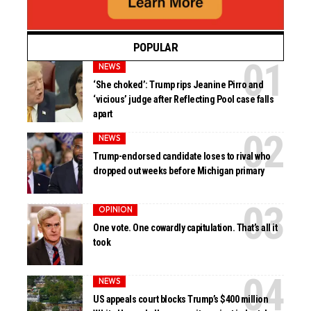
POPULAR
NEWS
‘She choked’: Trump rips Jeanine Pirro and
‘vicious’ judge after Reflecting Pool case falls
apart
NEWS
Trump-endorsed candidate loses to rival who
dropped out weeks before Michigan primary
OPINION
One vote. One cowardly capitulation. That’s all it
took
NEWS
US appeals court blocks Trump’s $400 million