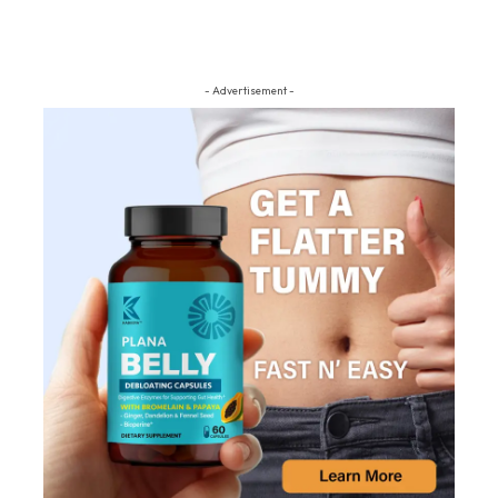
- Advertisement -