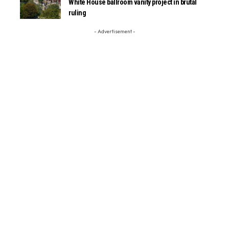
White House ballroom vanity project in brutal
ruling
- Advertisement -