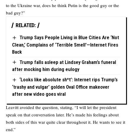
to the Ukraine war, does he think Putin is the good guy or the
bad guy?”
RELATED:
Trump Says People Living in Blue Cities Are ‘Not
Clean,’ Complains of ‘Terrible Smell’—Internet Fires
Back
Trump falls asleep at Lindsey Graham’s funeral
after mocking him during eulogy
‘Looks like absolute sh*t’: Internet rips Trump’s
‘trashy and vulgar’ golden Oval Office makeover
after new video goes viral
Leavitt avoided the question, stating, “I will let the president
speak on that conversation later. He’s made his feelings about
both sides of this war quite clear throughout it. He wants to see it
end.”