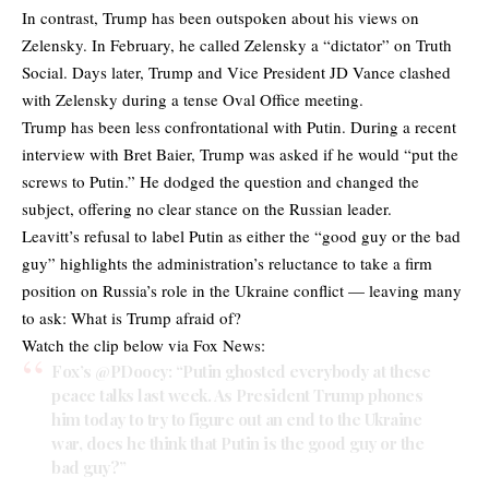
In contrast, Trump has been outspoken about his views on
Zelensky. In February, he called Zelensky a “dictator” on Truth
Social. Days later, Trump and Vice President JD Vance clashed
with Zelensky during a tense Oval Office meeting.
Trump has been less confrontational with Putin. During a recent
interview with Bret Baier, Trump was asked if he would “put the
screws to Putin.” He dodged the question and changed the
subject, offering no clear stance on the Russian leader.
Leavitt’s refusal to label Putin as either the “good guy or the bad
guy” highlights the administration’s reluctance to take a firm
position on Russia’s role in the Ukraine conflict — leaving many
to ask: What is Trump afraid of?
Watch the clip below via Fox News:
Fox’s
@PDoocy
: “Putin ghosted everybody at these
peace talks last week. As President Trump phones
him today to try to figure out an end to the Ukraine
war, does he think that Putin is the good guy or the
bad guy?”