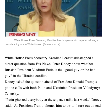
White House Press Secretary Karoline Leavitt speaks with reporters during a
press briefing at the White House. (Screenshot: X)
White House Press Secretary Karoline Leavitt sidestepped a
direct question from Fox News’ Peter Doocy about whether
Russian President Vladimir Putin is the “good guy or the bad
guy” in the Ukraine conflict.
Doocy asked the question ahead of President Donald Trump’s
phone calls with both Putin and Ukrainian President Volodymyr
Zelensky.
“Putin ghosted everybody at these peace talks last week,” Doocy
said. “As President Trump phones him to try to figure out an end