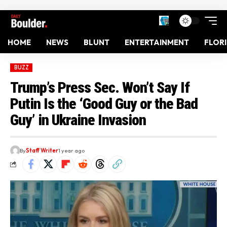
HOME
NEWS
BLUNT
ENTERTAINMENT
FLOR
BUZZ
Trump’s Press Sec. Won’t Say If
Putin Is the ‘Good Guy or the Bad
Guy’ in Ukraine Invasion
By
Staff Writer
1 year ago