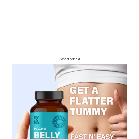
- Advertisement -