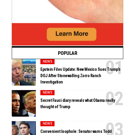
POPULAR
NEWS
Epstein Files Update: New Mexico Sues Trump’s
DOJ After Stonewalling Zorro Ranch
Investigation
NEWS
Secret Fauci diary reveals what Obama really
thought of Trump
NEWS
Convenient loophole: Senator warns Todd