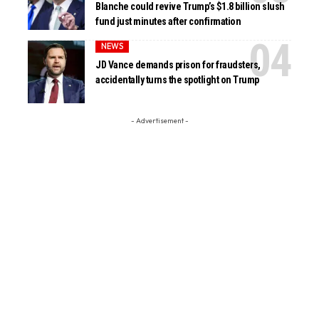
Blanche could revive Trump’s $1.8 billion slush
fund just minutes after confirmation
NEWS
JD Vance demands prison for fraudsters,
accidentally turns the spotlight on Trump
- Advertisement -