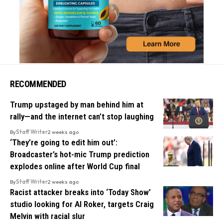
RECOMMENDED
Trump upstaged by man behind him at
rally—and the internet can’t stop laughing
By
Staff Writer
2 weeks ago
‘They’re going to edit him out’:
Broadcaster’s hot-mic Trump prediction
explodes online after World Cup final
By
Staff Writer
2 weeks ago
Racist attacker breaks into ‘Today Show’
studio looking for Al Roker, targets Craig
Melvin with racial slur