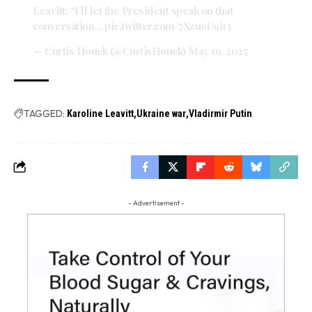
Leavitt: “I’ll let the President speak on that
conversation…
pic.twitter.com/7XzuoU9i13
— Curtis Houck (@CurtisHouck)
May 19, 2025
TAGGED:
Karoline Leavitt
Ukraine war
Vladirmir Putin
- Advertisement -