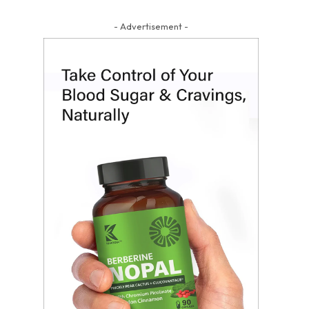
- Advertisement -