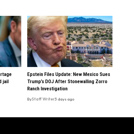
ortage
Epstein Files Update: New Mexico Sues
 jail
Trump’s DOJ After Stonewalling Zorro
Ranch Investigation
By
Staff Writer
3 days ago