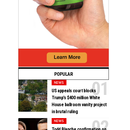
POPULAR
NEWS
US appeals court blocks
Trump’s $400 million White
House ballroom vanity project
in brutal ruling
NEWS
Todd Blanche confirmation on