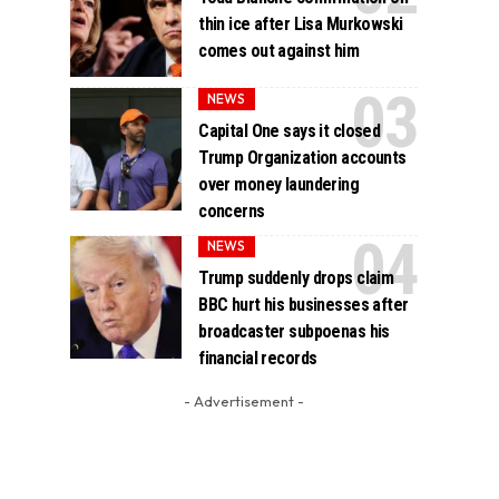
thin ice after Lisa Murkowski
comes out against him
NEWS
Capital One says it closed
Trump Organization accounts
over money laundering
concerns
NEWS
Trump suddenly drops claim
BBC hurt his businesses after
broadcaster subpoenas his
financial records
- Advertisement -