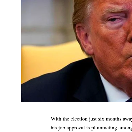
With the election just six months awa
his job approval is plummeting among