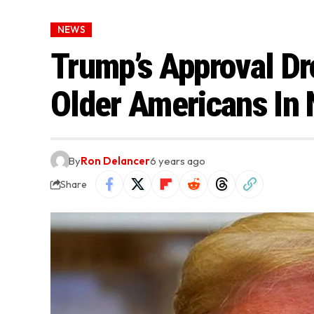
NEWS
Trump’s Approval D
Older Americans In 
By
Ron Delancer
6 years ago
Share