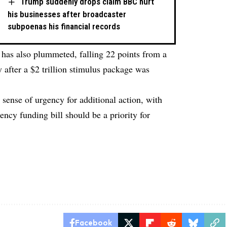
Trump suddenly drops claim BBC hurt
his businesses after broadcaster
subpoenas his financial records
 has also plummeted, falling 22 points from a
y after a $2 trillion stimulus package was
 sense of urgency for additional action, with
ency funding bill should be a priority for
l
Facebook