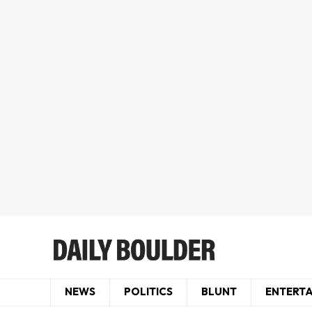
NEWS
POLITICS
BLUNT
ENTERT