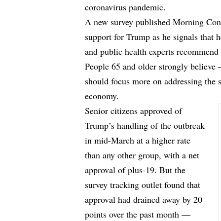
coronavirus pandemic.
A new survey published
Morning Con
support for Trump as he signals that h
and public health experts recommend 
People 65 and older strongly believe
should focus more on addressing the s
economy.
Senior citizens approved of
Trump’s handling of the outbreak
in mid-March at a higher rate
than any other group, with a net
approval of plus-19. But the
survey tracking outlet found that
approval had drained away by 20
points over the past month —