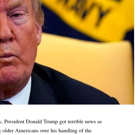
y, President Donald Trump got terrible news as
 older Americans over his handling of the