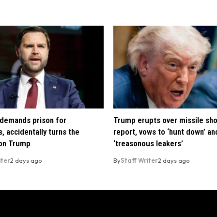
demands prison for
Trump erupts over missile sh
, accidentally turns the
report, vows to ‘hunt down’ and
 on Trump
‘treasonous leakers’
iter
2 days ago
By
Staff Writer
2 days ago