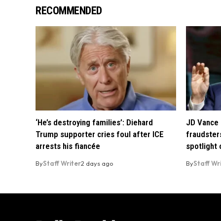
RECOMMENDED
‘He’s destroying families’: Diehard
JD Vance 
Trump supporter cries foul after ICE
fraudsters
arrests his fiancée
spotlight
By
Staff Writer
2 days ago
By
Staff Wr