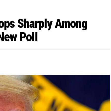
rops Sharply Among
New Poll