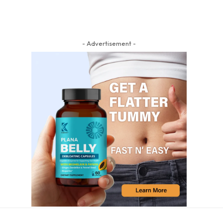
- Advertisement -