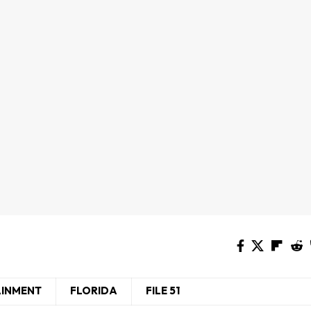
AINMENT
FLORIDA
FILE 51