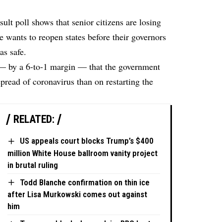
sult
poll shows that senior citizens are losing
e wants to reopen states before their governors
as safe.
 — by a 6-to-1 margin — that the government
pread of coronavirus than on restarting the
RELATED:
US appeals court blocks Trump’s $400
million White House ballroom vanity project
in brutal ruling
Todd Blanche confirmation on thin ice
after Lisa Murkowski comes out against
him