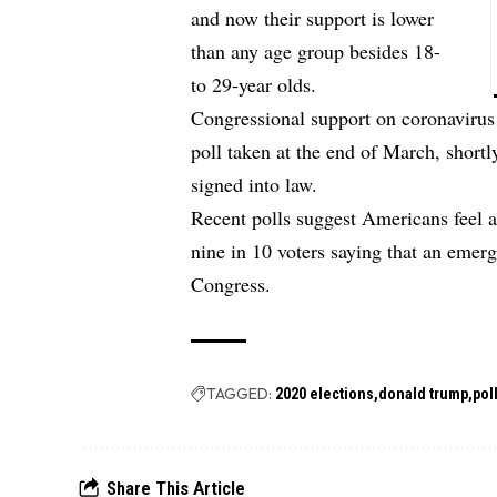
and now their support is lower
than any age group besides 18-
to 29-year olds.
Congressional support on coronavirus
poll taken at the end of March, shortl
signed into law.
Recent polls suggest Americans feel a
nine in 10 voters saying that an emerg
Congress.
TAGGED:
2020 elections
donald trump
pol
Share This Article