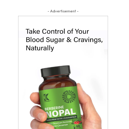
- Advertisement -