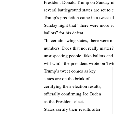
President Donald Trump on Sunday nig
several battleground states are set to 
Trump’s prediction came in a tweet fi
Sunday night that “there were more v
ballots” for his defeat.
“In certain swing states, there were 
numbers. Does that not really matter?
unsuspecting people, fake ballots an
will win!” the president wrote on Twitt
Trump’s tweet comes as key
states are on the brink of
certifying their election results,
officially confirming Joe Biden
as the President-elect.
States certify their results after