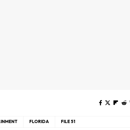
AINMENT
FLORIDA
FILE 51