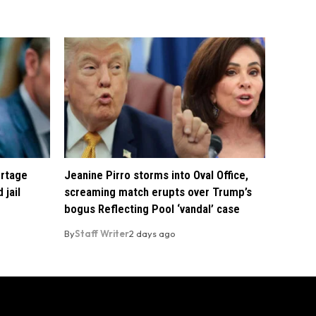
ortage
Jeanine Pirro storms into Oval Office,
 jail
screaming match erupts over Trump’s
bogus Reflecting Pool ‘vandal’ case
By
Staff Writer
2 days ago