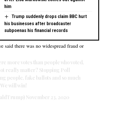
him
Trump suddenly drops claim BBC hurt
his businesses after broadcaster
subpoenas his financial records
have said there was no widespread fraud or
were more votes than people who voted,
ot really matter? Stopping Poll
ing people, fake ballots and so much
We will win!
naldTrump)
November 23, 2020