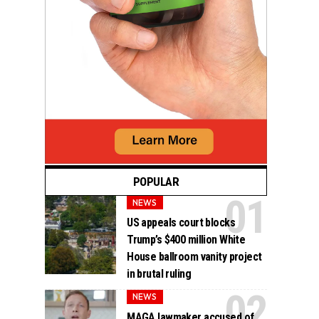
POPULAR
NEWS
US appeals court blocks
Trump’s $400 million White
House ballroom vanity project
in brutal ruling
NEWS
MAGA lawmaker accused of