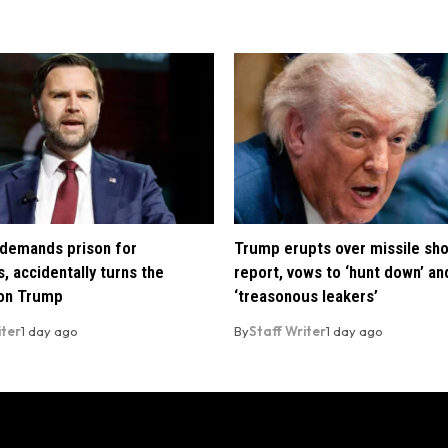
demands prison for
Trump erupts over missile sh
, accidentally turns the
report, vows to ‘hunt down’ and
 on Trump
‘treasonous leakers’
iter
1 day ago
By
Staff Writer
1 day ago