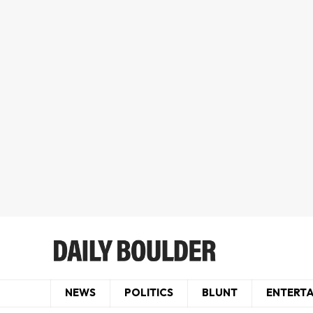
NEWS
POLITICS
BLUNT
ENTERT