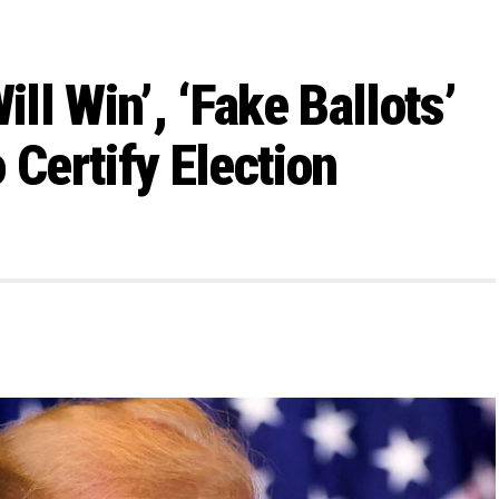
l Win’, ‘Fake Ballots’
 Certify Election