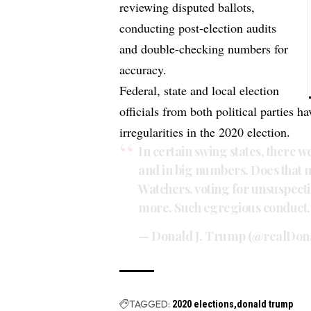
reviewing disputed ballots,
conducting post-election audits
and double-checking numbers for
accuracy.
Federal, state and local election
officials from both political parties 
irregularities in the 2020 election.
In certain swing states, there 
and in big numbers. Does that n
Watchers, voting for unsuspect
more. Such egregious conduct. 
— Donald J. Trump (@realDo
TAGGED:
2020 elections
donald trump