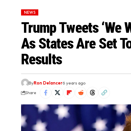
NEWS
Trump Tweets ‘We Wil
As States Are Set To
Results
By
Ron Delancer
6 years ago
Share