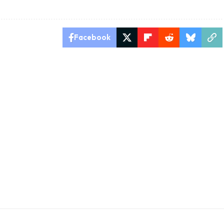
Facebook