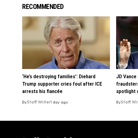
RECOMMENDED
‘He’s destroying families’: Diehard
JD Vance 
Trump supporter cries foul after ICE
fraudsters
arrests his fiancée
spotlight
By
Staff Writer
1 day ago
By
Staff Wr