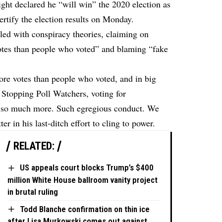
ht declared he “will win” the 2020 election as
certify the election results on Monday.
lled with conspiracy theories, claiming on
otes than people who voted” and blaming “fake
more votes than people who voted, and in big
 Stopping Poll Watchers, voting for
d so much more. Such egregious conduct. We
er in his last-ditch effort to cling to power.
RELATED:
US appeals court blocks Trump’s $400
million White House ballroom vanity project
in brutal ruling
Todd Blanche confirmation on thin ice
after Lisa Murkowski comes out against