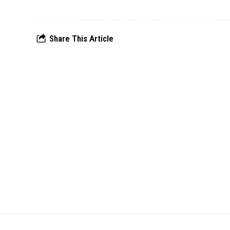
Share This Article