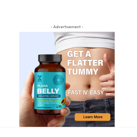
- Advertisement -