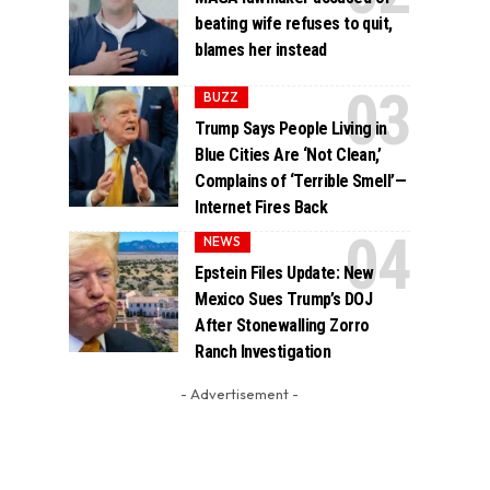
beating wife refuses to quit,
blames her instead
BUZZ
Trump Says People Living in
Blue Cities Are ‘Not Clean,’
Complains of ‘Terrible Smell’—
Internet Fires Back
NEWS
Epstein Files Update: New
Mexico Sues Trump’s DOJ
After Stonewalling Zorro
Ranch Investigation
- Advertisement -