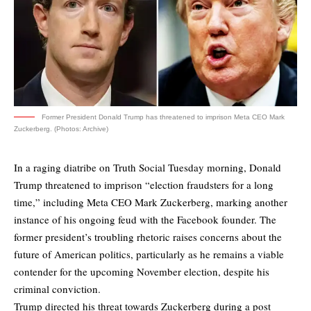
Former President Donald Trump has threatened to imprison Meta CEO Mark
Zuckerberg. (Photos: Archive)
In a raging diatribe on Truth Social Tuesday morning, Donald
Trump threatened to imprison “election fraudsters for a long
time,” including Meta CEO Mark Zuckerberg, marking another
instance of his ongoing feud with the Facebook founder. The
former president’s troubling rhetoric raises concerns about the
future of American politics, particularly as he remains a viable
contender for the upcoming November election, despite his
criminal conviction.
Trump directed his threat towards Zuckerberg during a post