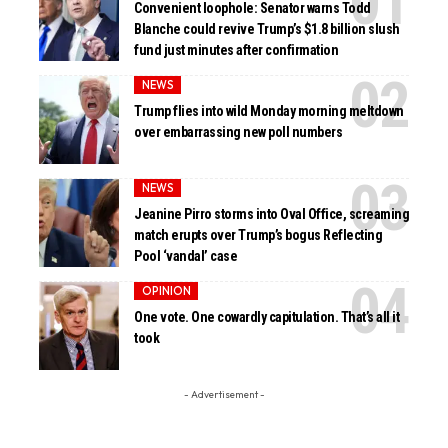
Convenient loophole: Senator warns Todd
Blanche could revive Trump’s $1.8 billion slush
fund just minutes after confirmation
NEWS
Trump flies into wild Monday morning meltdown
over embarrassing new poll numbers
NEWS
Jeanine Pirro storms into Oval Office, screaming
match erupts over Trump’s bogus Reflecting
Pool ‘vandal’ case
OPINION
One vote. One cowardly capitulation. That’s all it
took
- Advertisement -