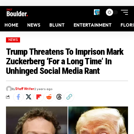
HOME
NEWS
BLUNT
ENTERTAINMENT
FLOR
NEWS
Trump Threatens To Imprison Mark
Zuckerberg ‘For a Long Time’ In
Unhinged Social Media Rant
By
Staff Writer
2 years ago