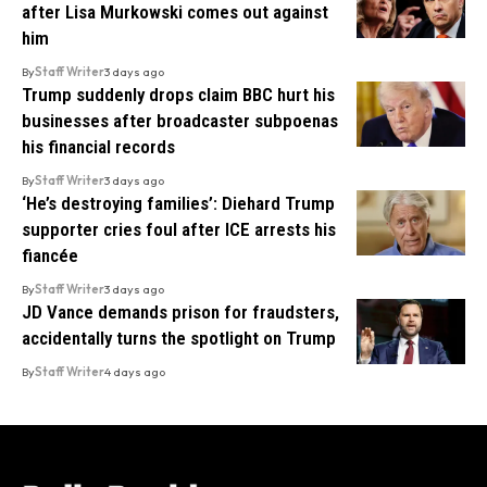
after Lisa Murkowski comes out against
him
By
Staff Writer
3 days ago
Trump suddenly drops claim BBC hurt his
businesses after broadcaster subpoenas
his financial records
By
Staff Writer
3 days ago
‘He’s destroying families’: Diehard Trump
supporter cries foul after ICE arrests his
fiancée
By
Staff Writer
3 days ago
JD Vance demands prison for fraudsters,
accidentally turns the spotlight on Trump
By
Staff Writer
4 days ago