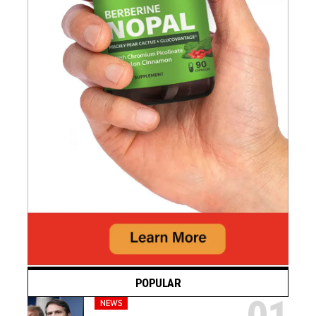
POPULAR
NEWS