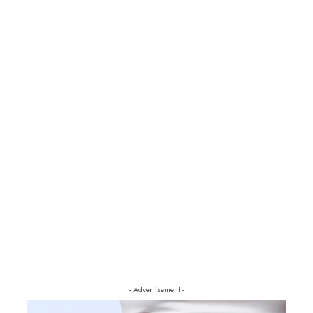
- Advertisement -