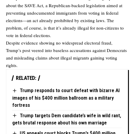
about the SAVE Act, a Republican-backed legislation aimed at
preventing undocumented immigrants from voting in federal
elections—an act already prohibited by existing laws. The
problem, of course, is that it’s already illegal for non-citizens to
vote in federal elections.
Despite evidence showing no widespread electoral fraud,
Trump’s post veered into baseless accusations against Democrats
and misleading claims about illegal migrants gaining voting
rights.
RELATED:
Trump responds to court defeat with bizarre AI
images of his $400 million ballroom as a military
fortress
Trump targets Dem candidate’s wife in wild rant,
gets brutal response about his own marriage
US appeals court blocks Trump’s $400 million