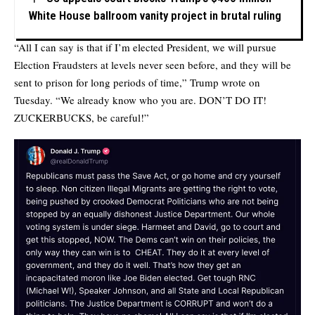
White House ballroom vanity project in brutal ruling
“All I can say is that if I’m elected President, we will pursue
Election Fraudsters at levels never seen before, and they will be
sent to prison for long periods of time,” Trump wrote on
Tuesday. “We already know who you are. DON’T DO IT!
ZUCKERBUCKS, be careful!”