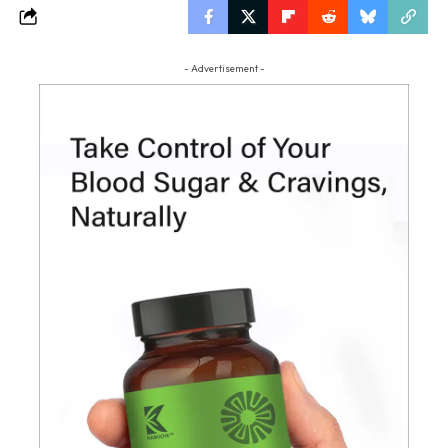
- Advertisement -