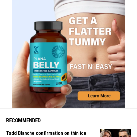
RECOMMENDED
Todd Blanche confirmation on thin ice