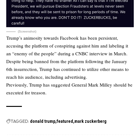
(Screenshot)
Trump’s animosity towards Facebook has been persistent,
accusing the platform of conspiring against him and labeling it
an “enemy of the people” during a CNBC interview in March.
Despite being banned from the platform following the January
6th insurrection, Trump has continued to utilize other means to
reach his audience, including advertising.
Previously, Trump has suggested General Mark Milley should be
executed for treason.
TAGGED:
donald trump
featured
mark zuckerberg