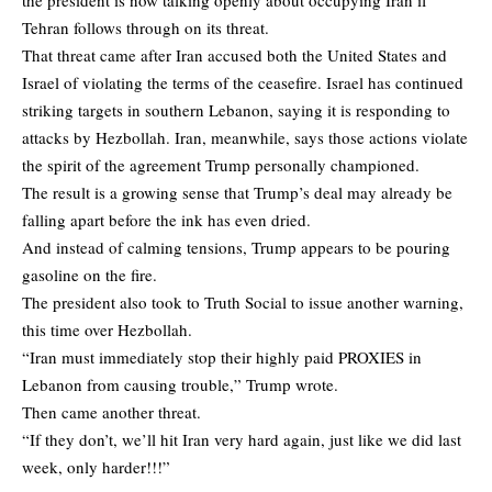
Tehran follows through on its threat.
That threat came after Iran accused both the United States and
Israel of violating the terms of the ceasefire. Israel has continued
striking targets in southern Lebanon, saying it is responding to
attacks by Hezbollah. Iran, meanwhile, says those actions violate
the spirit of the agreement Trump personally championed.
The result is a growing sense that Trump’s deal may already be
falling apart before the ink has even dried.
And instead of calming tensions, Trump appears to be pouring
gasoline on the fire.
The president also took to Truth Social to issue another warning,
this time over Hezbollah.
“Iran must immediately stop their highly paid PROXIES in
Lebanon from causing trouble,” Trump wrote.
Then came another threat.
“If they don’t, we’ll hit Iran very hard again, just like we did last
week, only harder!!!”