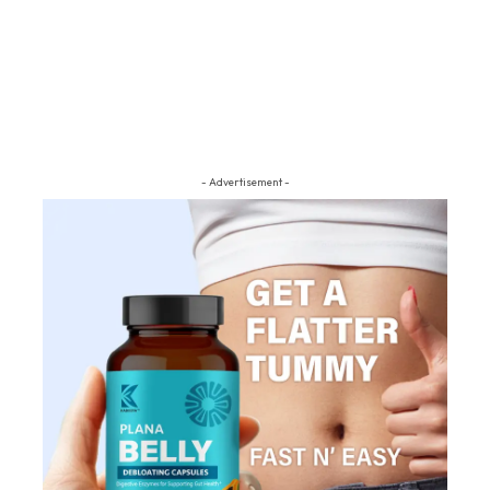
- Advertisement -