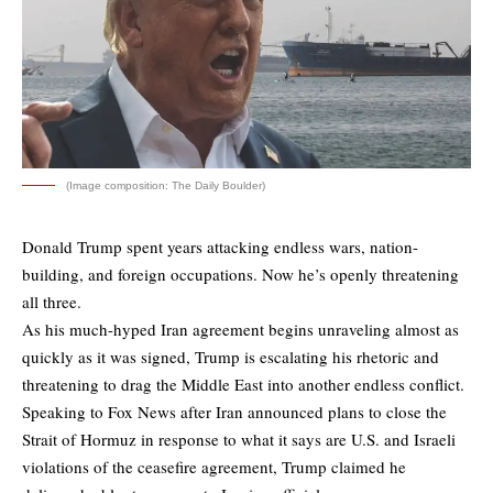
(Image composition: The Daily Boulder)
Donald Trump spent years attacking endless wars, nation-
building, and foreign occupations. Now he’s openly threatening
all three.
As his much-hyped Iran agreement begins unraveling almost as
quickly as it was signed, Trump is escalating his rhetoric and
threatening to drag the Middle East into another endless conflict.
Speaking to Fox News after Iran announced plans to close the
Strait of Hormuz in response to what it says are U.S. and Israeli
violations of the ceasefire agreement, Trump claimed he