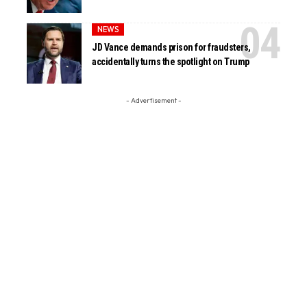
NEWS
JD Vance demands prison for fraudsters,
accidentally turns the spotlight on Trump
- Advertisement -