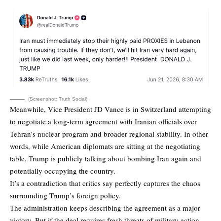
(Screenshot: Truth Social)
Meanwhile, Vice President JD Vance is in Switzerland attempting
to negotiate a long-term agreement with Iranian officials over
Tehran’s nuclear program and broader regional stability. In other
words, while American diplomats are sitting at the negotiating
table, Trump is publicly talking about bombing Iran again and
potentially occupying the country.
It’s a contradiction that critics say perfectly captures the chaos
surrounding Trump’s foreign policy.
The administration keeps describing the agreement as a major
victory. But if the deal requires fresh threats of military action