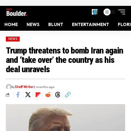
HOME
NEWS
BLUNT
ENTERTAINMENT
FLOR
NEWS
Trump threatens to bomb Iran again
and ‘take over’ the country as his
deal unravels
By
Staff Writer
2 months ago