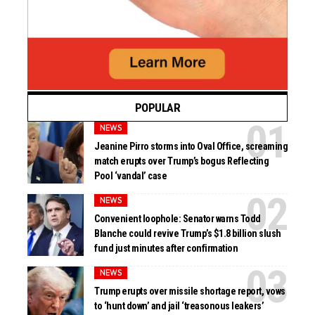
POPULAR
NEWS
Jeanine Pirro storms into Oval Office, screaming
match erupts over Trump’s bogus Reflecting
Pool ‘vandal’ case
NEWS
Convenient loophole: Senator warns Todd
Blanche could revive Trump’s $1.8 billion slush
fund just minutes after confirmation
NEWS
Trump erupts over missile shortage report, vows
to ‘hunt down’ and jail ‘treasonous leakers’