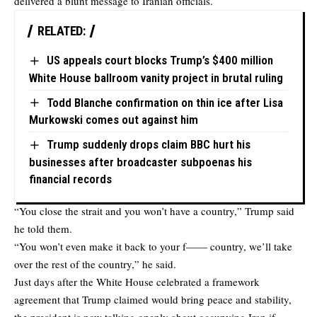
delivered a blunt message to Iranian officials.
RELATED:
US appeals court blocks Trump’s $400 million
White House ballroom vanity project in brutal ruling
Todd Blanche confirmation on thin ice after Lisa
Murkowski comes out against him
Trump suddenly drops claim BBC hurt his
businesses after broadcaster subpoenas his
financial records
“You close the strait and you won’t have a country,” Trump said
he told them.
“You won’t even make it back to your f—— country, we’ll take
over the rest of the country,” he said.
Just days after the White House celebrated a framework
agreement that Trump claimed would bring peace and stability,
the president is now talking openly about occupying Iran if