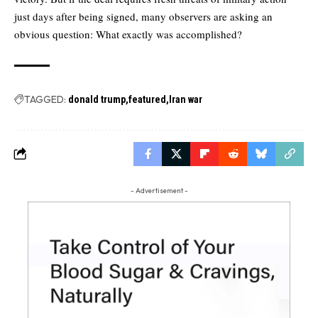
just days after being signed, many observers are asking an
obvious question: What exactly was accomplished?
TAGGED:
donald trump
featured
Iran war
- Advertisement -