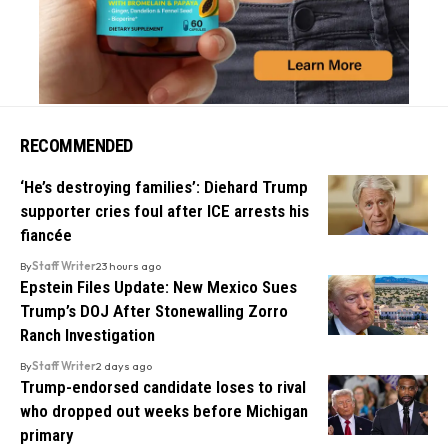
RECOMMENDED
‘He’s destroying families’: Diehard Trump
supporter cries foul after ICE arrests his
fiancée
By
Staff Writer
23 hours ago
Epstein Files Update: New Mexico Sues
Trump’s DOJ After Stonewalling Zorro
Ranch Investigation
By
Staff Writer
2 days ago
Trump-endorsed candidate loses to rival
who dropped out weeks before Michigan
primary