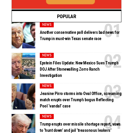
POPULAR
NEWS
Another conservative poll delivers bad news for
Trump in must-win Texas senate race
NEWS
Epstein Files Update: New Mexico Sues Trump’s
DOJ After Stonewalling Zorro Ranch
Investigation
NEWS
Jeanine Pirro storms into Oval Office, screaming
match erupts over Trump’s bogus Reflecting
Pool ‘vandal’ case
NEWS
Trump erupts over missile shortage report, vows
to ‘hunt down’ and jail ‘treasonous leakers’