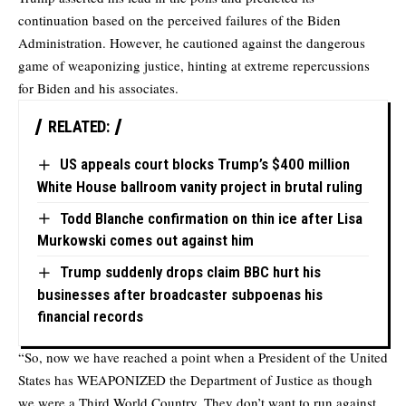
continuation based on the perceived failures of the Biden
Administration. However, he cautioned against the dangerous
game of weaponizing justice, hinting at extreme repercussions
for Biden and his associates.
RELATED:
US appeals court blocks Trump’s $400 million
White House ballroom vanity project in brutal ruling
Todd Blanche confirmation on thin ice after Lisa
Murkowski comes out against him
Trump suddenly drops claim BBC hurt his
businesses after broadcaster subpoenas his
financial records
“So, now we have reached a point when a President of the United
States has WEAPONIZED the Department of Justice as though
we were a Third World Country. They don’t want to run against