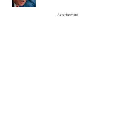
- Advertisement -