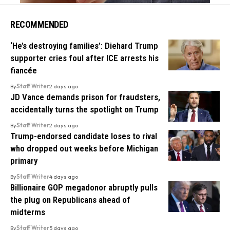
RECOMMENDED
‘He’s destroying families’: Diehard Trump
supporter cries foul after ICE arrests his
fiancée
By
Staff Writer
2 days ago
JD Vance demands prison for fraudsters,
accidentally turns the spotlight on Trump
By
Staff Writer
2 days ago
Trump-endorsed candidate loses to rival
who dropped out weeks before Michigan
primary
By
Staff Writer
4 days ago
Billionaire GOP megadonor abruptly pulls
the plug on Republicans ahead of
midterms
By
Staff Writer
5 days ago