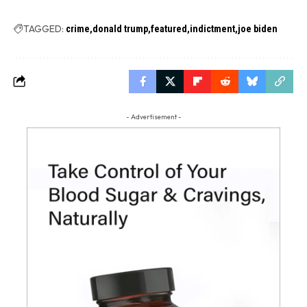
TAGGED:
crime
donald trump
featured
indictment
joe biden
- Advertisement -