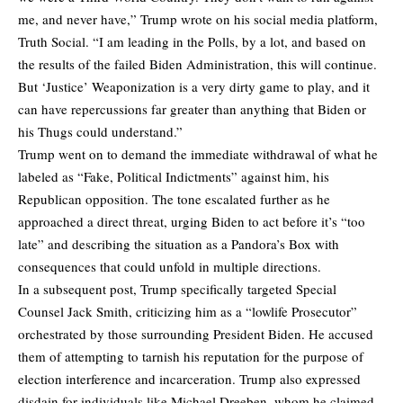
me, and never have,” Trump
wrote
on his social media platform,
Truth Social. “I am leading in the Polls, by a lot, and based on
the results of the failed Biden Administration, this will continue.
But ‘Justice’ Weaponization is a very dirty game to play, and it
can have repercussions far greater than anything that Biden or
his Thugs could understand.”
Trump went on to demand the immediate withdrawal of what he
labeled as “Fake, Political Indictments” against him, his
Republican opposition. The tone escalated further as he
approached a direct threat, urging Biden to act before it’s “too
late” and describing the situation as a Pandora’s Box with
consequences that could unfold in multiple directions.
In a subsequent post, Trump specifically
targeted Special
Counsel Jack Smith
, criticizing him as a “lowlife Prosecutor”
orchestrated by those surrounding President Biden. He accused
them of attempting to tarnish his reputation for the purpose of
election interference and incarceration. Trump also expressed
disdain for individuals like Michael Dreeben, whom he claimed