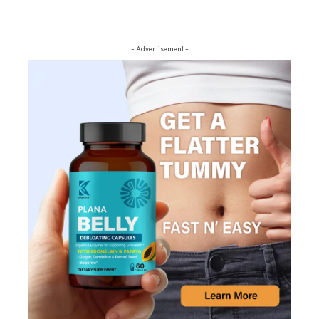
- Advertisement -