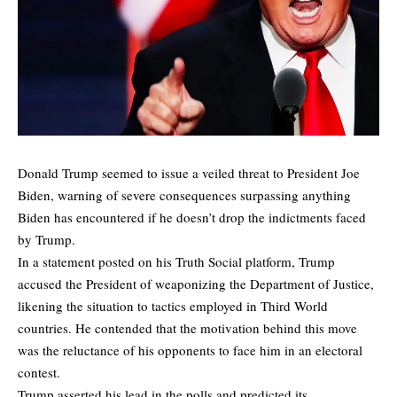
Donald Trump seemed to issue a veiled threat to President Joe
Biden, warning of severe consequences surpassing anything
Biden has encountered if he doesn’t drop the indictments faced
by Trump.
In a statement posted on his Truth Social platform, Trump
accused the President of weaponizing the Department of Justice,
likening the situation to tactics employed in Third World
countries. He contended that the motivation behind this move
was the reluctance of his opponents to face him in an electoral
contest.
Trump asserted his lead in the polls and predicted its