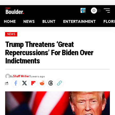
HOME
NEWS
BLUNT
ENTERTAINMENT
FLOR
NEWS
Trump Threatens ‘Great
Repercussions’ For Biden Over
Indictments
By
Staff Writer
3 years ago