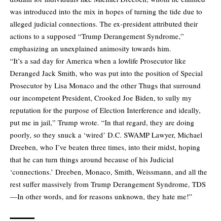
was introduced into the mix in hopes of turning the tide due to
alleged judicial connections. The ex-president attributed their
actions to a supposed “Trump Derangement Syndrome,”
emphasizing an unexplained animosity towards him.
“It’s a sad day for America when a lowlife Prosecutor like
Deranged Jack Smith, who was put into the position of Special
Prosecutor by Lisa Monaco and the other Thugs that surround
our incompetent President, Crooked Joe Biden, to sully my
reputation for the purpose of Election Interference and ideally,
put me in jail,” Trump wrote. “In that regard, they are doing
poorly, so they snuck a ‘wired’ D.C. SWAMP Lawyer, Michael
Dreeben, who I’ve beaten three times, into their midst, hoping
that he can turn things around because of his Judicial
‘connections.’ Dreeben, Monaco, Smith, Weissmann, and all the
rest suffer massively from Trump Derangement Syndrome, TDS
—In other words, and for reasons unknown, they hate me!”