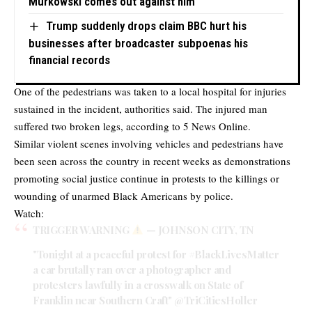
Murkowski comes out against him
Trump suddenly drops claim BBC hurt his
businesses after broadcaster subpoenas his
financial records
One of the pedestrians was taken to a local hospital for injuries
sustained in the incident, authorities said. The injured man
suffered two broken legs, according to 5 News Online.
Similar violent scenes involving vehicles and pedestrians have
been seen across the country in recent weeks as demonstrations
promoting social justice continue in protests to the killings or
wounding of unarmed Black Americans by police.
Watch:
TRIGGER WARNING
— JOHNSON CITY, TN
"Tonight at a peaceful protest for
#BlackLivesMatter
a car brutally ran over a photographer and
protesters lawfully in a crosswalk on State of
Franklin near Southern Craft"
@TriCitiesHoller