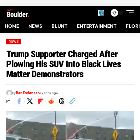
HOME
NEWS
BLUNT
ENTERTAINMENT
FLOR
NEWS
Trump Supporter Charged After
Plowing His SUV Into Black Lives
Matter Demonstrators
By
Ron Delancer
6 years ago