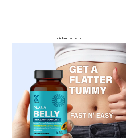
- Advertisement -