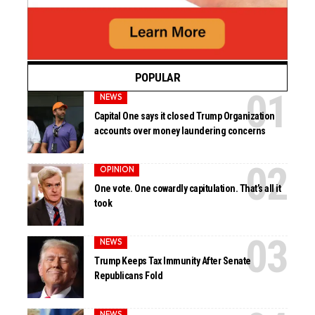
POPULAR
NEWS
Capital One says it closed Trump Organization
accounts over money laundering concerns
OPINION
One vote. One cowardly capitulation. That’s all it
took
NEWS
Trump Keeps Tax Immunity After Senate
Republicans Fold
NEWS