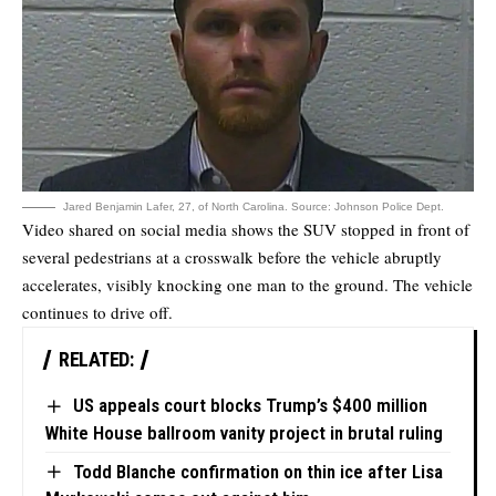
Jared Benjamin Lafer, 27, of North Carolina. Source: Johnson Police Dept.
Video shared on social media shows the SUV stopped in front of
several pedestrians at a crosswalk before the vehicle abruptly
accelerates, visibly knocking one man to the ground. The vehicle
continues to drive off.
RELATED:
US appeals court blocks Trump’s $400 million
White House ballroom vanity project in brutal ruling
Todd Blanche confirmation on thin ice after Lisa