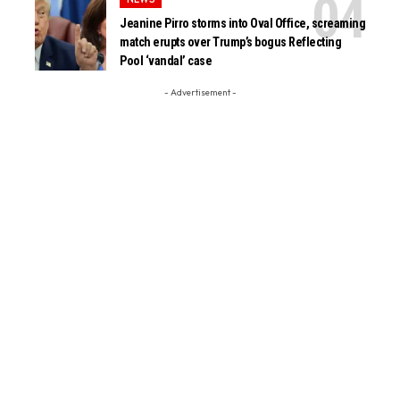
Jeanine Pirro storms into Oval Office, screaming
match erupts over Trump’s bogus Reflecting
Pool ‘vandal’ case
- Advertisement -