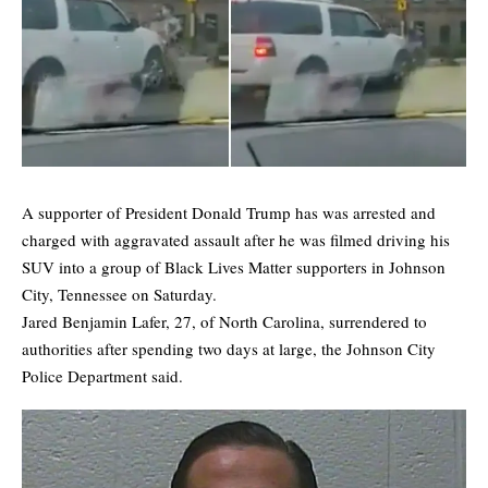
A supporter of President Donald Trump has was arrested and
charged with aggravated assault after he was filmed driving his
SUV into a group of Black Lives Matter supporters in Johnson
City, Tennessee on Saturday.
Jared Benjamin Lafer, 27, of North Carolina, surrendered to
authorities after spending two days at large, the Johnson City
Police Department said.