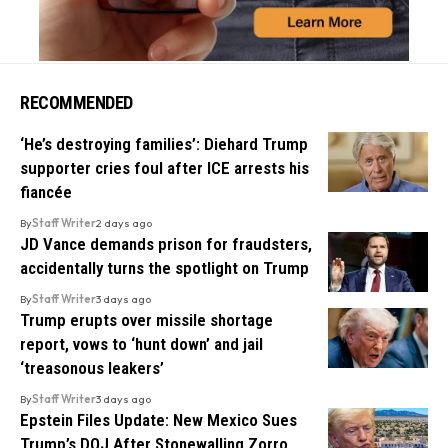
RECOMMENDED
‘He’s destroying families’: Diehard Trump
supporter cries foul after ICE arrests his
fiancée
By
Staff Writer
2 days ago
JD Vance demands prison for fraudsters,
accidentally turns the spotlight on Trump
By
Staff Writer
3 days ago
Trump erupts over missile shortage
report, vows to ‘hunt down’ and jail
‘treasonous leakers’
By
Staff Writer
3 days ago
Epstein Files Update: New Mexico Sues
Trump’s DOJ After Stonewalling Zorro