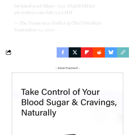
(original post:
https://t.co/zHpIcbDjEm
)
pic.twitter.com/bKCx3vLIMf
— The Tennessee Holler (@TheTNHoller)
September 13, 2020
- Advertisement -